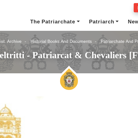
The Patriarchate
Patriarch
Ne
ist. Archive
Historial Books And Documents
Patriarchate And P
eltritti - Patriarcat & Chevaliers [F