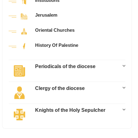
Institutions
Jerusalem
Oriental Churches
History Of Palestine
Periodicals of the diocese
Clergy of the diocese
Knights of the Holy Sepulcher