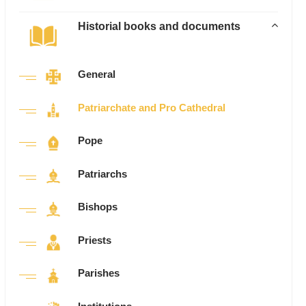
Historial books and documents
General
Patriarchate and Pro Cathedral
Pope
Patriarchs
Bishops
Priests
Parishes