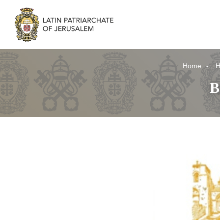
Home
H
B