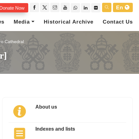
En
Donate Now
ws
Media
Historical Archive
Contact Us
ro Cathedral
r]
About us
Indexes and lists