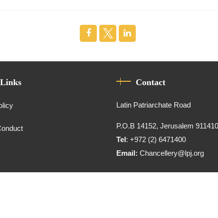
 Links
Contact
Latin Patriarchate Road
olicy
P.O.B 14152, Jerusalem 91141
Conduct
Tel
: +972 (2) 6471400
Email:
Chancellery@lpj.org