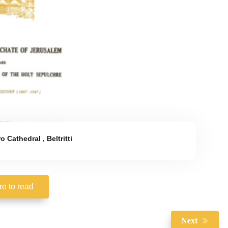
ro Cathedral
,
Beltritti
re to read
Next