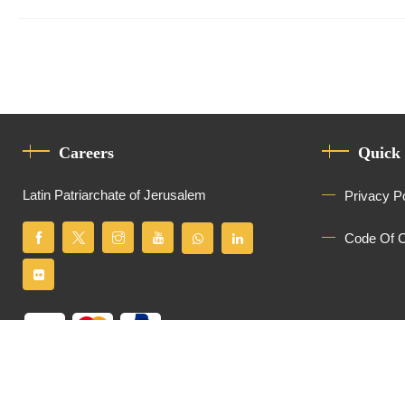
Careers
Quick
Latin Patriarchate of Jerusalem
Privacy P
Code Of 
All Rights Reserved
Latin Patriarchate of Jerusalem
© 2026