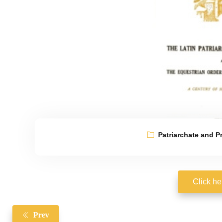
Patriarchate and P
Click he
Prev