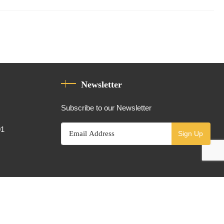
Newsletter
Subscribe to our Newsletter
01
Sign Up
Powered By