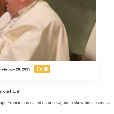
En
February 26, 2025
ssed call
 Pope Francis has called us once again to show his closeness,