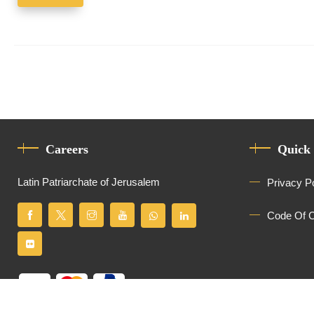
Careers
Quick
Latin Patriarchate of Jerusalem
Privacy P
Code Of 