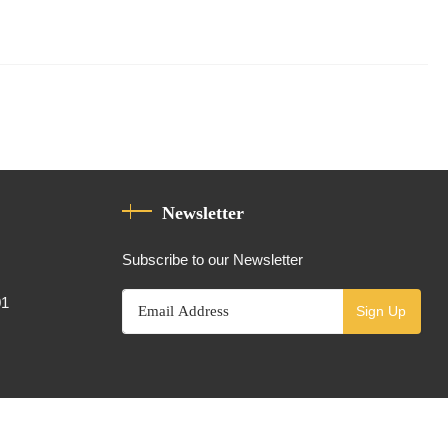
Newsletter
Subscribe to our Newsletter
01
Sign Up