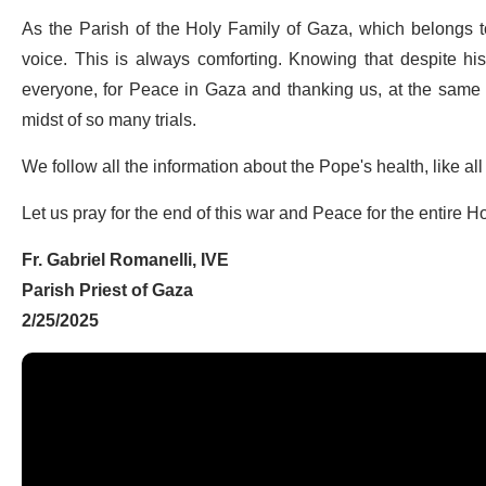
As the Parish of the Holy Family of Gaza, which belongs to
voice. This is always comforting. Knowing that despite his 
everyone, for Peace in Gaza and thanking us, at the same ti
midst of so many trials.
We follow all the information about the Pope's health, like all
Let us pray for the end of this war and Peace for the entire H
Fr. Gabriel Romanelli, IVE
Parish Priest of Gaza
2/25/2025