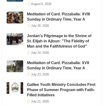
August 6, 2026
Meditation of Card. Pizzaballa: XVIII
Sunday in Ordinary Time, Year A
July 30, 2026
Jordan's Pilgrimage to the Shrine of
St. Elijah in Ajloun: "The Fidelity of
Man and the Faithfulness of God"
July 24, 2026
Meditation of Card. Pizzaballa: XVII
Sunday in Ordinary Time, Year A
July 23, 2026
Galilee Youth Ministry Concludes First
Phase of Summer Program with Faith-
Filled Initiatives
July 21, 2026