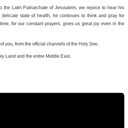
 the Latin Patriarchate of Jerusalem, we rejoice to hear his
delicate state of health, he continues to think and pray for
me, for our constant prayers, gives us great joy even in the
 of you, from the official channels of the Holy See.
oly Land and the entire Middle East.