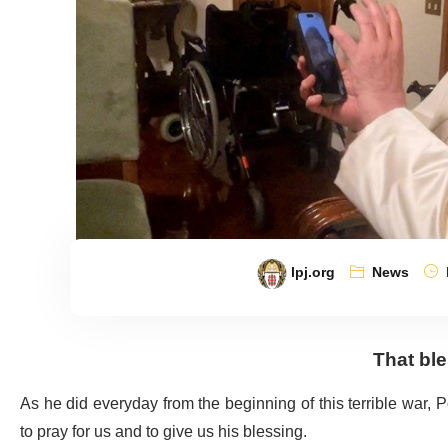
lpj.org
News
That ble
As he did everyday from the beginning of this terrible war,
to pray for us and to give us his blessing.