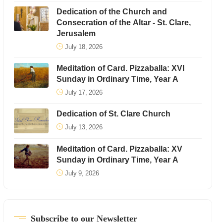
Dedication of the Church and
Consecration of the Altar - St. Clare,
Jerusalem
July 18, 2026
Meditation of Card. Pizzaballa: XVI
Sunday in Ordinary Time, Year A
July 17, 2026
Dedication of St. Clare Church
July 13, 2026
Meditation of Card. Pizzaballa: XV
Sunday in Ordinary Time, Year A
July 9, 2026
Subscribe to our Newsletter