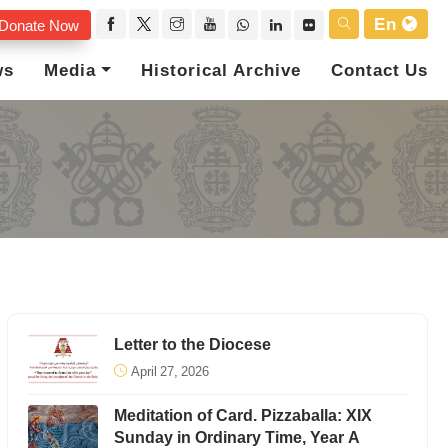
En
Donate Now
ws
Media
Historical Archive
Contact Us
Letter to the Diocese
April 27, 2026
Meditation of Card. Pizzaballa: XIX
Sunday in Ordinary Time, Year A