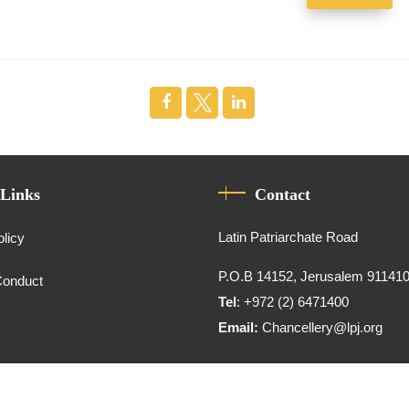
 Links
Contact
Latin Patriarchate Road
olicy
P.O.B 14152, Jerusalem 91141
Conduct
Tel
: +972 (2) 6471400
Email:
Chancellery@lpj.org