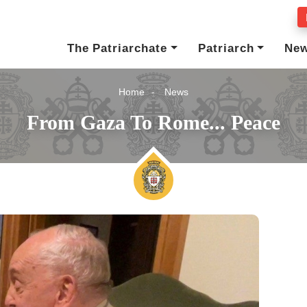
The Patriarchate
Patriarch
Ne
Home
News
From Gaza To Rome... Peace