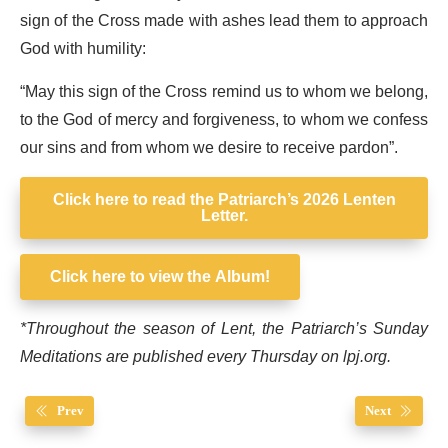
sign of the Cross made with ashes lead them to approach
God with humility:
“May this sign of the Cross remind us to whom we belong,
to the God of mercy and forgiveness, to whom we confess
our sins and from whom we desire to receive pardon”.
Click here to read the Patriarch’s 2026 Lenten
Letter.
Click here to view the Album!
*Throughout the season of Lent, the Patriarch’s Sunday
Meditations are published every Thursday on lpj.org.
Prev
Next