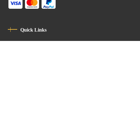
Quick Links
Privacy Policy
Code Of Conduct
Contact
Latin Patriarchate Road
P.O.B 14152, Jerusalem 9114101
Tel
: +972 (2) 6471400
Email:
Chancellery@lpj.org