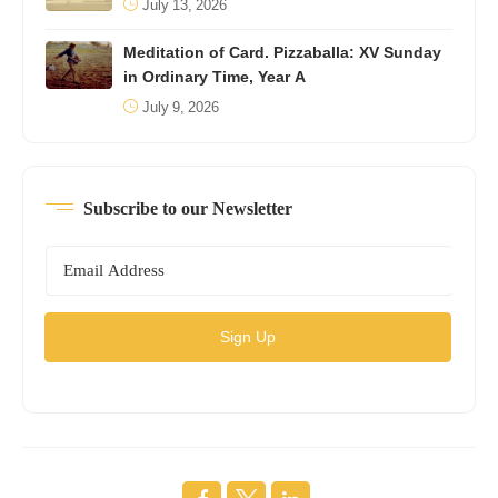
July 13, 2026
Meditation of Card. Pizzaballa: XV Sunday
in Ordinary Time, Year A
July 9, 2026
Subscribe to our Newsletter
Sign Up