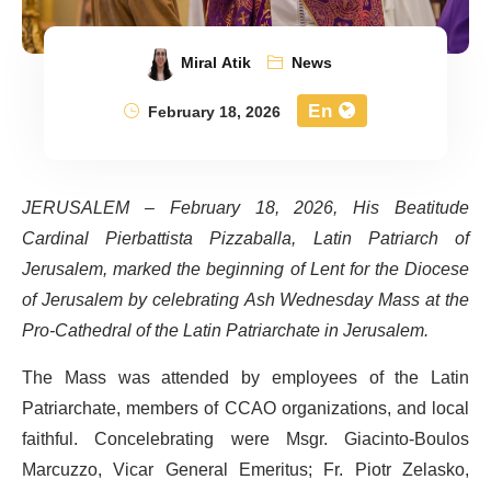
Miral Atik
News
En
February 18, 2026
JERUSALEM –
February 18, 2026, His Beatitude
Cardinal Pierbattista Pizzaballa, Latin Patriarch of
Jerusalem, marked the beginning of Lent for the Diocese
of Jerusalem by celebrating Ash Wednesday Mass at the
Pro-Cathedral of the Latin Patriarchate in Jerusalem.
The Mass was attended by employees of the Latin
Patriarchate, members of CCAO organizations, and local
faithful. Concelebrating were Msgr. Giacinto-Boulos
Marcuzzo, Vicar General Emeritus; Fr. Piotr Zelasko,