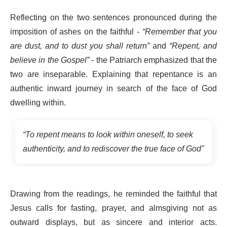
Reflecting on the two sentences pronounced during the
imposition of ashes on the faithful -
“Remember that you
are dust, and to dust you shall return”
and
“Repent, and
believe in the Gospel”
- the Patriarch emphasized that the
two are inseparable. Explaining that repentance is an
authentic inward journey in search of the face of God
dwelling within.
“To repent means to look within oneself, to seek
authenticity, and to rediscover the true face of God"
Drawing from the readings, he reminded the faithful that
Jesus calls for fasting, prayer, and almsgiving not as
outward displays, but as sincere and interior acts.