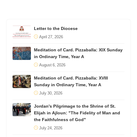
Letter to the Diocese
April 27, 2026
Meditation of Card. Pizzaballa: XIX Sunday
in Ordinary Time, Year A
August 6, 2026
Meditation of Card. Pizzaballa: XVIII
Sunday in Ordinary Time, Year A
July 30, 2026
Jordan's Pilgrimage to the Shrine of St.
Elijah in Ajloun: "The Fidelity of Man and
the Faithfulness of God"
July 24, 2026