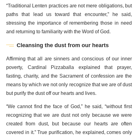
“Traditional Lenten practices are not mere obligations, but
paths that lead us toward that encounter,” he said,
stressing the importance of remembering those in need
and returning to familiarity with the Word of God.
Cleansing the dust from our hearts
Affirming that all are sinners and conscious of our inner
poverty, Cardinal Pizzaballa explained that prayer,
fasting, charity, and the Sacrament of confession are the
means by which we not only recognize that we are of dust
but purify the dust off our hearts and lives.
“We cannot find the face of God,” he said, “without first
recognizing that we are dust not only because we were
created from dust, but because our hearts are often
covered in it.” True purification, he explained, comes only