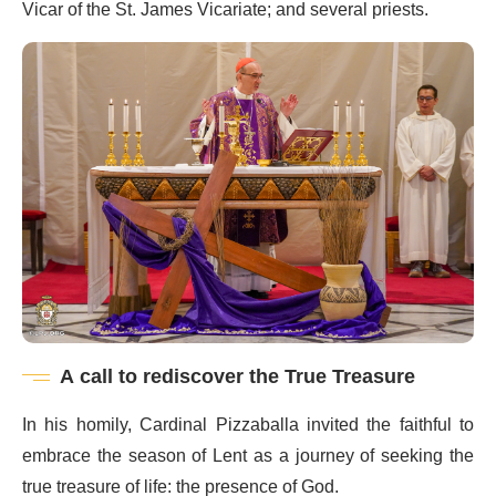
Vicar of the St. James Vicariate; and several priests.
A call to rediscover the True Treasure
In his homily, Cardinal Pizzaballa invited the faithful to
embrace the season of Lent as a journey of seeking the
true treasure of life: the presence of God.