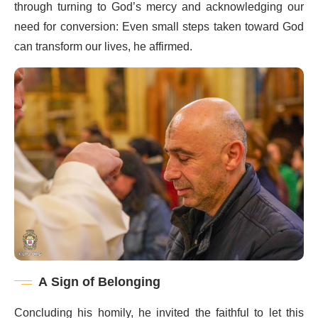
through turning to God’s mercy and acknowledging our
need for conversion: Even small steps taken toward God
can transform our lives, he affirmed.
A Sign of Belonging
Concluding his homily, he invited the faithful to let this