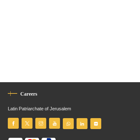
Careers
Latin Patriarchate of Jerusalem