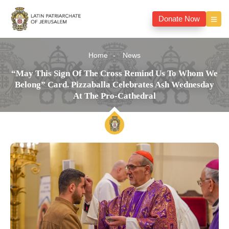
Donate Now
Home
News
“May This Sign Of The Cross Remind Us To Whom We
Belong” Card. Pizzaballa Celebrates Ash Wednesday
At The Pro-Cathedral