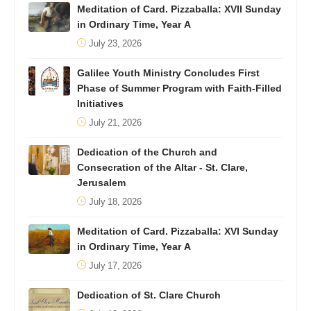
Meditation of Card. Pizzaballa: XVII Sunday
in Ordinary Time, Year A
July 23, 2026
Galilee Youth Ministry Concludes First
Phase of Summer Program with Faith-Filled
Initiatives
July 21, 2026
Dedication of the Church and
Consecration of the Altar - St. Clare,
Jerusalem
July 18, 2026
Meditation of Card. Pizzaballa: XVI Sunday
in Ordinary Time, Year A
July 17, 2026
Dedication of St. Clare Church