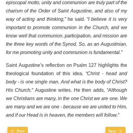
episcopal motto, unity and communion are truly part of the
charism of the Order of Saint Augustine, and also of my
way of acting and thinking,”
he said.
“I believe it is very
important to promote communion in the Church, and we
know well that communion, participation, and mission are
the three key words of the Synod. So, as an Augustinian,
for me promoting unity and communion is fundamental.”
Saint Augustine’s reflection on Psalm 127 highlights the
theological foundation of this idea.
“Christ - head and
body - is one single man. And what is the body of Christ?
His Church,”
Augustine writes. He then adds,
“Although
we Christians are many, in the one Christ we are one. We
are many and we are one - because we are united to Him,
and if our Head is in heaven, the members will follow.”
Prev
Next