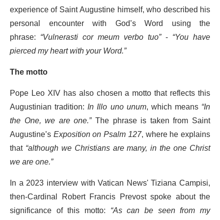
experience of Saint Augustine himself, who described his
personal encounter with God’s Word using the
phrase:
“Vulnerasti cor meum verbo tuo”
-
“You have
pierced my heart with your Word.”
The motto
Pope Leo XIV has also chosen a motto that reflects this
Augustinian tradition:
In Illo uno unum
, which means
“In
the One, we are one.”
The phrase is taken from Saint
Augustine’s
Exposition on Psalm 127
, where he explains
that
“although we Christians are many, in the one Christ
we are one.”
In a 2023 interview with Vatican News' Tiziana Campisi,
then-Cardinal Robert Francis Prevost spoke about the
significance of this motto:
“As can be seen from my