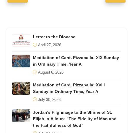
Letter to the Diocese
April 27, 2026
Meditation of Card. Pizzaballa: XIX Sunday
in Ordinary Time, Year A
August 6, 2026
Meditation of Card. Pizzaballa: XVIII
Sunday in Ordinary Time, Year A
July 30, 2026
Jordan's Pilgrimage to the Shrine of St.
Elijah in Ajloun: "The Fidelity of Man and
the Faithfulness of God"