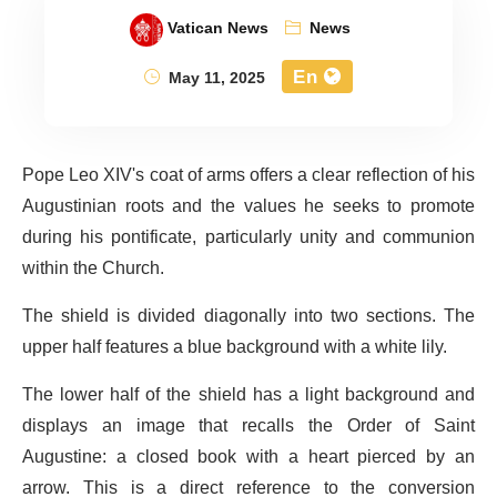
Vatican News
News
En
May 11, 2025
Pope Leo XIV's coat of arms offers a clear reflection of his
Augustinian roots and the values he seeks to promote
during his pontificate, particularly unity and communion
within the Church.
The shield is divided diagonally into two sections. The
upper half features a blue background with a white lily.
The lower half of the shield has a light background and
displays an image that recalls the Order of Saint
Augustine: a closed book with a heart pierced by an
arrow. This is a direct reference to the conversion