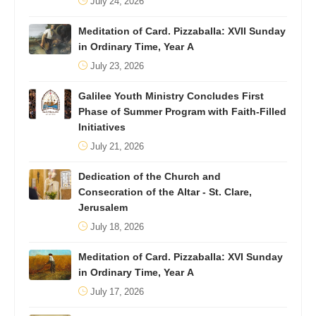
July 24, 2026
Meditation of Card. Pizzaballa: XVII Sunday
in Ordinary Time, Year A
July 23, 2026
Galilee Youth Ministry Concludes First
Phase of Summer Program with Faith-Filled
Initiatives
July 21, 2026
Dedication of the Church and
Consecration of the Altar - St. Clare,
Jerusalem
July 18, 2026
Meditation of Card. Pizzaballa: XVI Sunday
in Ordinary Time, Year A
July 17, 2026