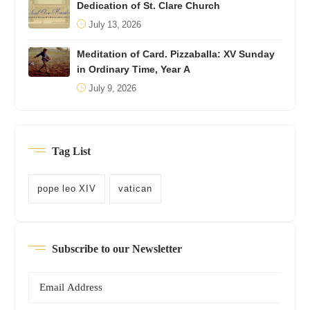
Dedication of St. Clare Church
July 13, 2026
Meditation of Card. Pizzaballa: XV Sunday
in Ordinary Time, Year A
July 9, 2026
Tag List
pope leo XIV
vatican
Subscribe to our Newsletter