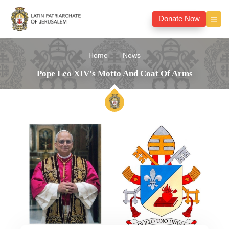
Donate Now
Home
News
Pope Leo XIV's Motto And Coat Of Arms