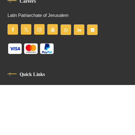
Careers
Latin Patriarchate of Jerusalem
Quick Links
Privacy Policy
Code Of Conduct
Contact