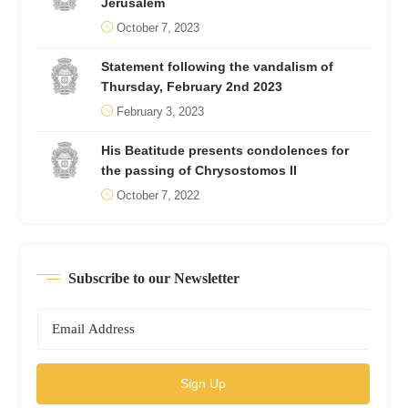
Jerusalem
October 7, 2023
Statement following the vandalism of
Thursday, February 2nd 2023
February 3, 2023
His Beatitude presents condolences for
the passing of Chrysostomos II
October 7, 2022
Subscribe to our Newsletter
Sign Up