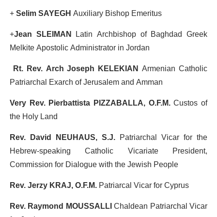
+
Selim SAYEGH
Auxiliary Bishop Emeritus
+
Jean SLEIMAN
Latin Archbishop of Baghdad Greek
Melkite Apostolic Administrator in Jordan
Rt. Rev. Arch Joseph KELEKIAN
Armenian Catholic
Patriarchal Exarch of Jerusalem and Amman
Very Rev. Pierbattista PIZZABALLA, O.F.M.
Custos of
the Holy Land
Rev. David NEUHAUS, S.J.
Patriarchal Vicar for the
Hebrew-speaking Catholic Vicariate President,
Commission for Dialogue with the Jewish People
Rev. Jerzy KRAJ, O.F.M.
Patriarcal Vicar for Cyprus
Rev. Raymond MOUSSALLI
Chaldean Patriarchal Vicar