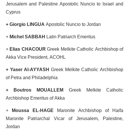
Jerusalem and Palestine Apostolic Nuncio to Israel and
Cyprus
+ Giorgio LINGUA
Apostolic Nuncio to Jordan
+
Michel SABBAH
Latin Patriarch Emeritus
+
Elias CHACOUR
Greek Melkite Catholic Archbishop of
Akka Vice President, ACOHL
+ Yaser Al-AYYASH
Greek Melkite Catholic Archbishop
of Petra and Philadelphia
+ Boutros MOUALLEM
Greek Melkite Catholic
Archbishop Emeritus of Akka
+
Moussa EL-HAGE
Maronite Archbishop of Haifa
Maronite Patriarchal Vicar of Jerusalem, Palestine,
Jordan