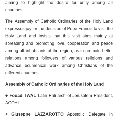
aiming to highlight the desire for unity among all
churches.
The Assembly of Catholic Ordinaries of the Holy Land
expresses joy for the decision of Pope Francis to visit the
Holy Land and insists that this visit aims mainly at
spreading and promoting love, cooperation and peace
among all inhabitants of the region, as to promote better
relations among followers of various religions and
advance ecumenical work among Christians of the
different churches.
Assembly of Catholic Ordinaries of the Holy Land
+ Fouad TWAL
Latin Patriarch of Jerusalem President,
ACOHL
+
Giuseppe LAZZAROTTO
Apostolic Delegate in