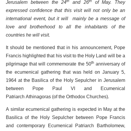
Jerusalem between the 24
th
and 26
th
of May. They
expressed confidence that this visit will not only be an
international event, but it will mainly
be
a message of
love and brotherhood to all the inhabitants of the
countries he will visit.
It should be mentioned that in his announcement, Pope
Francis highlighted that his visit to the Holy Land will be a
pilgrimage that will commemorate the 50
th
anniversary of
the ecumenical gathering that was held on January 5,
1964 at the Basilica of the Holy Sepulcher in Jerusalem
between Pope Paul VI and Ecumenical
Patriarch Athinagoras (of the Orthodox Churches).
A similar ecumenical gathering is expected in May at the
Basilica of the Holy Sepulcher between Pope Francis
and contemporary Ecumenical Patriarch Bartholomew,