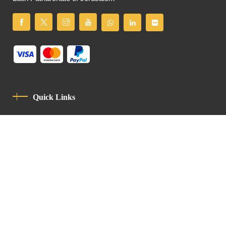
Quick Links
Privacy Policy
Code Of Conduct
Contact
Latin Patriarchate Road