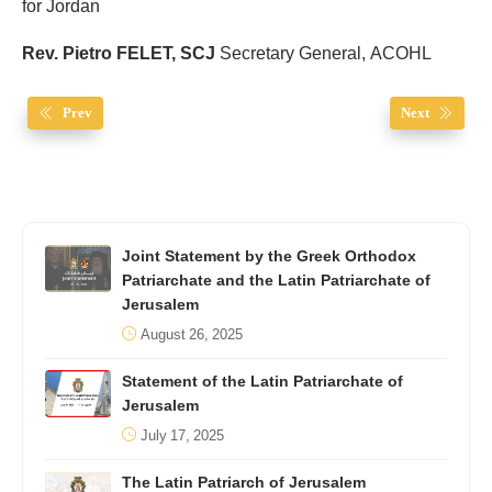
for Jordan
Rev. Pietro FELET, SCJ
Secretary General, ACOHL
Prev
Next
Joint Statement by the Greek Orthodox
Patriarchate and the Latin Patriarchate of
Jerusalem
August 26, 2025
Statement of the Latin Patriarchate of
Jerusalem
July 17, 2025
The Latin Patriarch of Jerusalem