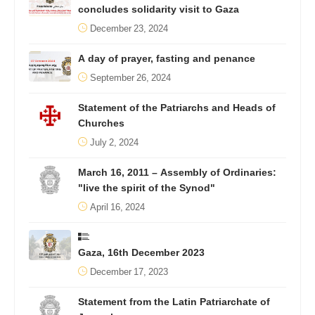
concludes solidarity visit to Gaza
December 23, 2024
A day of prayer, fasting and penance
September 26, 2024
Statement of the Patriarchs and Heads of
Churches
July 2, 2024
March 16, 2011 – Assembly of Ordinaries:
"live the spirit of the Synod"
April 16, 2024
Gaza, 16th December 2023
December 17, 2023
Statement from the Latin Patriarchate of