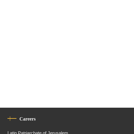
Careers
Latin Patriarchate of Jerusalem