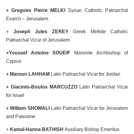
+ Gregoire Pierre MELKI
Syrian Catholic Patriarchal
Exarch – Jerusalem
+
Joseph Jules ZEREY
Greek Melkite Catholic
Patriarchal Vicar of Jerusalem
+Youssef Antoine SOUEIF
Maronite Archbishop of
Cyprus
+ Maroun LAHHAM
Latin Patriarchal Vicar for Jordan
+ Giacinto-Boulos MARCUZZO
Latin Patriarchal Vicar
for Israel
+ William SHOMALI
Latin Patriarchal Vicar for Jerusalem
and Palestine
+
Kamal-Hanna BATHISH
Auxiliary Bishop Emeritus