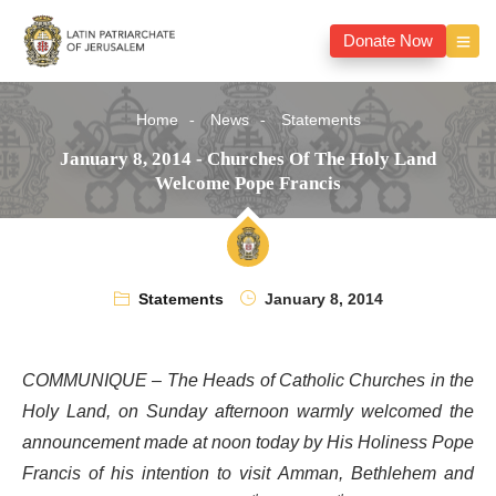
Donate Now
Home
News
Statements
January 8, 2014 - Churches Of The Holy Land
Welcome Pope Francis
Statements
January 8, 2014
COMMUNIQUE – The Heads of Catholic Churches in the
Holy Land, on Sunday afternoon warmly welcomed the
announcement made at noon today by His Holiness Pope
Francis of his intention to visit Amman, Bethlehem and