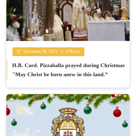
December 26, 2023
6:00 pm
H.B. Card. Pizzaballa prayed during Christmas
"May Christ be born anew in this land.”