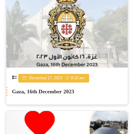
December 17, 2023
9:15 am
Gaza, 16th December 2023