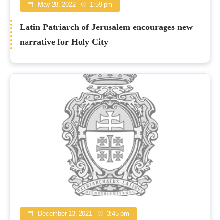
May 28, 2022
1:59 pm
Latin Patriarch of Jerusalem encourages new
narrative for Holy City
December 13, 2021
3:45 pm