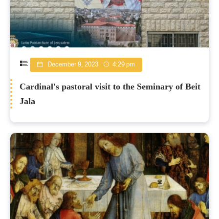
December 9, 2023
4:29 pm
Cardinal's pastoral visit to the Seminary of Beit
Jala