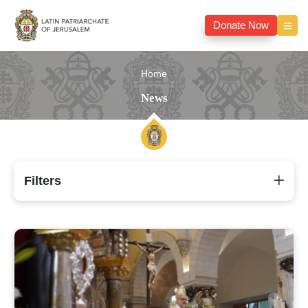
Donate Now
Home
News
Filters
News