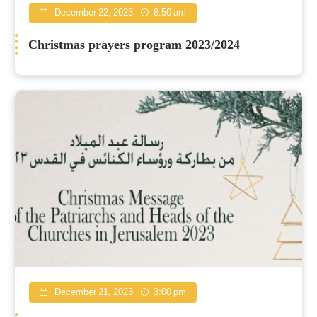
December 22, 2023
8:50 am
Christmas prayers program 2023/2024
December 21, 2023
3:00 pm