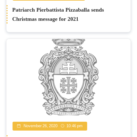
Patriarch Pierbattista Pizzaballa sends
Christmas message for 2021
November 26, 2020
10:46 pm