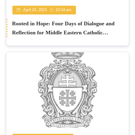
April 24, 2023
10:54 am
Rooted in Hope: Four Days of Dialogue and
Reflection for Middle Eastern Catholic
Churches in Nicosia