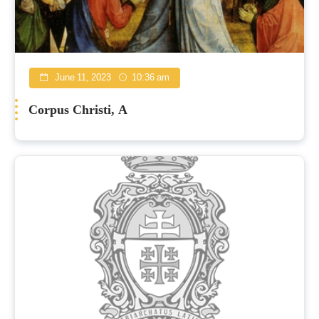
June 11, 2023
10:36 am
Corpus Christi, A