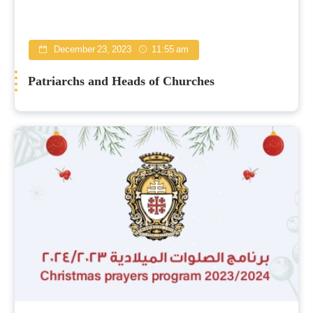
December 23, 2023
11:55 am
Patriarchs and Heads of Churches