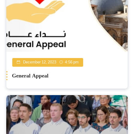
December 12, 2023
4:56 pm
General Appeal