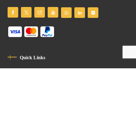
Quick Links
Privacy Policy
Code Of Conduct
Contact
Latin Patriarchate Road