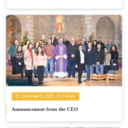
December 21, 2023
8:34 am
Announcement from the CEO