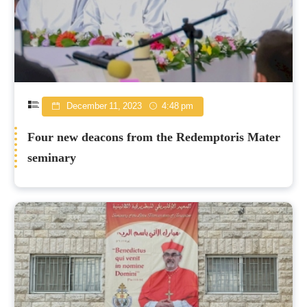
December 11, 2023
4:48 pm
Four new deacons from the Redemptoris Mater
seminary