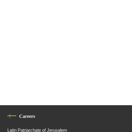
Careers
Latin Patriarchate of Jerusalem