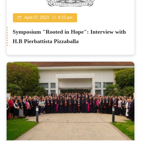
April 27, 2023
9:23 am
Symposium "Rooted in Hope": Interview with
H.B Pierbattista Pizzaballa