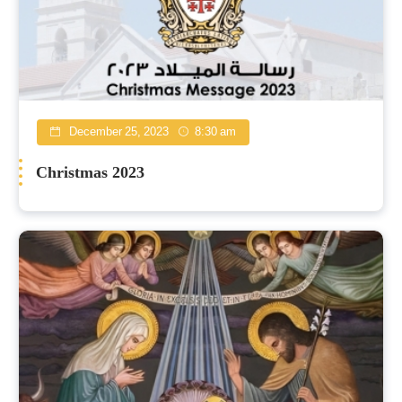
December 25, 2023
8:30 am
Christmas 2023