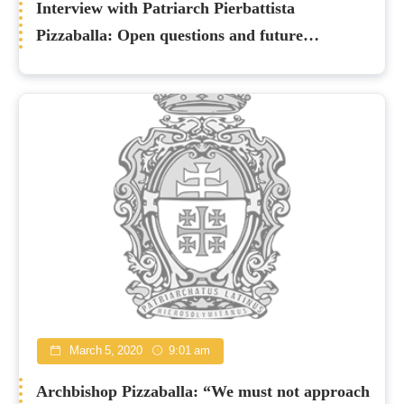
Interview with Patriarch Pierbattista
Pizzaballa: Open questions and future
perspectives
March 5, 2020
9:01 am
Archbishop Pizzaballa: “We must not approach