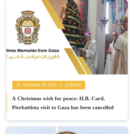
December 20, 2023
12:00 pm
A Christmas wish for peace: H.B. Card.
Pierbattista visit to Gaza has been cancelled