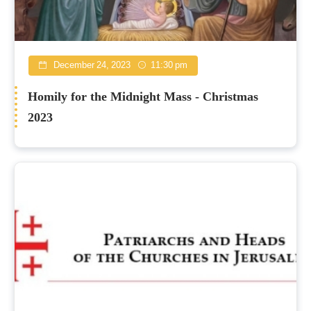
December 24, 2023
11:30 pm
Homily for the Midnight Mass - Christmas
2023