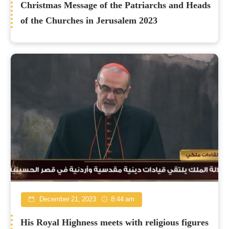
Christmas Message of the Patriarchs and Heads
of the Churches in Jerusalem 2023
December 21, 2023
8:44 am
His Royal Highness meets with religious figures