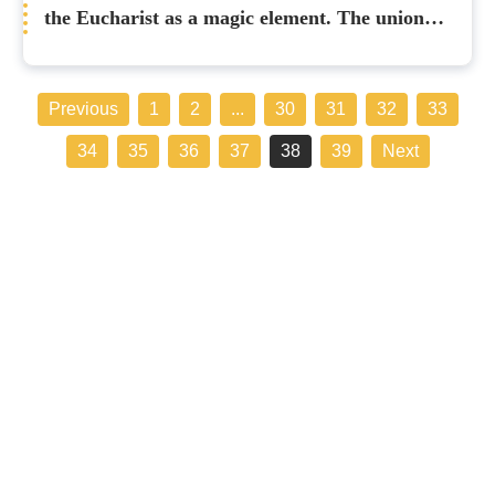
the Eucharist as a magic element. The union
with Christ does not cancel our humanity”
Previous
1
2
...
30
31
32
33
34
35
36
37
38
39
Next