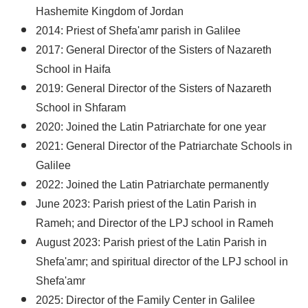
Hashemite Kingdom of Jordan
2014: Priest of Shefa'amr parish in Galilee
2017: General Director of the Sisters of Nazareth
School in Haifa
2019: General Director of the Sisters of Nazareth
School in Shfaram
2020: Joined the Latin Patriarchate for one year
2021: General Director of the Patriarchate Schools in
Galilee
2022: Joined the Latin Patriarchate permanently
June 2023: Parish priest of the Latin Parish in
Rameh; and Director of the LPJ school in Rameh
August 2023: Parish priest of the Latin Parish in
Shefa'amr; and spiritual director of the LPJ school in
Shefa'amr
2025: Director of the Family Center in Galilee