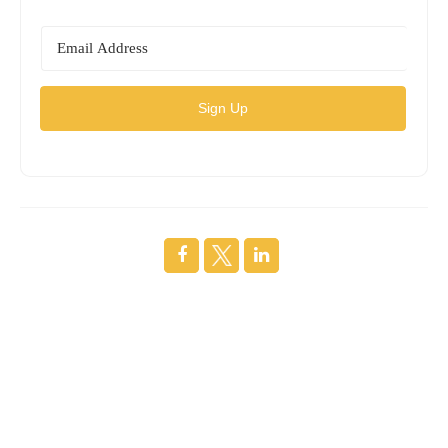
Sign Up