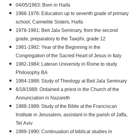
04/05/1963: Born in Haifa
1966-1976: Education up to seventh grade of primary
school, Carmelite Sisters, Haifa
1976-1981: Beit Jala Seminary, from the second
grade, preparatory to the Tawjihi, grade 12
1981-1982: Year of the Beginning in the
Congregation of the Sacred Heart of Jesus in Italy
1982-1984: Lateran University in Rome to study
Philosophy BA
1984-1988: Study of Theology at Beit Jala Seminary
6/18/1988: Ordained a priest in the Church of the
Annunciation in Nazareth
1988-1989: Study of the Bible at the Franciscan
Institute in Jerusalem, assistant in the parish of Jaffa,
Tel Aviv
1989-1990: Continuation of biblical studies in