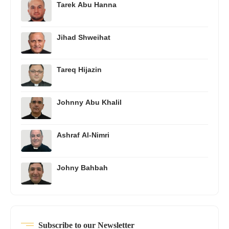
Tarek Abu Hanna
Jihad Shweihat
Tareq Hijazin
Johnny Abu Khalil
Ashraf Al-Nimri
Johny Bahbah
Subscribe to our Newsletter