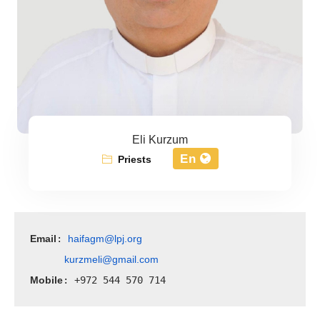
Eli Kurzum
En
Priests
Email
haifagm@lpj.org
: 
kurzmeli@gmail.com
Mobile
: +972 544 570 714