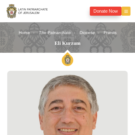
Donate Now
Home
The Patriarchate
Diocese
Priests
Eli Kurzum