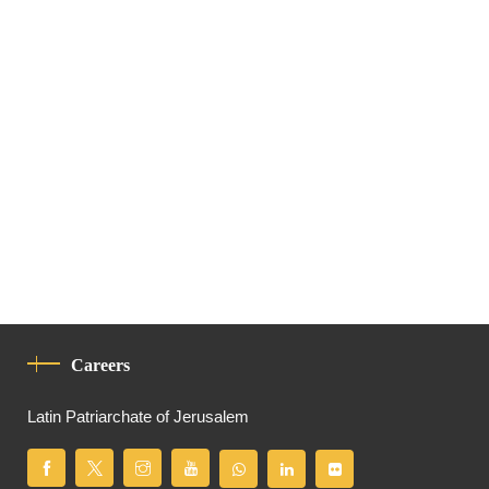
Careers
Latin Patriarchate of Jerusalem