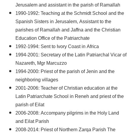
Jerusalem and assistant in the parish of Ramallah
1990-1992: Teaching at the Schmidt School and the
Spanish Sisters in Jerusalem, Assistant to the
parishes of Ramallah and Jaffna and the Christian
Education Office of the Patriarchate
1992-1994: Sent to Ivory Coast in Africa
1994-2001: Secretary of the Latin Patriarchal Vicar of
Nazareth, Mgr Marcuzzo
1994-2000: Priest of the parish of Jenin and the
neighboring villages
2001-2006: Teacher of Christian education at the
Latin Patriarchate School in Reneh and priest of the
parish of Eilat
2006-2008: Accompany pilgrims in the Holy Land
and Eilat Parish
2008-2014: Priest of Northern Zarqa Parish The