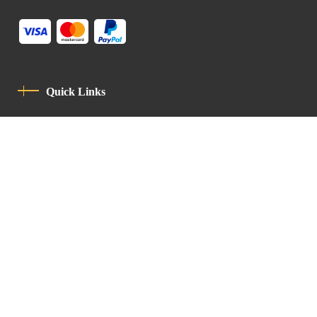
Quick Links
Privacy Policy
Code Of Conduct
Contact
Latin Patriarchate Road
P.O.B 14152, Jerusalem 9114101
Tel
: +972 (2) 6471400