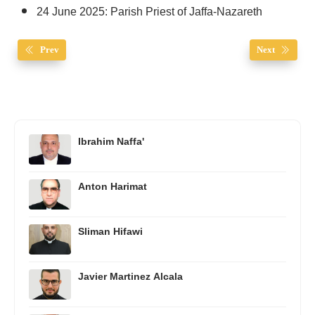
24 June 2025: Parish Priest of Jaffa-Nazareth
Prev
Next
Ibrahim Naffa'
Anton Harimat
Sliman Hifawi
Javier Martinez Alcala