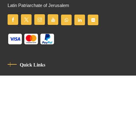
Latin Patriarchate of Jerusalem
Quick Links
Privacy Policy
Code Of Conduct
Contact
Latin Patriarchate Road