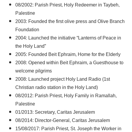
08/2002: Parish Priest, Holy Redeemer in Taybeh,
Palestine
2003: Founded the first olive press and Olive Branch
Foundation
2004: Launched the initiative “Lanterns of Peace in
the Holy Land”
2005: Founded Beit Ephraim, Home for the Elderly
2008: Opened within Beit Ephraim, a Guesthouse to
welcome pilgrims
2008: Launched project Holy Land Radio (1st
Christian radio station in the Holy Land)
08/2012: Parish Priest, Holy Family in Ramallah,
Palestine
01/2013: Secretary, Caritas Jerusalem
08/2014: Director-General, Caritas Jerusalem
15/08/2017: Parish Priest, St. Joseph the Worker in