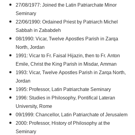
27/08/1977: Joined the Latin Patriarchate Minor
Seminary
22/06/1990: Ordained Priest by Patriarch Michel
Sabbah in Zababdeh
08/1990: Vicar, Twelve Apostles Parish in Zarqa
North, Jordan
1991: Vicar to Fr. Faisal Hijazin, then to Fr. Anton
Emile, Christ the King Parish in Misdar, Amman
1993: Vicar, Twelve Apostles Parish in Zarqa North,
Jordan
1995: Professor, Latin Patriarchate Seminary
1996: Studies in Philosophy, Pontifical Lateran
University, Rome
09/1999: Chancellor, Latin Patriarchate of Jerusalem
2000: Professor, History of Philosophy at the
Seminary