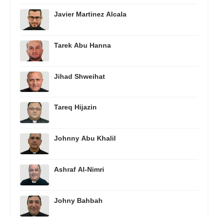
Javier Martinez Alcala
Tarek Abu Hanna
Jihad Shweihat
Tareq Hijazin
Johnny Abu Khalil
Ashraf Al-Nimri
Johny Bahbah