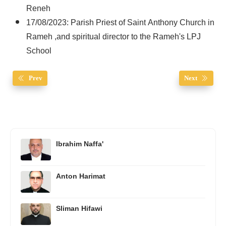
Reneh
17/08/2023: Parish Priest of Saint Anthony Church in
Rameh ,and spiritual director to the Rameh's LPJ
School
Prev
Next
Ibrahim Naffa'
Anton Harimat
Sliman Hifawi