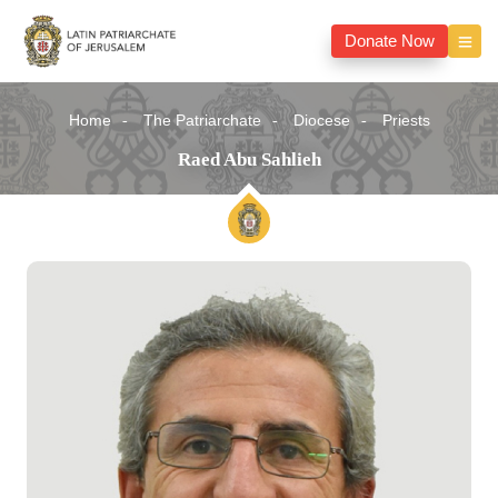
Donate Now
Home
The Patriarchate
Diocese
Priests
Raed Abu Sahlieh