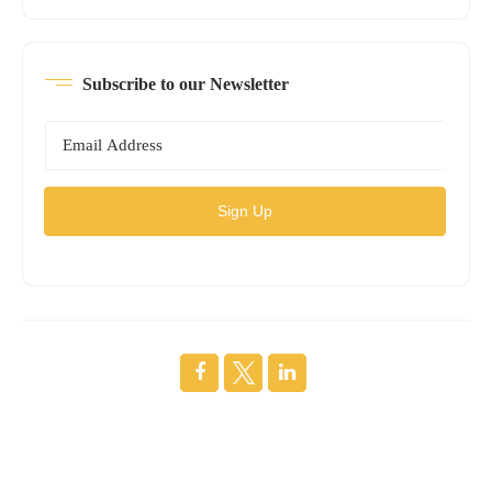
Subscribe to our Newsletter
Sign Up