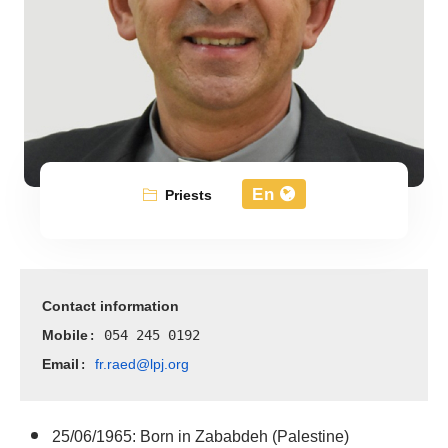
En
Priests
Contact information
Mobile
: 054 245 0192
Email
fr.raed@lpj.org
: 
25/06/1965: Born in Zababdeh (Palestine)