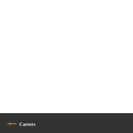
Careers