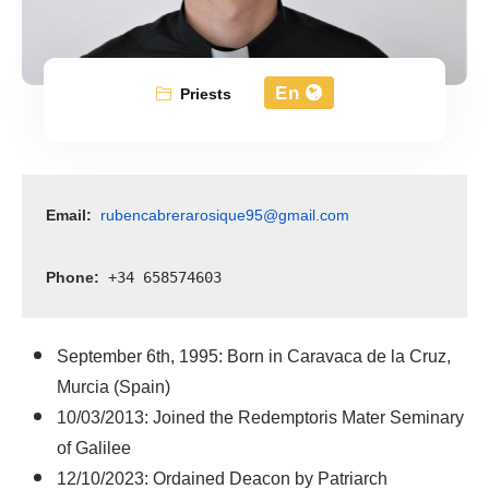
En
Priests
Email:
rubencabrerarosique95@gmail.com
Phone:
 +34 658574603
September 6th, 1995: Born in Caravaca de la Cruz,
Murcia (Spain)
10/03/2013: Joined the Redemptoris Mater Seminary
of Galilee
12/10/2023: Ordained Deacon by Patriarch