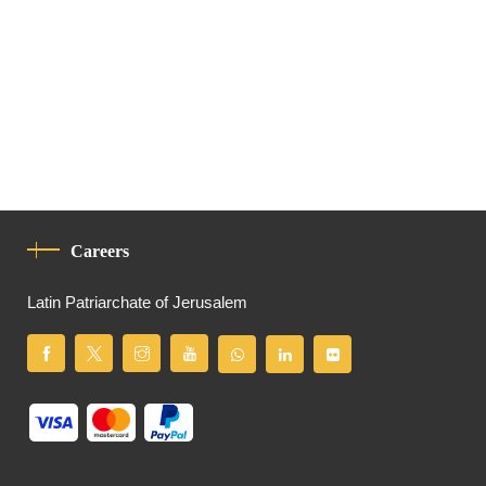
Careers
Latin Patriarchate of Jerusalem