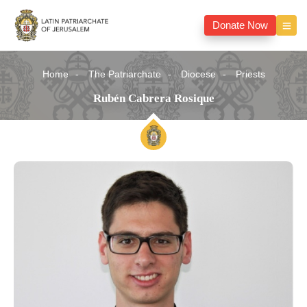
Donate Now
Home
The Patriarchate
Diocese
Priests
Rubén Cabrera Rosique