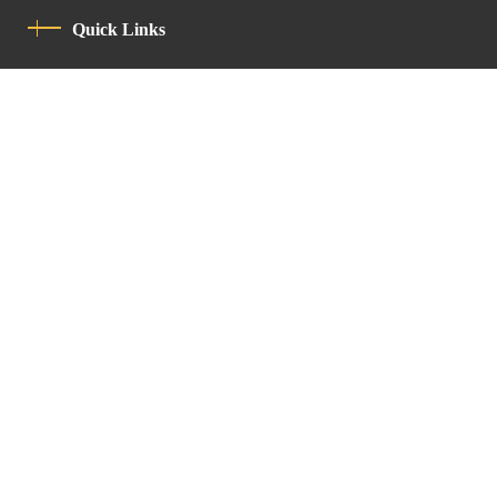
Quick Links
Privacy Policy
Code Of Conduct
Contact
Latin Patriarchate Road
P.O.B 14152, Jerusalem 9114101
Tel
: +972 (2) 6471400
Email:
Chancellery@lpj.org
Newsletter