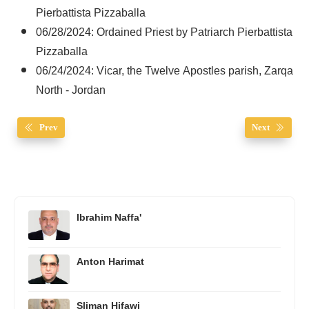
Pierbattista Pizzaballa
06/28/2024: Ordained Priest by Patriarch Pierbattista
Pizzaballa
06/24/2024: Vicar, the Twelve Apostles parish, Zarqa
North - Jordan
Prev
Next
Ibrahim Naffa'
Anton Harimat
Sliman Hifawi