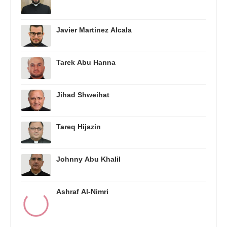
Javier Martinez Alcala
Tarek Abu Hanna
Jihad Shweihat
Tareq Hijazin
Johnny Abu Khalil
Ashraf Al-Nimri