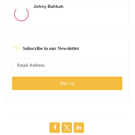
Johny Bahbah
Subscribe to our Newsletter
Sign Up