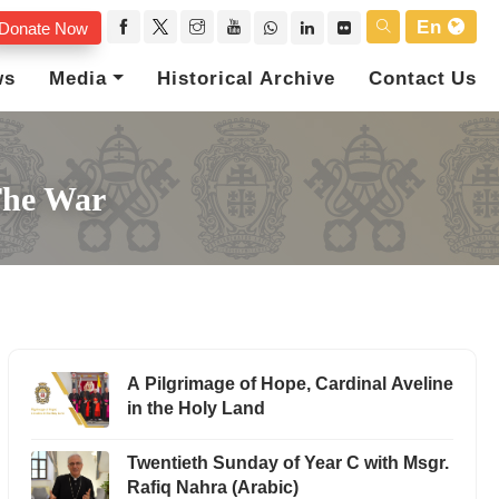
En
Donate Now
ws
Media
Historical Archive
Contact Us
The War
A Pilgrimage of Hope, Cardinal Aveline
in the Holy Land
Twentieth Sunday of Year C with Msgr.
Rafiq Nahra (Arabic)