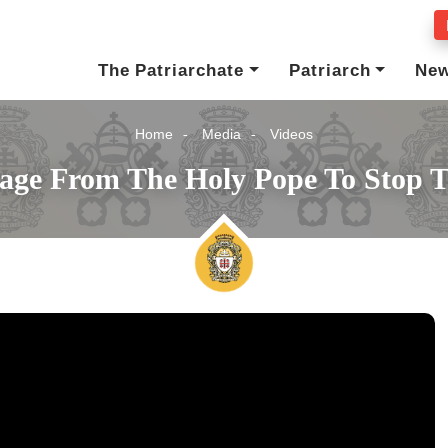
The Patriarchate
Patriarch
Ne
Home
Media
Videos
age From The Holy Pope To Stop 