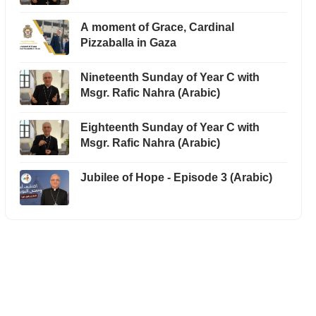
A moment of Grace, Cardinal
Pizzaballa in Gaza
Nineteenth Sunday of Year C with
Msgr. Rafic Nahra (Arabic)
Eighteenth Sunday of Year C with
Msgr. Rafic Nahra (Arabic)
Jubilee of Hope - Episode 3 (Arabic)