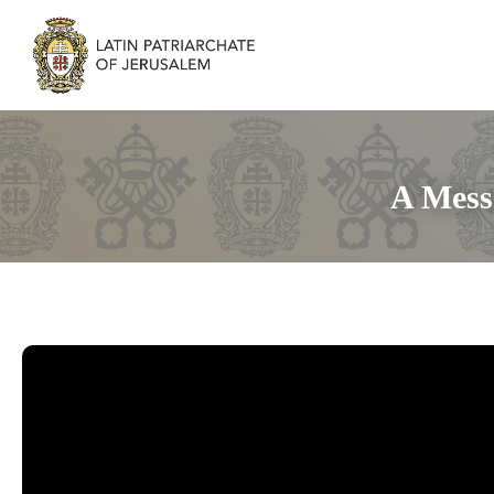
A Mess