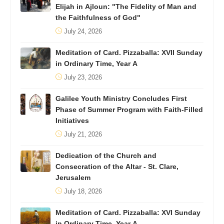
Elijah in Ajloun: "The Fidelity of Man and
the Faithfulness of God"
July 24, 2026
Meditation of Card. Pizzaballa: XVII Sunday
in Ordinary Time, Year A
July 23, 2026
Galilee Youth Ministry Concludes First
Phase of Summer Program with Faith-Filled
Initiatives
July 21, 2026
Dedication of the Church and
Consecration of the Altar - St. Clare,
Jerusalem
July 18, 2026
Meditation of Card. Pizzaballa: XVI Sunday
in Ordinary Time, Year A