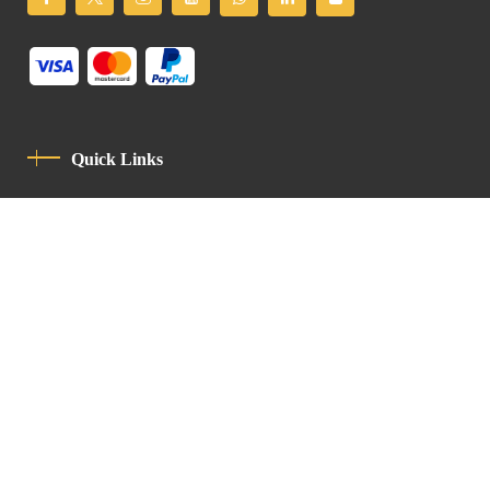
Quick Links
Privacy Policy
Code Of Conduct
Contact
Latin Patriarchate Road
P.O.B 14152, Jerusalem 9114101
Tel
: +972 (2) 6471400