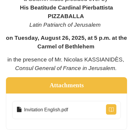
His Beatitude Cardinal Pierbattista
PIZZABALLA
Latin Patriarch of Jerusalem
on Tuesday, August 26, 2025, at 5 p.m. at the
Carmel of Bethlehem
in the presence of Mr. Nicolas KASSIANIDÈS,
Consul General of France in Jerusalem.
Attachments
Invitation English.pdf