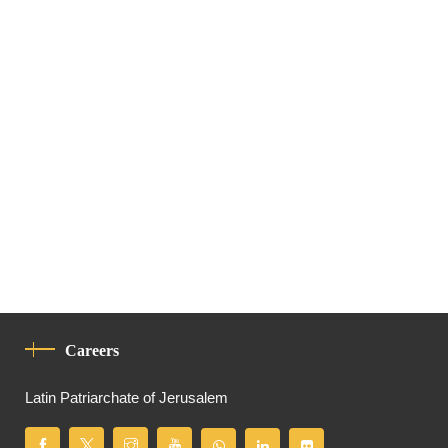
Careers
Latin Patriarchate of Jerusalem