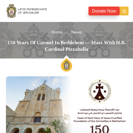
Donate Now
Home
News
150 Years Of Carmel In Bethlehem — Mass With H.B.
Cardinal Pizzaballa