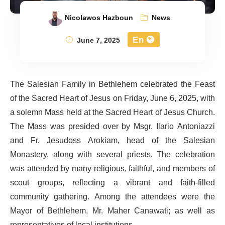
Nicolawos Hazboun
News
En
June 7, 2025
The Salesian Family in Bethlehem celebrated the Feast
of the Sacred Heart of Jesus on Friday, June 6, 2025, with
a solemn Mass held at the Sacred Heart of Jesus Church.
The Mass was presided over by Msgr. Ilario Antoniazzi
and Fr. Jesudoss Arokiam, head of the Salesian
Monastery, along with several priests. The celebration
was attended by many religious, faithful, and members of
scout groups, reflecting a vibrant and faith-filled
community gathering. Among the attendees were the
Mayor of Bethlehem, Mr. Maher Canawati; as well as
representatives of local institutions.