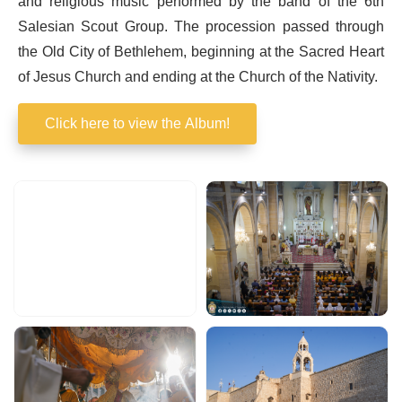
and religious music performed by the band of the 6th
Salesian Scout Group. The procession passed through
the Old City of Bethlehem, beginning at the Sacred Heart
of Jesus Church and ending at the Church of the Nativity.
Click here to view the Album!