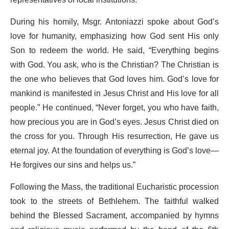
During his homily, Msgr. Antoniazzi spoke about God’s
love for humanity, emphasizing how God sent His only
Son to redeem the world. He said, “Everything begins
with God. You ask, who is the Christian? The Christian is
the one who believes that God loves him. God’s love for
mankind is manifested in Jesus Christ and His love for all
people.” He continued, “Never forget, you who have faith,
how precious you are in God’s eyes. Jesus Christ died on
the cross for you. Through His resurrection, He gave us
eternal joy. At the foundation of everything is God’s love—
He forgives our sins and helps us.”
Following the Mass, the traditional Eucharistic procession
took to the streets of Bethlehem. The faithful walked
behind the Blessed Sacrament, accompanied by hymns