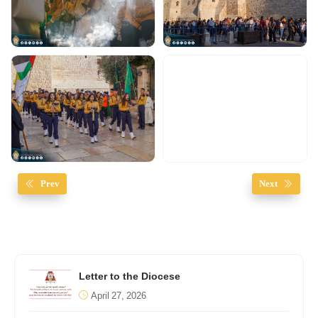
Prev
Next
Letter to the Diocese
April 27, 2026