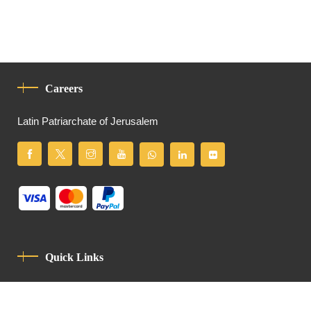
Careers
Latin Patriarchate of Jerusalem
Quick Links
Privacy Policy