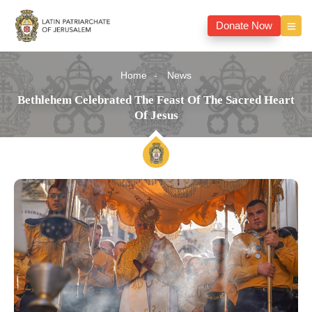
Donate Now
Home
News
Bethlehem Celebrated The Feast Of The Sacred Heart
Of Jesus