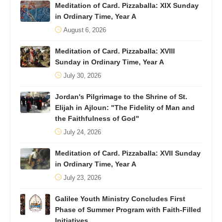
Meditation of Card. Pizzaballa: XIX Sunday
in Ordinary Time, Year A
August 6, 2026
Meditation of Card. Pizzaballa: XVIII
Sunday in Ordinary Time, Year A
July 30, 2026
Jordan's Pilgrimage to the Shrine of St.
Elijah in Ajloun: "The Fidelity of Man and
the Faithfulness of God"
July 24, 2026
Meditation of Card. Pizzaballa: XVII Sunday
in Ordinary Time, Year A
July 23, 2026
Galilee Youth Ministry Concludes First
Phase of Summer Program with Faith-Filled
Initiatives