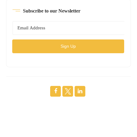
Subscribe to our Newsletter
Sign Up