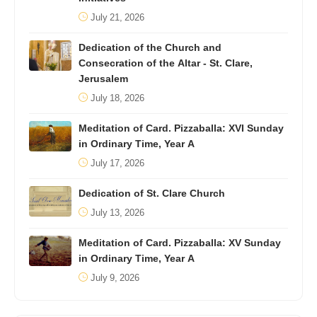
July 21, 2026
Dedication of the Church and
Consecration of the Altar - St. Clare,
Jerusalem
July 18, 2026
Meditation of Card. Pizzaballa: XVI Sunday
in Ordinary Time, Year A
July 17, 2026
Dedication of St. Clare Church
July 13, 2026
Meditation of Card. Pizzaballa: XV Sunday
in Ordinary Time, Year A
July 9, 2026