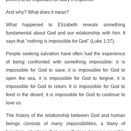
And why? What does it mean?
What happened to Elizabeth reveals something
fundamental about God and our relationship with him. It
says that "nothing is impossible for God" (Luke 1:37).
People seeking salvation have often had the experience
of being confronted with something impossible: it is
impossible for God to save, it is impossible for God to
open the sea, it is impossible for God to forgive, it is
impossible for God to return. It is impossible for God to
feed in the desert, it is impossible for God to continue to
love us.
The history of the relationship between God and human
beings consists of many impossibilities, a litany of