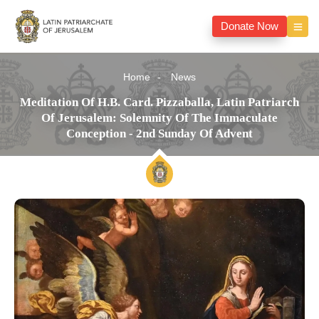
Donate Now
Home
News
Meditation Of H.B. Card. Pizzaballa, Latin Patriarch
Of Jerusalem: Solemnity Of The Immaculate
Conception - 2nd Sunday Of Advent