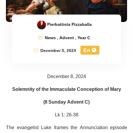
Pierbattista Pizzaballa
News
,
Advent
,
Year C
En
December 5, 2024
December 8, 2024
Solemnity of the Immaculate Conception of Mary
(II Sunday Advent C)
Lk 1: 26-38
The evangelist Luke frames the Annunciation episode