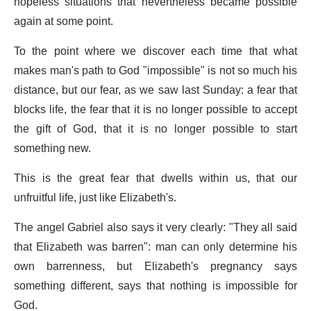
hopeless situations that nevertheless became possible
again at some point.
To the point where we discover each time that what
makes man's path to God "impossible" is not so much his
distance, but our fear, as we saw last Sunday: a fear that
blocks life, the fear that it is no longer possible to accept
the gift of God, that it is no longer possible to start
something new.
This is the great fear that dwells within us, that our
unfruitful life, just like Elizabeth's.
The angel Gabriel also says it very clearly: "They all said
that Elizabeth was barren": man can only determine his
own barrenness, but Elizabeth's pregnancy says
something different, says that nothing is impossible for
God.