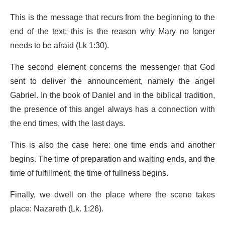
This is the message that recurs from the beginning to the
end of the text; this is the reason why Mary no longer
needs to be afraid (Lk 1:30).
The second element concerns the messenger that God
sent to deliver the announcement, namely the angel
Gabriel. In the book of Daniel and in the biblical tradition,
the presence of this angel always has a connection with
the end times, with the last days.
This is also the case here: one time ends and another
begins. The time of preparation and waiting ends, and the
time of fulfillment, the time of fullness begins.
Finally, we dwell on the place where the scene takes
place: Nazareth (Lk. 1:26).