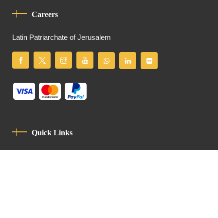
Careers
Latin Patriarchate of Jerusalem
Quick Links
Privacy Policy
Code Of Conduct
Contact