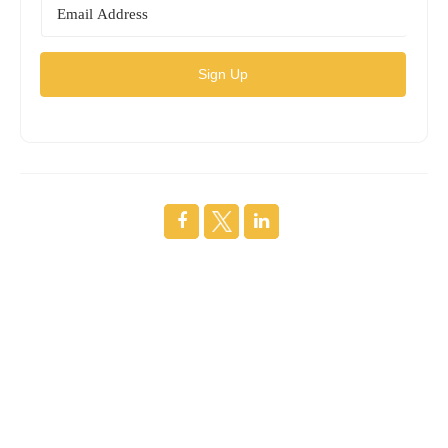
Sign Up