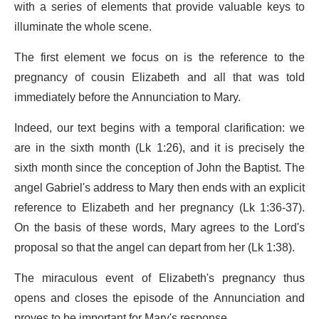
with a series of elements that provide valuable keys to
illuminate the whole scene.
The first element we focus on is the reference to the
pregnancy of cousin Elizabeth and all that was told
immediately before the Annunciation to Mary.
Indeed, our text begins with a temporal clarification: we
are in the sixth month (Lk 1:26), and it is precisely the
sixth month since the conception of John the Baptist. The
angel Gabriel's address to Mary then ends with an explicit
reference to Elizabeth and her pregnancy (Lk 1:36-37).
On the basis of these words, Mary agrees to the Lord's
proposal so that the angel can depart from her (Lk 1:38).
The miraculous event of Elizabeth's pregnancy thus
opens and closes the episode of the Annunciation and
proves to be important for Mary's response.