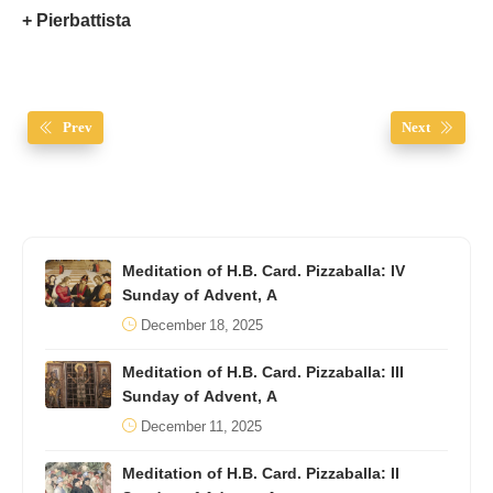
+ Pierbattista
Prev
Next
Meditation of H.B. Card. Pizzaballa: IV
Sunday of Advent, A
December 18, 2025
Meditation of H.B. Card. Pizzaballa: III
Sunday of Advent, A
December 11, 2025
Meditation of H.B. Card. Pizzaballa: II