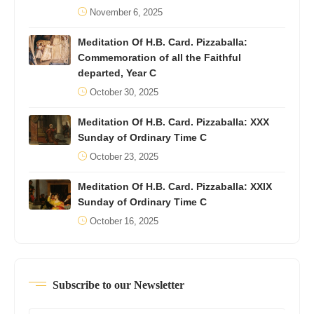
November 6, 2025
Meditation Of H.B. Card. Pizzaballa:
Commemoration of all the Faithful
departed, Year C
October 30, 2025
Meditation Of H.B. Card. Pizzaballa: XXX
Sunday of Ordinary Time C
October 23, 2025
Meditation Of H.B. Card. Pizzaballa: XXIX
Sunday of Ordinary Time C
October 16, 2025
Subscribe to our Newsletter