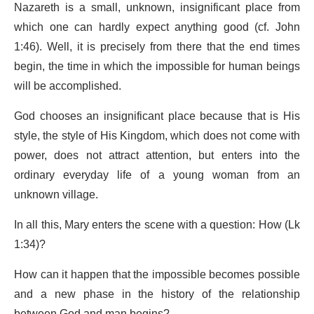
Nazareth is a small, unknown, insignificant place from
which one can hardly expect anything good (cf. John
1:46). Well, it is precisely from there that the end times
begin, the time in which the impossible for human beings
will be accomplished.
God chooses an insignificant place because that is His
style, the style of His Kingdom, which does not come with
power, does not attract attention, but enters into the
ordinary everyday life of a young woman from an
unknown village.
In all this, Mary enters the scene with a question: How (Lk
1:34)?
How can it happen that the impossible becomes possible
and a new phase in the history of the relationship
between God and man begins?