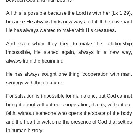
All this is possible because the Lord is with her (Lk 1:29),
because He always finds new ways to fulfill the covenant
He has always wanted to make with His creatures.
And even when they tried to make this relationship
impossible, He started again, always in a new way,
always from the beginning.
He has always sought one thing: cooperation with man,
synergy with the creatures.
For salvation is impossible for man alone, but God cannot
bring it about without our cooperation, that is, without our
faith, without someone who opens the space of the body
and the heart to welcome the presence of God that settles
in human history.