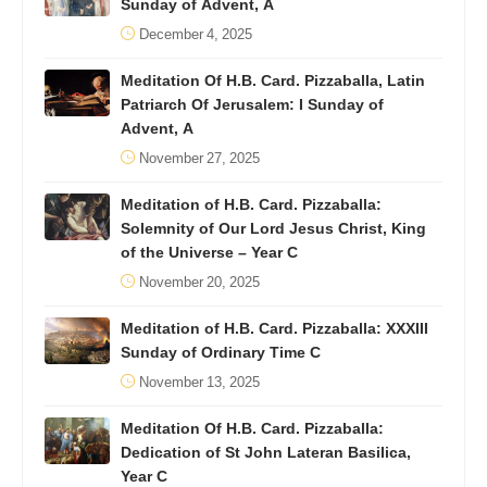
Sunday of Advent, A
December 4, 2025
Meditation Of H.B. Card. Pizzaballa, Latin
Patriarch Of Jerusalem: I Sunday of
Advent, A
November 27, 2025
Meditation of H.B. Card. Pizzaballa:
Solemnity of Our Lord Jesus Christ, King
of the Universe – Year C
November 20, 2025
Meditation of H.B. Card. Pizzaballa: XXXIII
Sunday of Ordinary Time C
November 13, 2025
Meditation Of H.B. Card. Pizzaballa:
Dedication of St John Lateran Basilica,
Year C