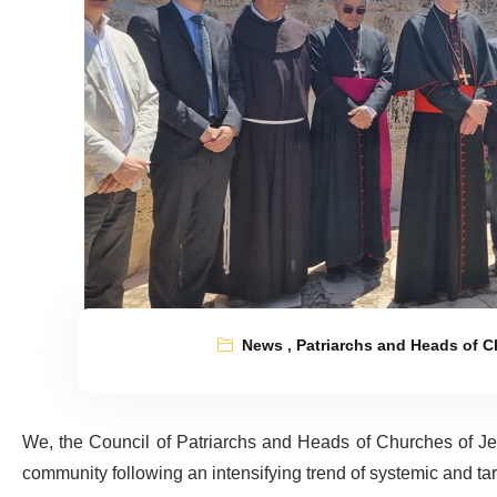
News
,
Patriarchs and Heads of 
We, the Council of Patriarchs and Heads of Churches of Jeru
community following an intensifying trend of systemic and ta