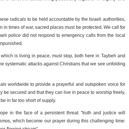
se radicals to be held accountable by the Israeli authorities,
 in times of war, sacred places must be protected. We call for
aeli police did not respond to emergency calls from the local
unpunished.
 which is living in peace, must stop, both here in Taybeh and
he systematic attacks against Christians that we see unfolding
ials worldwide to provide a prayerful and outspoken voice for
be secured and that they can live in peace to worship freely,
e in far too short of supply.
pe in the face of a persistent threat: “truth and justice will
 Amos, which become our prayer during this challenging time:
ver-flowing stream”.