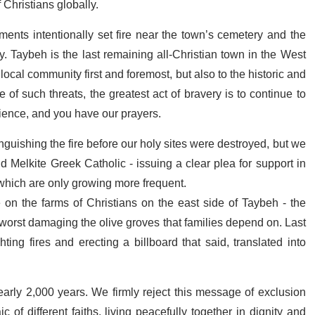
f Christians globally.
ments intentionally set fire near the town’s cemetery and the
. Taybeh is the last remaining all-Christian town in the West
local community first and foremost, but also to the historic and
e of such threats, the greatest act of bravery is to continue to
lience, and you have our prayers.
inguishing the fire before our holy sites were destroyed, but we
nd Melkite Greek Catholic - issuing a clear plea for support in
 which are only growing more frequent.
e on the farms of Christians on the east side of Taybeh - the
t worst damaging the olive groves that families depend on. Last
ing fires and erecting a billboard that said, translated into
early 2,000 years. We firmly reject this message of exclusion
of different faiths, living peacefully together in dignity and