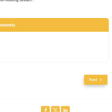
hments
Next