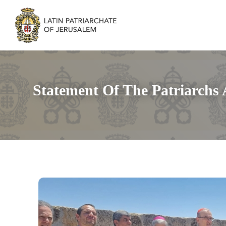
Statement Of The Patriarchs