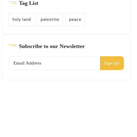
Tag List
holy land
palestine
peace
Subscribe to our Newsletter
Sign Up