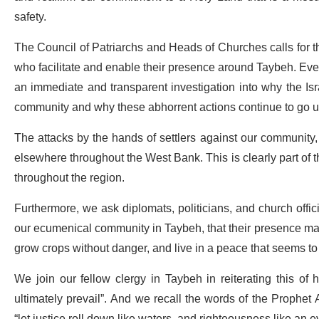
safety.
The Council of Patriarchs and Heads of Churches calls for the
who facilitate and enable their presence around Taybeh. Even
an immediate and transparent investigation into why the Isr
community and why these abhorrent actions continue to go 
The attacks by the hands of settlers against our community,
elsewhere throughout the West Bank. This is clearly part of t
throughout the region.
Furthermore, we ask diplomats, politicians, and church offic
our ecumenical community in Taybeh, that their presence may 
grow crops without danger, and live in a peace that seems to b
We join our fellow clergy in Taybeh in reiterating this of ho
ultimately prevail”. And we recall the words of the Prophet
“let justice roll down like waters, and righteousness like an e