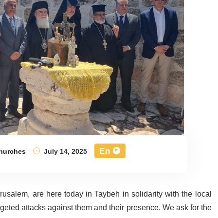
En
Churches
July 14, 2025
salem, are here today in Taybeh in solidarity with the local
rgeted attacks against them and their presence. We ask for the