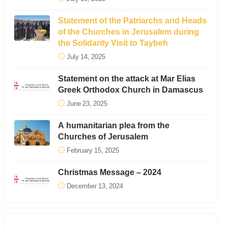
Statement of the Patriarchs and Heads
of the Churches in Jerusalem during
the Solidarity Visit to Taybeh
July 14, 2025
Statement on the attack at Mar Elias
Greek Orthodox Church in Damascus
June 23, 2025
A humanitarian plea from the
Churches of Jerusalem
February 15, 2025
Christmas Message – 2024
December 13, 2024