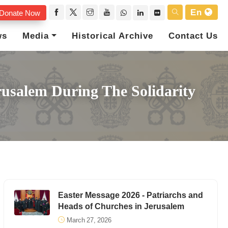
En
Donate Now
ws
Media
Historical Archive
Contact Us
usalem During The Solidarity
Easter Message 2026 - Patriarchs and
Heads of Churches in Jerusalem
March 27, 2026