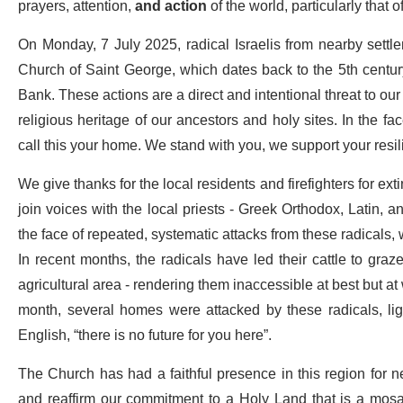
prayers, attention,
and action
of the world, particularly that o
On Monday, 7 July 2025, radical Israelis from nearby settle
Church of Saint George, which dates back to the 5th century
Bank. These actions are a direct and intentional threat to our 
religious heritage of our ancestors and holy sites. In the fac
call this your home. We stand with you, we support your resi
We give thanks for the local residents and firefighters for ext
join voices with the local priests - Greek Orthodox, Latin, a
the face of repeated, systematic attacks from these radicals,
In recent months, the radicals have led their cattle to graz
agricultural area - rendering them inaccessible at best but a
month, several homes were attacked by these radicals, light
English, “there is no future for you here”.
The Church has had a faithful presence in this region for n
and reaffirm our commitment to a Holy Land that is a mosaic 