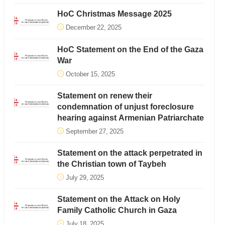
HoC Christmas Message 2025
December 22, 2025
HoC Statement on the End of the Gaza
War
October 15, 2025
Statement on renew their
condemnation of unjust foreclosure
hearing against Armenian Patriarchate
September 27, 2025
Statement on the attack perpetrated in
the Christian town of Taybeh
July 29, 2025
Statement on the Attack on Holy
Family Catholic Church in Gaza
July 18, 2025