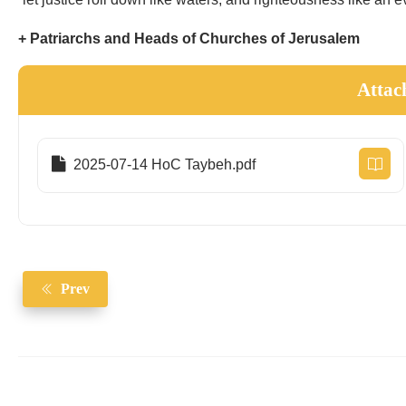
+ Patriarchs and Heads of Churches of Jerusalem
Attac
2025-07-14 HoC Taybeh.pdf
Prev