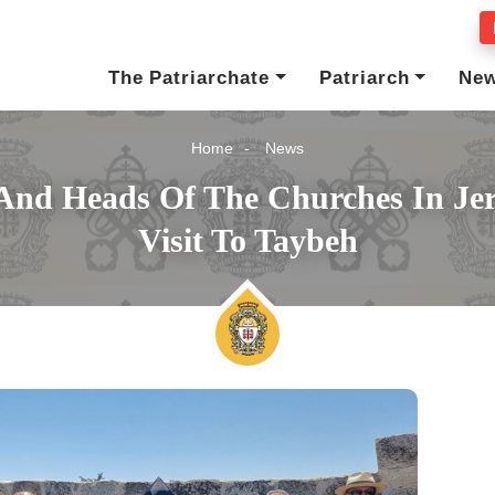
The Patriarchate
Patriarch
Ne
Home
News
 And Heads Of The Churches In Jer
Visit To Taybeh