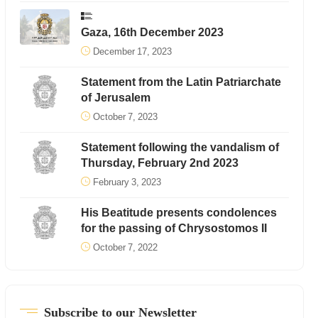
Gaza, 16th December 2023
December 17, 2023
Statement from the Latin Patriarchate
of Jerusalem
October 7, 2023
Statement following the vandalism of
Thursday, February 2nd 2023
February 3, 2023
His Beatitude presents condolences
for the passing of Chrysostomos II
October 7, 2022
Subscribe to our Newsletter