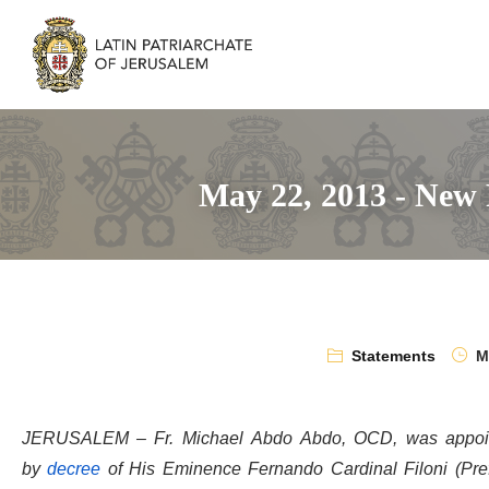
May 22, 2013 - New 
Statements
Ma
JERUSALEM – Fr. Michael Abdo Abdo, OCD, was appointed
by
decree
of His Eminence Fernando Cardinal Filoni (Pref