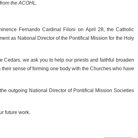
s from the ACOHL.
nence Fernando Cardinal Filoni on April 28, the Catholic
ent as National Director of the Pontifical Mission for the Holy
e Cedars, we ask you to help our priests and faithful broaden
en their sense of forming one body with the Churches who have
he outgoing National Director of Pontifical Mission Societies
ur future work.