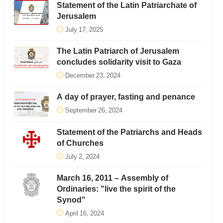
Statement of the Latin Patriarchate of
Jerusalem
July 17, 2025
The Latin Patriarch of Jerusalem
concludes solidarity visit to Gaza
December 23, 2024
A day of prayer, fasting and penance
September 26, 2024
Statement of the Patriarchs and Heads
of Churches
July 2, 2024
March 16, 2011 – Assembly of
Ordinaries: "live the spirit of the
Synod"
April 16, 2024