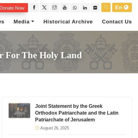
En
Donate Now
ws
Media
Historical Archive
Contact Us
or For The Holy Land
Joint Statement by the Greek
Orthodox Patriarchate and the Latin
Patriarchate of Jerusalem
August 26, 2025