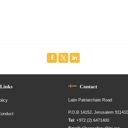
 Links
Contact
Latin Patriarchate Road
olicy
P.O.B 14152, Jerusalem 91141
Conduct
Tel
: +972 (2) 6471400