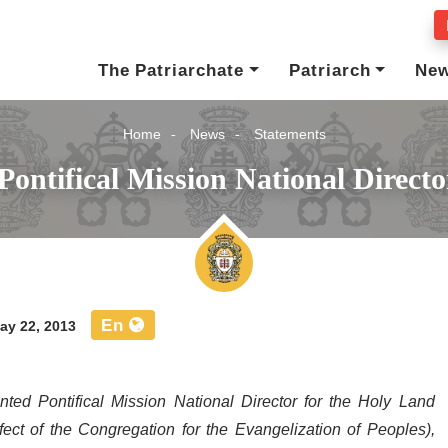
The Patriarchate
Patriarch
Ne
Home
News
Statements
Pontifical Mission National Direct
En
y 22, 2013
 Pontifical Mission National Director for the Holy Land
ect of the Congregation for the Evangelization of Peoples),