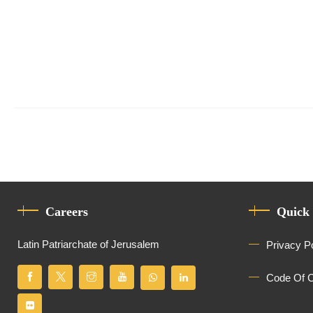
Careers
Quick
Latin Patriarchate of Jerusalem
Privacy P
Code Of 