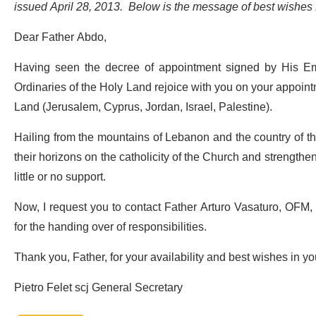
issued April 28, 2013. Below is the message of best wishe
Dear Father Abdo,
Having seen the decree of appointment signed by His Emi
Ordinaries of the Holy Land rejoice with you on your appointm
Land (Jerusalem, Cyprus, Jordan, Israel, Palestine).
Hailing from the mountains of Lebanon and the country of th
their horizons on the catholicity of the Church and strength
little or no support.
Now, I request you to contact Father Arturo Vasaturo, OFM, t
for the handing over of responsibilities.
Thank you, Father, for your availability and best wishes in yo
Pietro Felet scj General Secretary