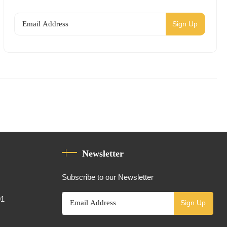
Sign Up
Newsletter
Subscribe to our Newsletter
01
Sign Up