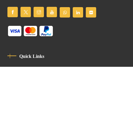
Quick Links
Privacy Policy
Code Of Conduct
Contact
Latin Patriarchate Road