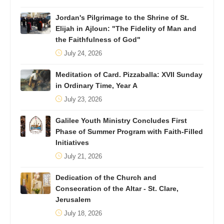
Jordan's Pilgrimage to the Shrine of St.
Elijah in Ajloun: "The Fidelity of Man and
the Faithfulness of God"
July 24, 2026
Meditation of Card. Pizzaballa: XVII Sunday
in Ordinary Time, Year A
July 23, 2026
Galilee Youth Ministry Concludes First
Phase of Summer Program with Faith-Filled
Initiatives
July 21, 2026
Dedication of the Church and
Consecration of the Altar - St. Clare,
Jerusalem
July 18, 2026