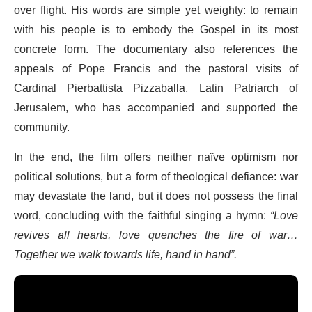
over flight. His words are simple yet weighty: to remain
with his people is to embody the Gospel in its most
concrete form. The documentary also references the
appeals of Pope Francis and the pastoral visits of
Cardinal Pierbattista Pizzaballa, Latin Patriarch of
Jerusalem, who has accompanied and supported the
community.
In the end, the film offers neither naïve optimism nor
political solutions, but a form of theological defiance: war
may devastate the land, but it does not possess the final
word, concluding with the faithful singing a hymn:
“Love
revives all hearts, love quenches the fire of war…
Together we walk towards life, hand in hand”.