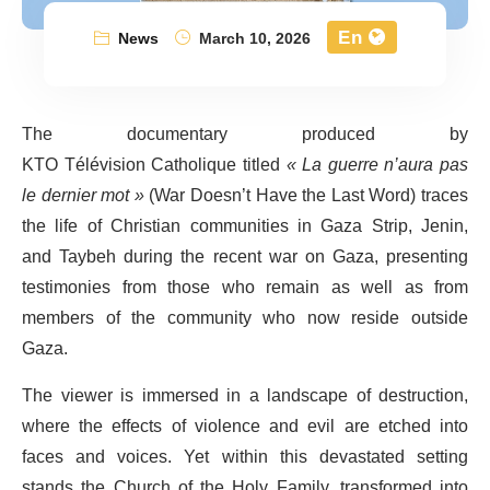
En
News
March 10, 2026
The documentary produced by
KTO Télévision Catholique titled
« La guerre n’aura pas
le dernier mot »
(War Doesn’t Have the Last Word) traces
the life of Christian communities in Gaza Strip, Jenin,
and Taybeh during the recent war on Gaza, presenting
testimonies from those who remain as well as from
members of the community who now reside outside
Gaza.
The viewer is immersed in a landscape of destruction,
where the effects of violence and evil are etched into
faces and voices. Yet within this devastated setting
stands the Church of the Holy Family, transformed into