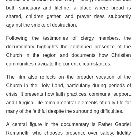
both sanctuary and lifeline, a place where bread is
shared, children gather, and prayer rises stubbornly
against the smoke of destruction.
Following the testimonies of clergy members, the
documentary highlights the continued presence of the
Church in the region and documents how Christian
communities navigate the current circumstances.
The film also reflects on the broader vocation of the
Church in the Holy Land, particularly during periods of
crisis. It presents how faith practices, communal support,
and liturgical life remain central elements of daily life for
many of the faithful despite the surrounding difficulties.
A central figure in the documentary is Father Gabriel
Romanelli, who chooses presence over safety, fidelity