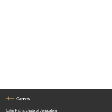
Careers
Latin Patriarchate of Jerusalem