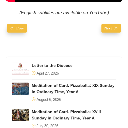
(English subtitles are available on YouTube)
Prev
Next
Letter to the Diocese
April 27, 2026
Meditation of Card. Pizzaballa: XIX Sunday
in Ordinary Time, Year A
August 6, 2026
Meditation of Card. Pizzaballa: XVIII
Sunday in Ordinary Time, Year A
July 30, 2026