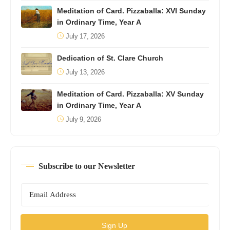
Meditation of Card. Pizzaballa: XVI Sunday
in Ordinary Time, Year A
July 17, 2026
Dedication of St. Clare Church
July 13, 2026
Meditation of Card. Pizzaballa: XV Sunday
in Ordinary Time, Year A
July 9, 2026
Subscribe to our Newsletter
Sign Up