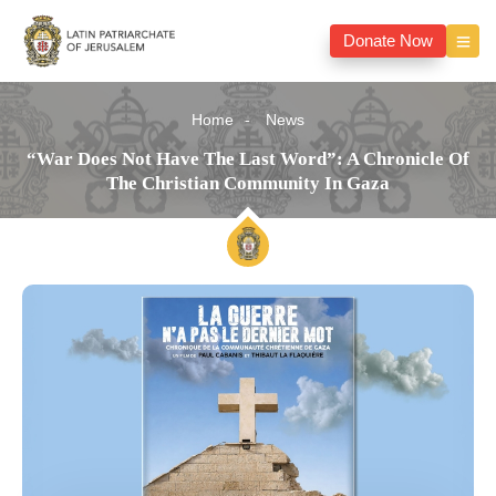
Donate Now
Home
News
“War Does Not Have The Last Word”: A Chronicle Of
The Christian Community In Gaza