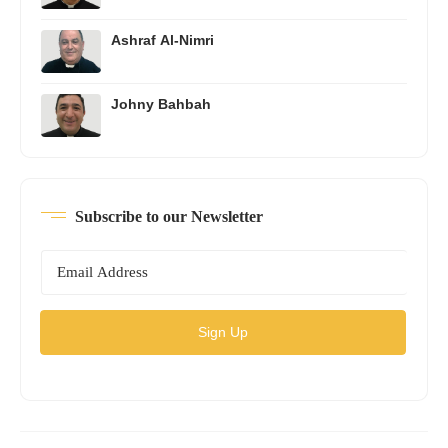
Ashraf Al-Nimri
Johny Bahbah
Subscribe to our Newsletter
Sign Up