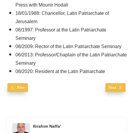
Press with Mounir Hodali
18/01/1988: Chancellor, Latin Patriarchate of
Jerusalem
08/1997: Professor at the Latin Patriarchate
Seminary
08/2009: Rector of the Latin Patriarchate Seminary
06/2013: Professor/Chaplain of the Latin Patriarchate
Seminary
08/2020: Resident at the Latin Patriarchate
Prev
Next
Ibrahim Naffa'