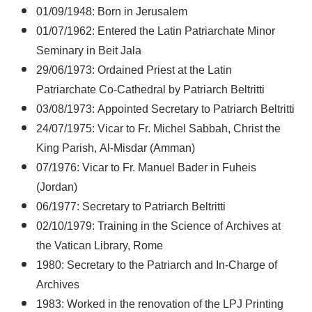
01/09/1948: Born in Jerusalem
01/07/1962: Entered the Latin Patriarchate Minor
Seminary in Beit Jala
29/06/1973: Ordained Priest at the Latin
Patriarchate Co-Cathedral by Patriarch Beltritti
03/08/1973: Appointed Secretary to Patriarch Beltritti
24/07/1975: Vicar to Fr. Michel Sabbah, Christ the
King Parish, Al-Misdar (Amman)
07/1976: Vicar to Fr. Manuel Bader in Fuheis
(Jordan)
06/1977: Secretary to Patriarch Beltritti
02/10/1979: Training in the Science of Archives at
the Vatican Library, Rome
1980: Secretary to the Patriarch and In-Charge of
Archives
1983: Worked in the renovation of the LPJ Printing