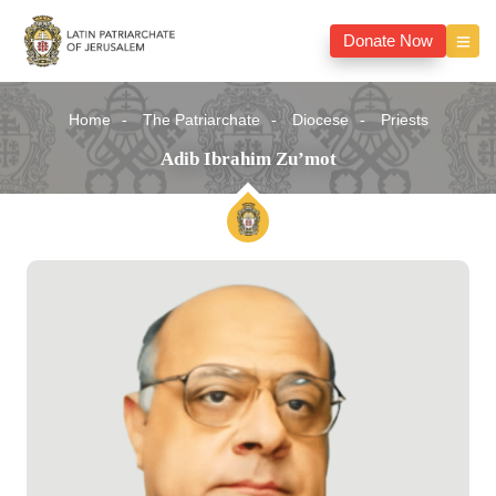
Donate Now
Home
The Patriarchate
Diocese
Priests
Adib Ibrahim Zu’mot