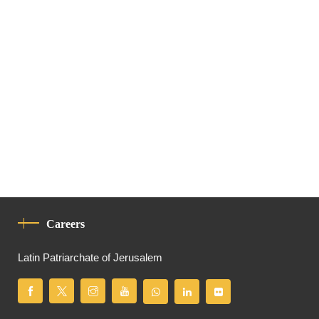
Careers
Latin Patriarchate of Jerusalem