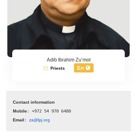
Adib Ibrahim Zu’mot
En
Priests
Contact information
Mobile
: +972 54 970 6480
Email
za@lpj.org
: 