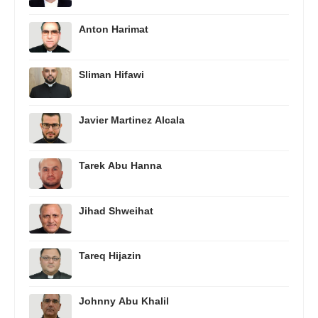
Anton Harimat
Sliman Hifawi
Javier Martinez Alcala
Tarek Abu Hanna
Jihad Shweihat
Tareq Hijazin
Johnny Abu Khalil