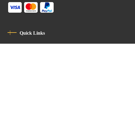
Quick Links
Privacy Policy
Code Of Conduct
Contact
Latin Patriarchate Road
P.O.B 14152, Jerusalem 9114101
Tel
: +972 (2) 6471400
Email:
Chancellery@lpj.org