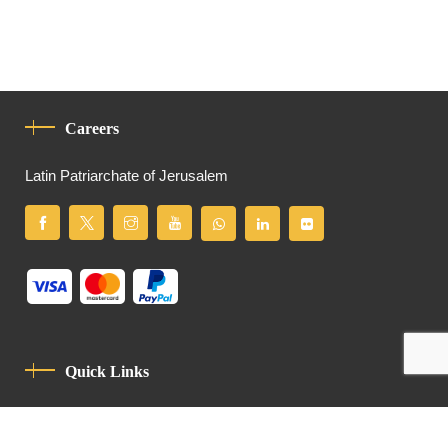
Careers
Latin Patriarchate of Jerusalem
Quick Links
Privacy Policy