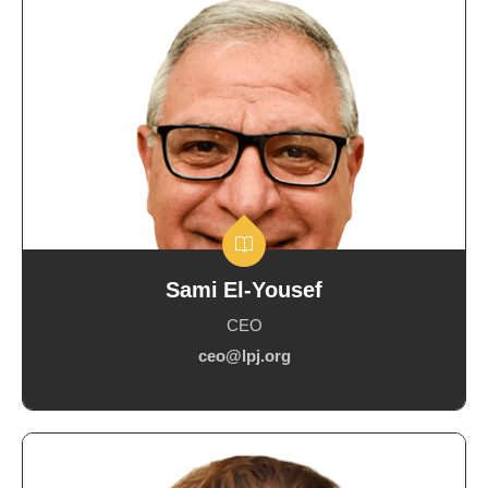
Sami El-Yousef
CEO
ceo@lpj.org