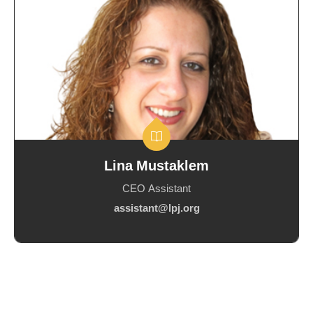
Lina Mustaklem
CEO Assistant
assistant@lpj.org