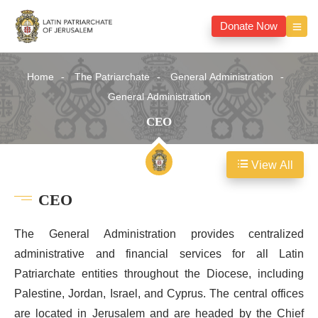
Donate Now
Home
The Patriarchate
General Administration
General Administration
CEO
View All
CEO
The General Administration provides centralized
administrative and financial services for all Latin
Patriarchate entities throughout the Diocese, including
Palestine, Jordan, Israel, and Cyprus. The central offices
are located in Jerusalem and are headed by the Chief