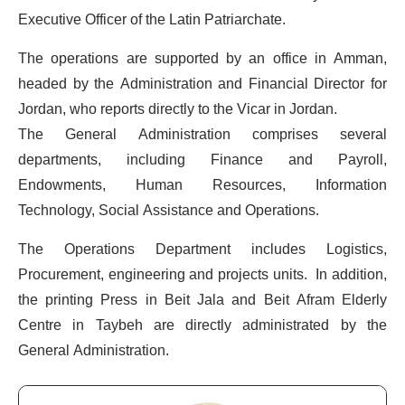
Executive Officer of the Latin Patriarchate.
The operations are supported by an office in Amman,
headed by the Administration and Financial Director for
Jordan, who reports directly to the Vicar in Jordan.
The General Administration comprises several
departments, including Finance and Payroll,
Endowments, Human Resources, Information
Technology, Social Assistance and Operations.
The Operations Department includes Logistics,
Procurement, engineering and projects units. In addition,
the printing Press in Beit Jala and Beit Afram Elderly
Centre in Taybeh are directly administrated by the
General Administration.
CEO