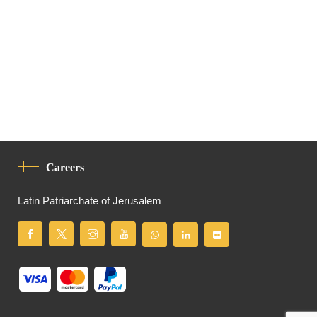
Careers
Latin Patriarchate of Jerusalem