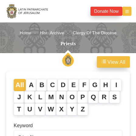
Donate Now
Home
Hist. Archive
Clergy Of The Diocese
Priests
View All
All
A
B
C
D
E
F
G
H
I
J
K
L
M
N
O
P
Q
R
S
T
U
V
W
X
Y
Z
Keyword