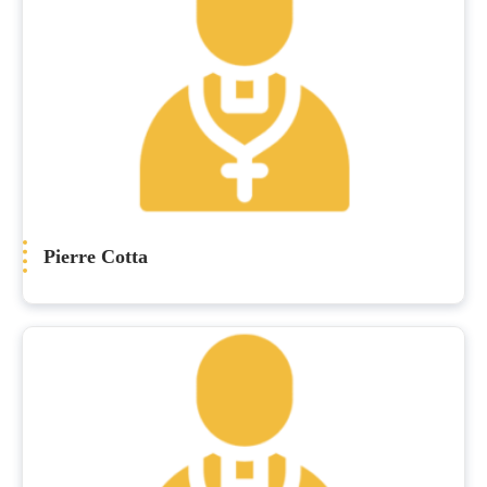
Pierre Cotta