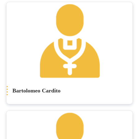
Bartolomeo Cardito