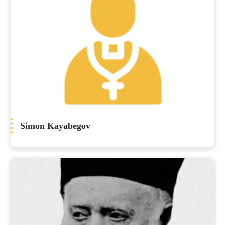
Simon Kayabegov