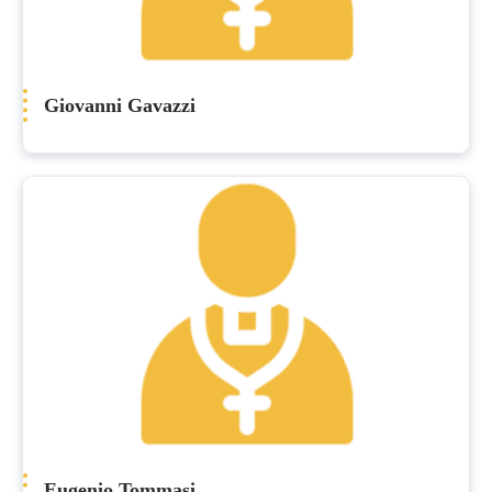
Giovanni Gavazzi
Eugenio Tommasi