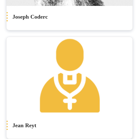
Joseph Coderc
Jean Reyt