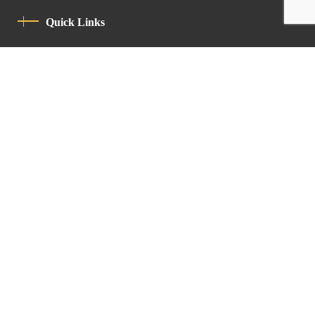
Quick Links
Privacy Policy
Code Of Conduct
Contact
Latin Patriarchate Road
P.O.B 14152, Jerusalem 9114101
Tel
: +972 (2) 6471400
Email:
Chancellery@lpj.org
Newsletter