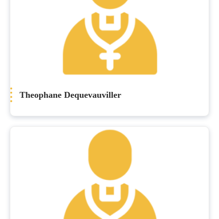
Theophane Dequevauviller