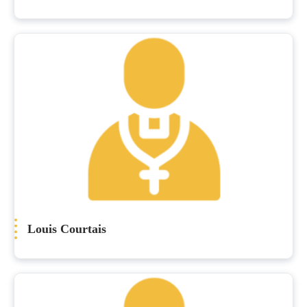
Louis Courtais