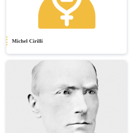
Michel Cirilli