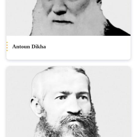
Antoun Dikha