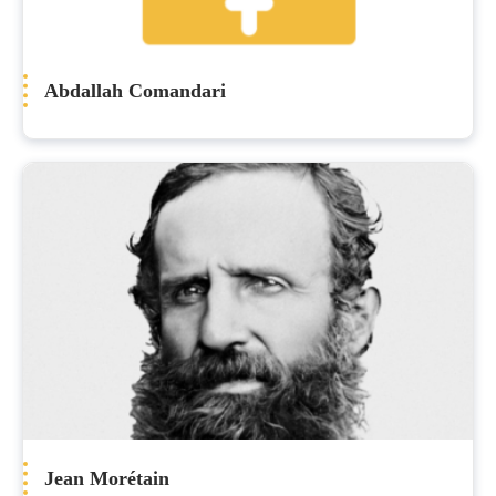
Abdallah Comandari
Jean Morétain