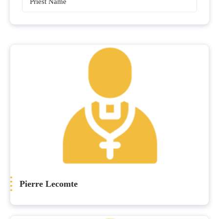
Priests
Pierre Lecomte