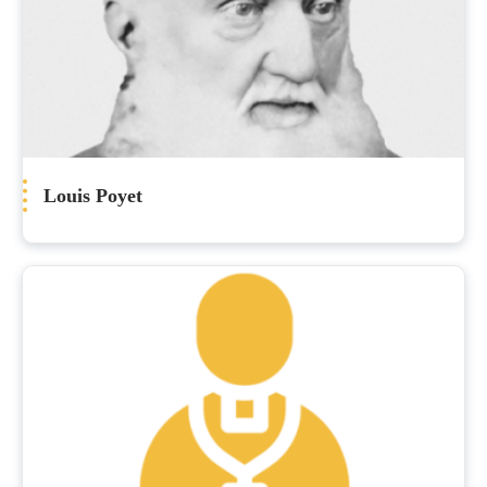
Louis Poyet