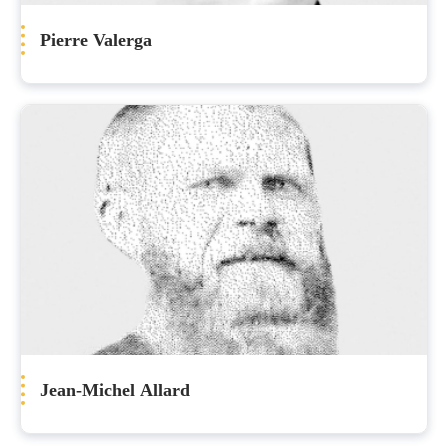
Pierre Valerga
Jean-Michel Allard