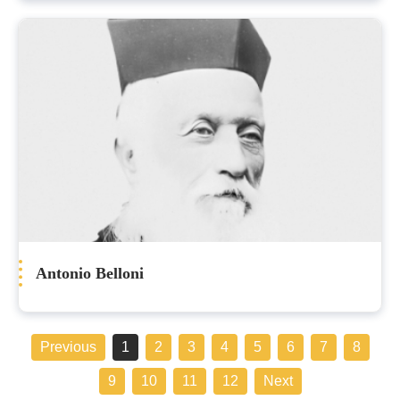
Antonio Belloni
Previous
1
2
3
4
5
6
7
8
9
10
11
12
Next