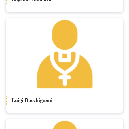
Luigi Bucchignani