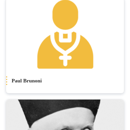
Paul Brunoni