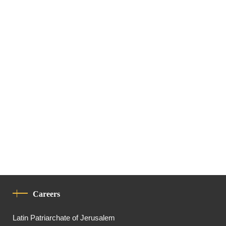
Careers
Latin Patriarchate of Jerusalem