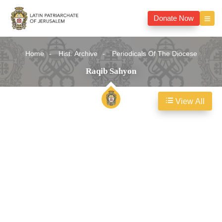
Donate Now
Home
Hist. Archive
Periodicals Of The Diocese
Raqib Sahyon
View All
Raqib
Sahyon