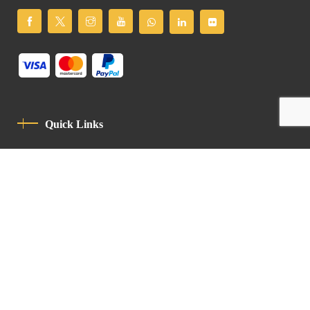
Quick Links
Privacy Policy
Code Of Conduct
Contact
Latin Patriarchate Road
P.O.B 14152, Jerusalem 9114101