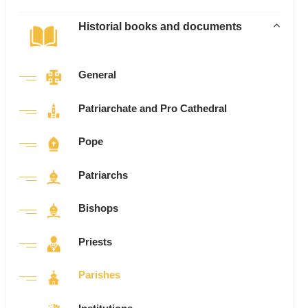
Historial books and documents
General
Patriarchate and Pro Cathedral
Pope
Patriarchs
Bishops
Priests
Parishes