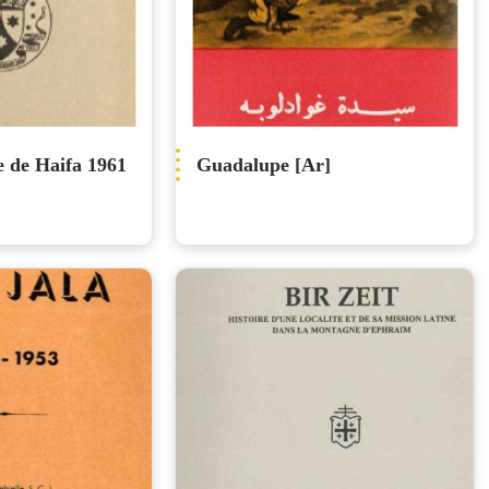
e de Haifa 1961
Guadalupe [Ar]