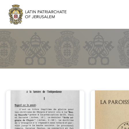
Parishes