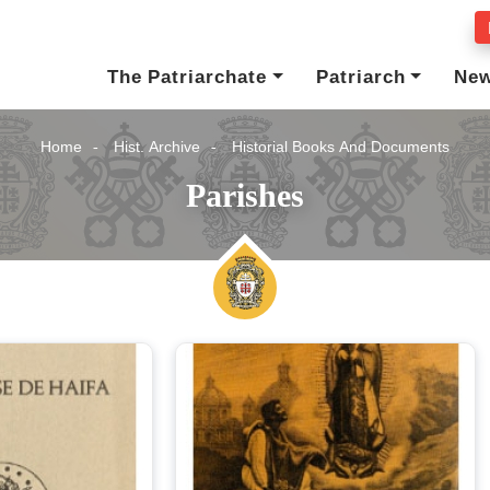
The Patriarchate
Patriarch
Ne
Home
Hist. Archive
Historial Books And Documents
Parishes