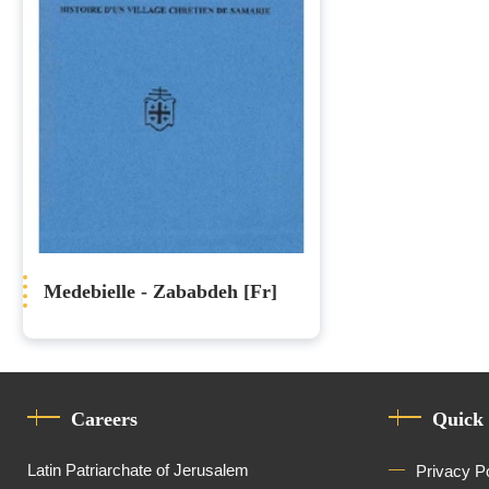
Medebielle - Zababdeh [Fr]
Careers
Quick
Latin Patriarchate of Jerusalem
Privacy P