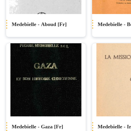
Medebielle - Aboud [Fr]
Medebielle - Be
Medebielle - Gaza [Fr]
Medebielle - I