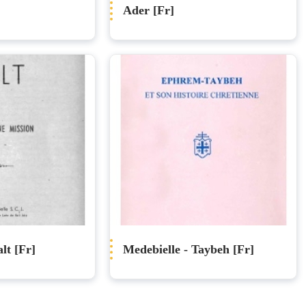
Ader [Fr]
lt [Fr]
Medebielle - Taybeh [Fr]