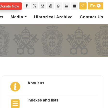
En
Donate Now
ws
Media
Historical Archive
Contact Us
About us
Indexes and lists