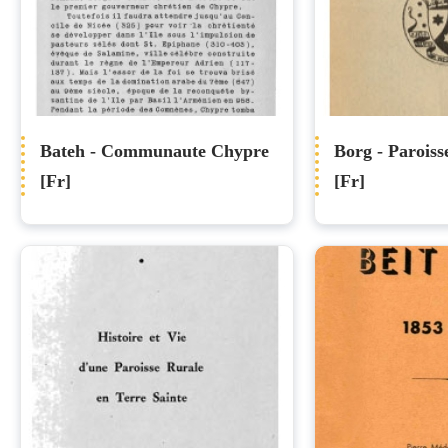
Bateh - Communaute Chypre
Borg - Paroiss
[Fr]
[Fr]