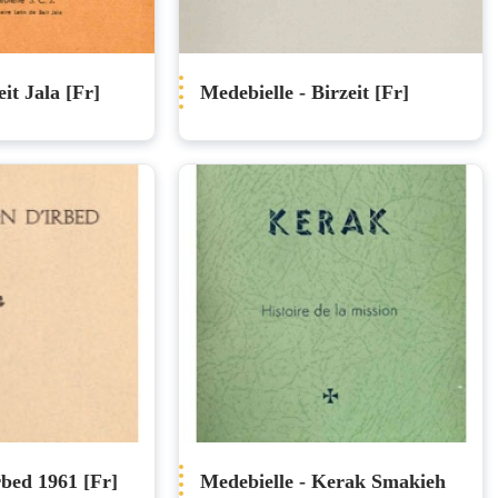
it Jala [Fr]
Medebielle - Birzeit [Fr]
rbed 1961 [Fr]
Medebielle - Kerak Smakieh