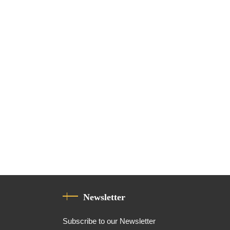
Newsletter
Subscribe to our Newsletter