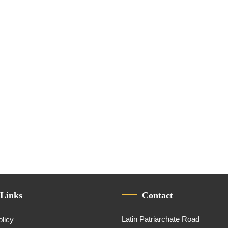
 Links
Contact
Latin Patriarchate Road
olicy