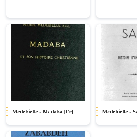
Medebielle - Madaba [Fr]
Medebielle - Sa