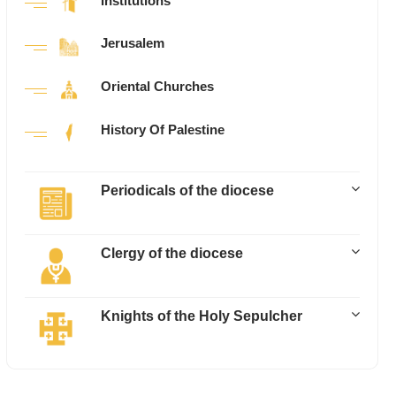
Institutions
Jerusalem
Oriental Churches
History Of Palestine
Periodicals of the diocese
Clergy of the diocese
Knights of the Holy Sepulcher