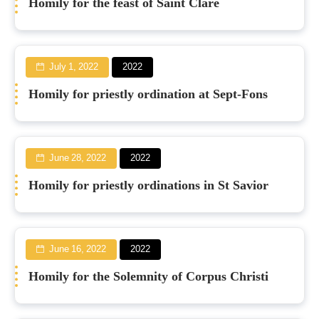
Homily for the feast of Saint Clare
July 1, 2022
2022
Homily for priestly ordination at Sept-Fons
June 28, 2022
2022
Homily for priestly ordinations in St Savior
June 16, 2022
2022
Homily for the Solemnity of Corpus Christi