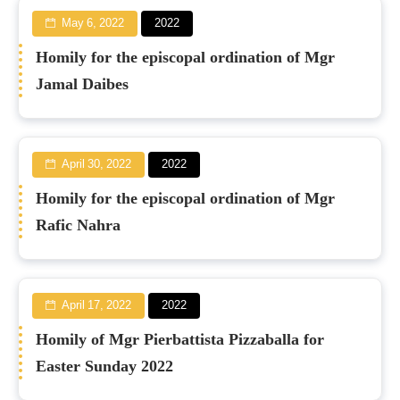
May 6, 2022
2022
Homily for the episcopal ordination of Mgr
Jamal Daibes
April 30, 2022
2022
Homily for the episcopal ordination of Mgr
Rafic Nahra
April 17, 2022
2022
Homily of Mgr Pierbattista Pizzaballa for
Easter Sunday 2022