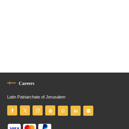
Careers
Latin Patriarchate of Jerusalem