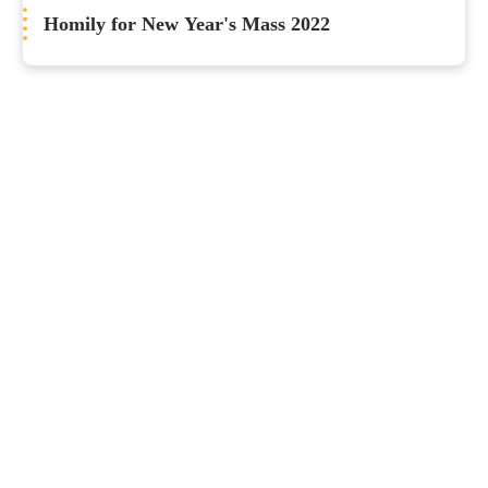
Homily for New Year's Mass 2022