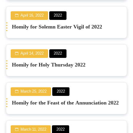
April 16, 2022
2022
Homily for Solemn Easter Vigil of 2022
April 14, 2022
2022
Homily for Holy Thursday 2022
March 25, 2022
2022
Homily for the Feast of the Annunciation 2022
March 11, 2022
2022