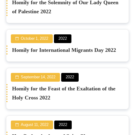
Homily for the Solemnity of Our Lady Queen
of Palestine 2022
October 1, 2022
2022
Homily for International Migrants Day 2022
September 14, 2022
2022
Homily for the Feast of the Exaltation of the
Holy Cross 2022
August 11, 2022
2022