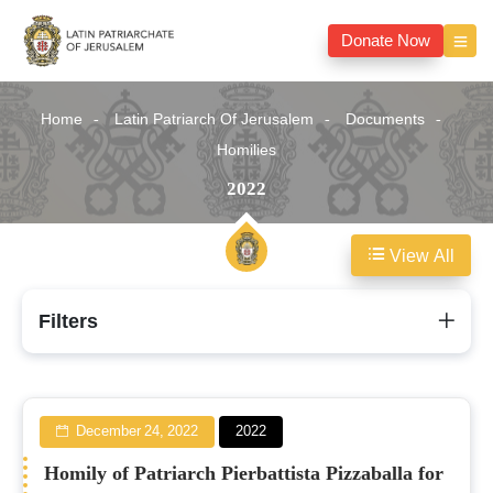
Donate Now
Home
Latin Patriarch Of Jerusalem
Documents
Homilies
2022
View All
2022
Filters
December 24, 2022
2022
Homily of Patriarch Pierbattista Pizzaballa for