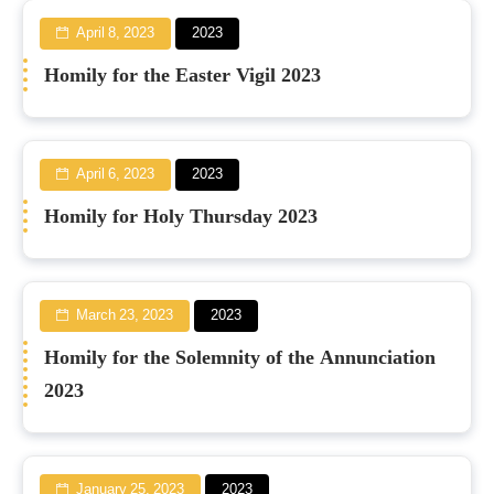
April 8, 2023
2023
Homily for the Easter Vigil 2023
April 6, 2023
2023
Homily for Holy Thursday 2023
March 23, 2023
2023
Homily for the Solemnity of the Annunciation
2023
January 25, 2023
2023