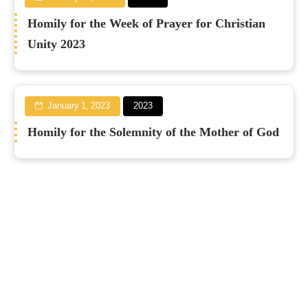
Homily for the Week of Prayer for Christian
Unity 2023
January 1, 2023
2023
Homily for the Solemnity of the Mother of God