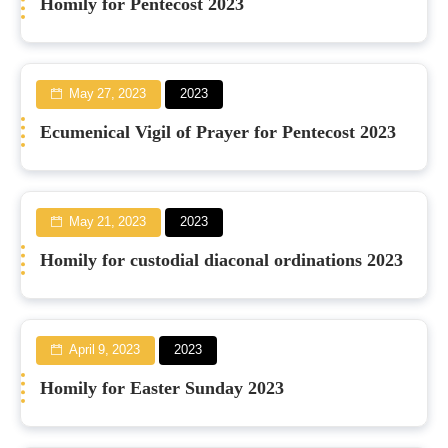
Homily for Pentecost 2023
May 27, 2023
2023
Ecumenical Vigil of Prayer for Pentecost 2023
May 21, 2023
2023
Homily for custodial diaconal ordinations 2023
April 9, 2023
2023
Homily for Easter Sunday 2023