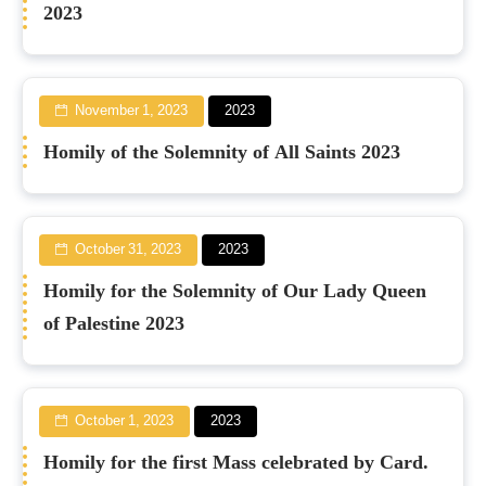
2023
November 1, 2023
2023
Homily of the Solemnity of All Saints 2023
October 31, 2023
2023
Homily for the Solemnity of Our Lady Queen
of Palestine 2023
October 1, 2023
2023
Homily for the first Mass celebrated by Card.