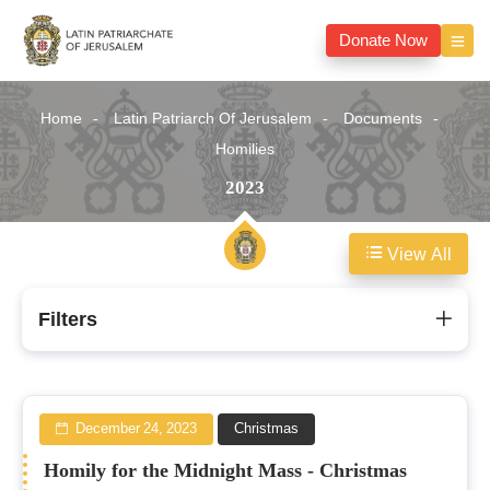
Donate Now
Home
Latin Patriarch Of Jerusalem
Documents
Homilies
2023
View All
2023
Filters
December 24, 2023
Christmas
Homily for the Midnight Mass - Christmas