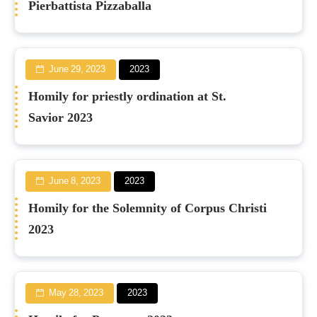
Pierbattista Pizzaballa
June 29, 2023
2023
Homily for priestly ordination at St.
Savior 2023
June 8, 2023
2023
Homily for the Solemnity of Corpus Christi
2023
May 28, 2023
2023