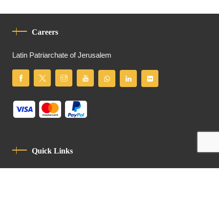
Careers
Latin Patriarchate of Jerusalem
Quick Links
Privacy Policy
Code Of Conduct