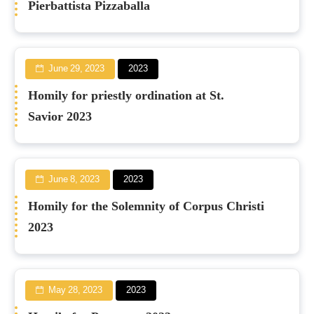
Pierbattista Pizzaballa
June 29, 2023
2023
Homily for priestly ordination at St.
Savior 2023
June 8, 2023
2023
Homily for the Solemnity of Corpus Christi
2023
May 28, 2023
2023