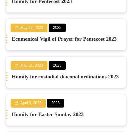
Homily for Pentecost 2023
May 27, 2023
2023
Ecumenical Vigil of Prayer for Pentecost 2023
May 21, 2023
2023
Homily for custodial diaconal ordinations 2023
April 9, 2023
2023
Homily for Easter Sunday 2023