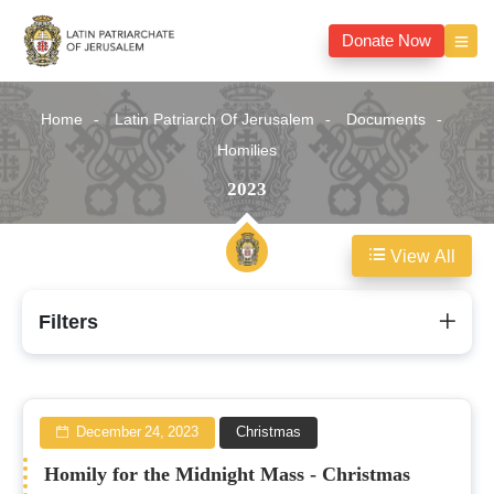
Donate Now
Home
Latin Patriarch Of Jerusalem
Documents
Homilies
2023
View All
2023
Filters
December 24, 2023
Christmas
Homily for the Midnight Mass - Christmas