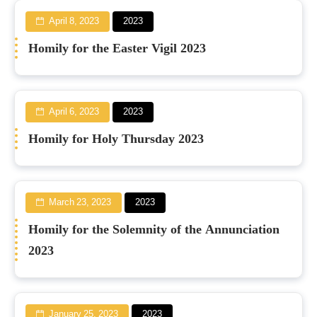
April 8, 2023
2023
Homily for the Easter Vigil 2023
April 6, 2023
2023
Homily for Holy Thursday 2023
March 23, 2023
2023
Homily for the Solemnity of the Annunciation
2023
January 25, 2023
2023