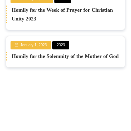
Homily for the Week of Prayer for Christian
Unity 2023
January 1, 2023
2023
Homily for the Solemnity of the Mother of God