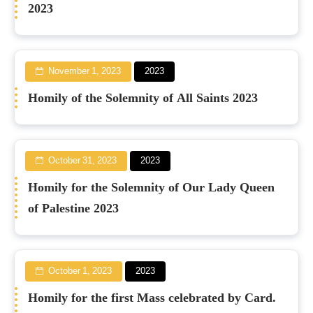
2023
November 1, 2023
2023
Homily of the Solemnity of All Saints 2023
October 31, 2023
2023
Homily for the Solemnity of Our Lady Queen
of Palestine 2023
October 1, 2023
2023
Homily for the first Mass celebrated by Card.