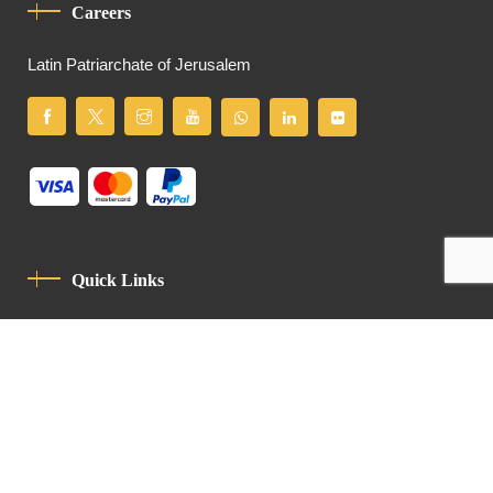
Careers
Latin Patriarchate of Jerusalem
Quick Links
Privacy Policy
Code Of Conduct
Contact