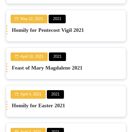
May 22, 2021
2021
Homily for Pentecost Vigil 2021
April 10, 2021
2021
Feast of Mary Magdalene 2021
April 4, 2021
2021
Homily for Easter 2021