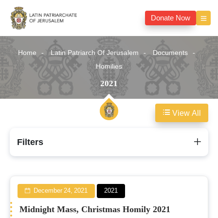
Donate Now
Home
Latin Patriarch Of Jerusalem
Documents
Homilies
2021
View All
2021
Filters
December 24, 2021
2021
Midnight Mass, Christmas Homily 2021