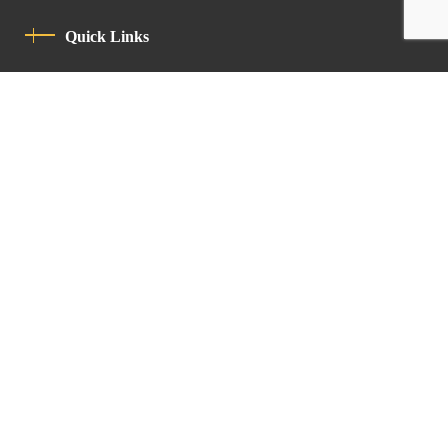
Quick Links
Privacy Policy
Code Of Conduct
Contact
Latin Patriarchate Road
P.O.B 14152, Jerusalem 9114101
Tel
: +972 (2) 6471400
Email:
Chancellery@lpj.org
Newsletter