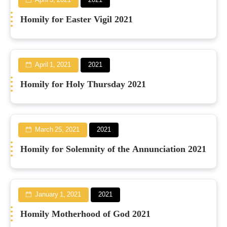
April 3, 2021
2021
Homily for Easter Vigil 2021
April 1, 2021
2021
Homily for Holy Thursday 2021
March 25, 2021
2021
Homily for Solemnity of the Annunciation 2021
January 1, 2021
2021
Homily Motherhood of God 2021