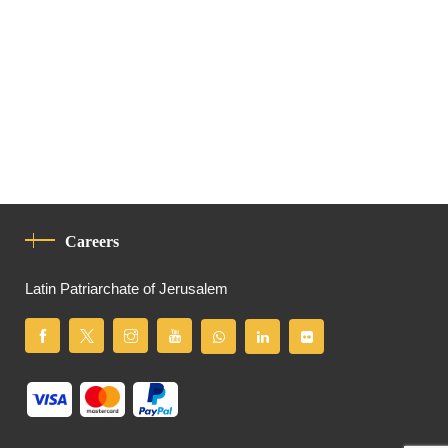
Careers
Latin Patriarchate of Jerusalem