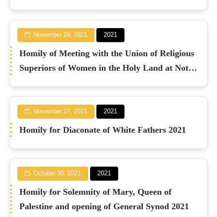
November 29, 2021
2021
Homily of Meeting with the Union of Religious
Superiors of Women in the Holy Land at Notre
Dame 2021
November 27, 2021
2021
Homily for Diaconate of White Fathers 2021
October 30, 2021
2021
Homily for Solemnity of Mary, Queen of
Palestine and opening of General Synod 2021