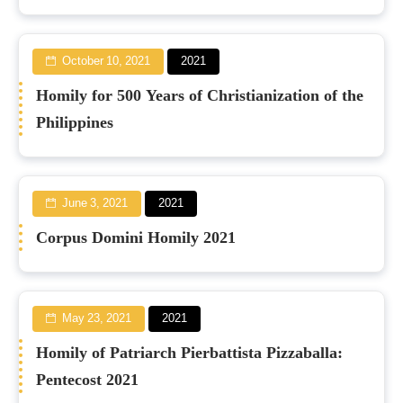
October 10, 2021
2021
Homily for 500 Years of Christianization of the
Philippines
June 3, 2021
2021
Corpus Domini Homily 2021
May 23, 2021
2021
Homily of Patriarch Pierbattista Pizzaballa:
Pentecost 2021