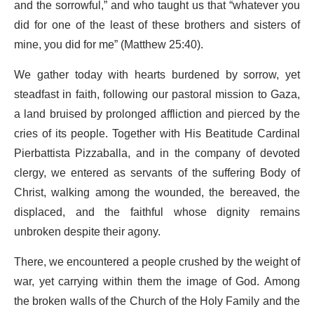
and the sorrowful,” and who taught us that “whatever you
did for one of the least of these brothers and sisters of
mine, you did for me” (Matthew 25:40).
We gather today with hearts burdened by sorrow, yet
steadfast in faith, following our pastoral mission to Gaza,
a land bruised by prolonged affliction and pierced by the
cries of its people. Together with His Beatitude Cardinal
Pierbattista Pizzaballa, and in the company of devoted
clergy, we entered as servants of the suffering Body of
Christ, walking among the wounded, the bereaved, the
displaced, and the faithful whose dignity remains
unbroken despite their agony.
There, we encountered a people crushed by the weight of
war, yet carrying within them the image of God. Among
the broken walls of the Church of the Holy Family and the