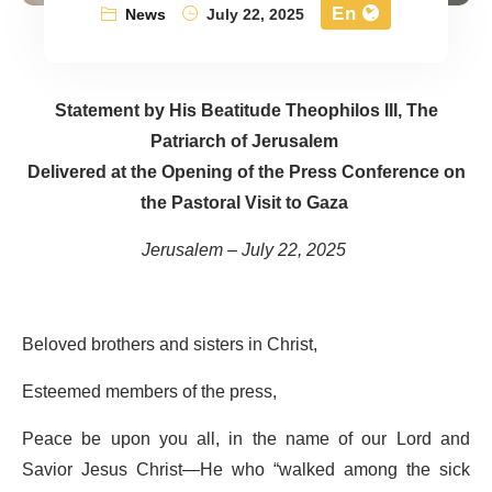
En
News
July 22, 2025
Statement by His Beatitude Theophilos III, The
Patriarch of Jerusalem
Delivered at the Opening of the Press Conference on
the Pastoral Visit to Gaza
Jerusalem – July 22, 2025
Beloved brothers and sisters in Christ,
Esteemed members of the press,
Peace be upon you all, in the name of our Lord and
Savior Jesus Christ—He who “walked among the sick