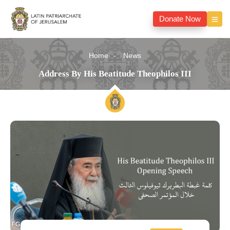
Donate Now
Home
News
Address By His Beatitude Theophilos III