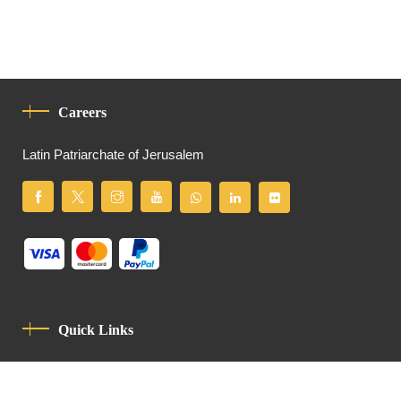
Careers
Latin Patriarchate of Jerusalem
Quick Links
Privacy Policy