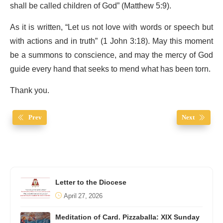
shall be called children of God” (Matthew 5:9).
As it is written, “Let us not love with words or speech but
with actions and in truth” (1 John 3:18). May this moment
be a summons to conscience, and may the mercy of God
guide every hand that seeks to mend what has been torn.
Thank you.
Prev
Next
Letter to the Diocese
April 27, 2026
Meditation of Card. Pizzaballa: XIX Sunday