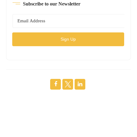
Subscribe to our Newsletter
Sign Up