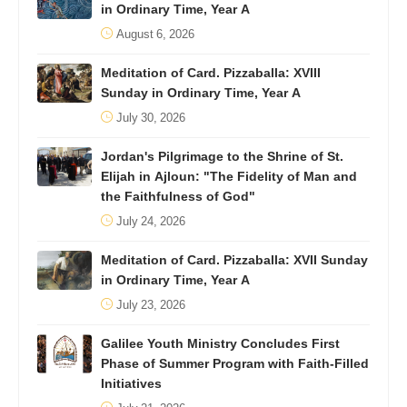
in Ordinary Time, Year A
August 6, 2026
Meditation of Card. Pizzaballa: XVIII
Sunday in Ordinary Time, Year A
July 30, 2026
Jordan's Pilgrimage to the Shrine of St.
Elijah in Ajloun: "The Fidelity of Man and
the Faithfulness of God"
July 24, 2026
Meditation of Card. Pizzaballa: XVII Sunday
in Ordinary Time, Year A
July 23, 2026
Galilee Youth Ministry Concludes First
Phase of Summer Program with Faith-Filled
Initiatives