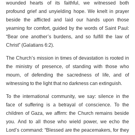
wounded hearts of its faithful, we witnessed both
profound grief and unyielding hope. We knelt in prayer
beside the afflicted and laid our hands upon those
yearning for comfort, guided by the words of Saint Paul:
“Bear one another’s burdens, and so fulfill the law of
Christ” (Galatians 6:2).
The Church’s mission in times of devastation is rooted in
the ministry of presence, of standing with those who
mourn, of defending the sacredness of life, and of
witnessing to the light that no darkness can extinguish.
To the international community, we say: silence in the
face of suffering is a betrayal of conscience. To the
children of Gaza, we affirm: the Church remains beside
you. And to all those who wield power, we echo the
Lord’s command: “Blessed are the peacemakers, for they