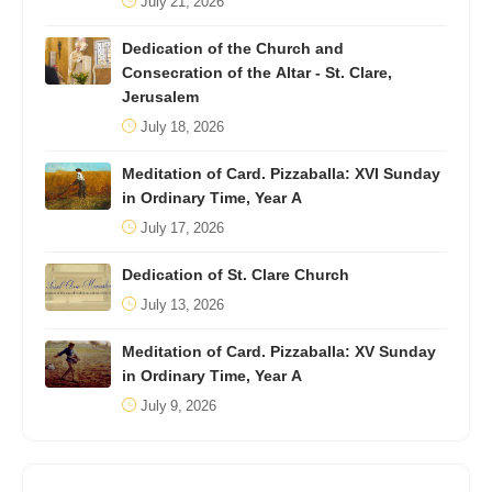
July 21, 2026
Dedication of the Church and
Consecration of the Altar - St. Clare,
Jerusalem
July 18, 2026
Meditation of Card. Pizzaballa: XVI Sunday
in Ordinary Time, Year A
July 17, 2026
Dedication of St. Clare Church
July 13, 2026
Meditation of Card. Pizzaballa: XV Sunday
in Ordinary Time, Year A
July 9, 2026