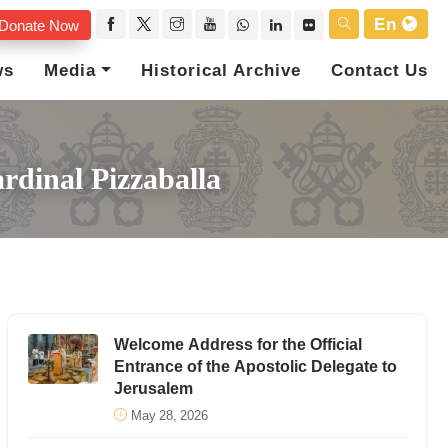
En
Donate Now
ws
Media
Historical Archive
Contact Us
rdinal Pizzaballa
Welcome Address for the Official
Entrance of the Apostolic Delegate to
Jerusalem
May 28, 2026