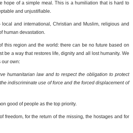
 hope of a simple meal. This is a humiliation that is hard to
ptable and unjustifiable.
local and international, Christian and Muslim, religious and
a of human devastation.
f this region and the world: there can be no future based on
 be a way that restores life, dignity and all lost humanity. We
 our own:
ve humanitarian law and to respect the obligation to protect
, the indiscriminate use of force and the forced displacement of
on good of people as the top priority.
f freedom, for the return of the missing,
the hostages
and for