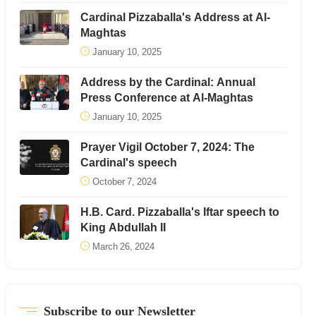
Cardinal Pizzaballa's Address at Al-
Maghtas
January 10, 2025
Address by the Cardinal: Annual
Press Conference at Al-Maghtas
January 10, 2025
Prayer Vigil October 7, 2024: The
Cardinal's speech
October 7, 2024
H.B. Card. Pizzaballa's Iftar speech to
King Abdullah II
March 26, 2024
Subscribe to our Newsletter