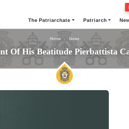
The Patriarchate
Patriarch
Ne
Home
News
t Of His Beatitude Pierbattista Ca