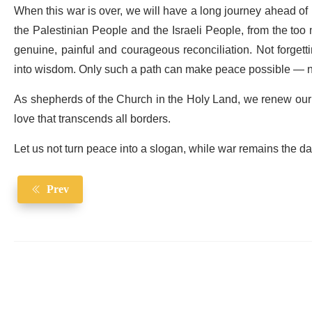
When this war is over, we will have a long journey ahead of 
the Palestinian People and the Israeli People, from the to
genuine, painful and courageous reconciliation. Not forgett
into wisdom. Only such a path can make peace possible — not
As shepherds of the Church in the Holy Land, we renew our c
love that transcends all borders.
Let us not turn peace into a slogan, while war remains the dai
Prev