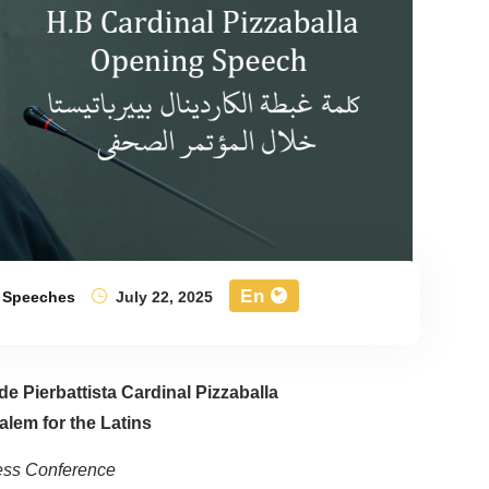
En
,
Speeches
July 22, 2025
e Pierbattista Cardinal Pizzaballa
alem for the Latins
ress Conference