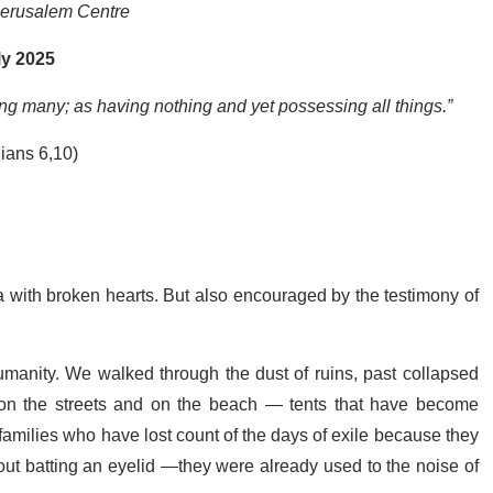
Jerusalem Centre
ly 2025
ing many; as having nothing and yet possessing all things.”
hians 6,10)
a with broken hearts. But also encouraged by the testimony of
umanity. We walked through the dust of ruins, past collapsed
, on the streets and on the beach — tents that have become
milies who have lost count of the days of exile because they
out batting an eyelid —they were already used to the noise of