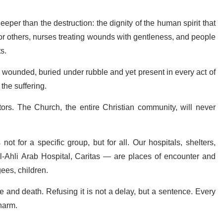
eper than the destruction: the dignity of the human spirit that
or others, nurses treating wounds with gentleness, and people
s.
e wounded, buried under rubble and yet present in every act of
the suffering.
ors. The Church, the entire Christian community, will never
ot for a specific group, but for all. Our hospitals, shelters,
l-Ahli Arab Hospital, Caritas — are places of encounter and
gees, children.
fe and death. Refusing it is not a delay, but a sentence. Every
harm.