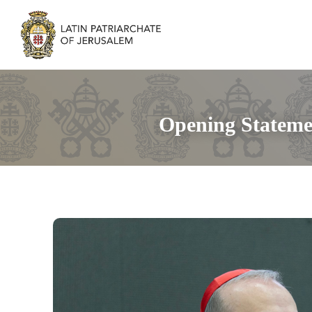
Opening Statemen