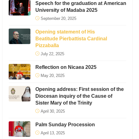
Speech for the graduation at American
University of Madaba 2025
September 20, 2025
Opening statement of His
Beatitude Pierbattista Cardinal
Pizzaballa
July 22, 2025
Reflection on Nicaea 2025
May 20, 2025
Opening address: First session of the
Diocesan inquiry of the Cause of
Sister Mary of the Trinity
April 30, 2025
Palm Sunday Procession
April 13, 2025