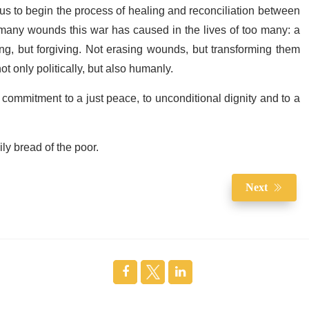
us to begin the process of healing and reconciliation between
o many wounds this war has caused in the lives of too many
: a
ing, but forgiving. Not erasing wounds, but transforming them
 only politically, but also humanly.
ommitment to a just peace, to unconditional dignity and to a
ly bread of the poor.
Next