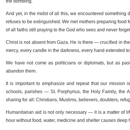
the bombing.
And yet, in the midst of all this, we encountered something de
refuses to be extinguished. We met mothers preparing food f
of all faiths still praying to the God who sees and never forget
Christ is not absent from Gaza. He is there — crucified in th
mercy, every candle in the darkness, every hand extended to 
We have not come as politicians or diplomats, but as past
abandon them.
It is important to emphasize and repeat that our mission is n
schools, parishes — St. Porphyrius, the Holy Family, the A
sharing for all: Christians, Muslims, believers, doubters, refu
Humanitarian aid is not only necessary — it is a matter of li
hour without food, water, medicine and shelter causes deep 