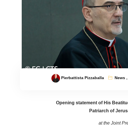
Pierbattista Pizzaballa
News
Opening statement of His Beatitud
Patriarch of Jerus
at the Joint P