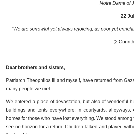
Notre Dame of 
22 Ju
“We are sorrowful yet always rejoicing; as poor yet enrich
(2 Corint
Dear brothers and sisters,
Patriarch Theophilos III and myself, have returned from Gaz
many people we met.
We entered a place of devastation, but also of wonderful h
buildings and tents everywhere: in courtyards, alleyways
homes for those who have lost everything. We stood among fa
see no horizon for a return. Children talked and played with