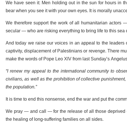
We have seen it: Men holding out in the sun for hours in the
bear when you see it with your own eyes. It is morally unacce
We therefore support the work of all humanitarian actors — 
secular — who are risking everything to bring life to this se
And today we raise our voices in an appeal to the leaders o
captivity, displacement
of Palestinians
or revenge. There must
make the words of Pope Leo XIV from last Sunday’s Angelus
“I renew my appeal to the international community to obser
civilians, as well as the prohibition of collective punishment
the population.”
It is time to end this nonsense, end the war and put the comm
We pray — and call — for the release of all those deprived o
the healing of long-suffering families on all sides.