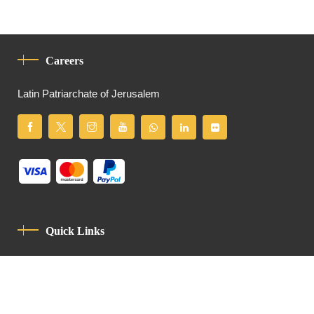
Careers
Latin Patriarchate of Jerusalem
Quick Links
Privacy Policy
Code Of Conduct