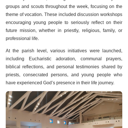
groups and scouts throughout the week, focusing on the
theme of vocation. These included discussion workshops
encouraging young people to seriously reflect on their
future mission, whether in priestly, religious, family, or
professional life.
At the parish level, various initiatives were launched,
including Eucharistic adoration, communal prayers,
biblical reflections, and personal testimonies shared by
priests, consecrated persons, and young people who
have experienced God’s presence in their life journey.