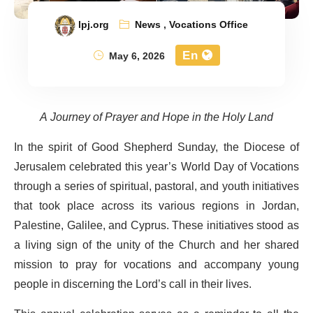
lpj.org
News
,
Vocations Office
En
May 6, 2026
A Journey of Prayer and Hope in the Holy Land
In the spirit of Good Shepherd Sunday, the Diocese of
Jerusalem celebrated this year’s World Day of Vocations
through a series of spiritual, pastoral, and youth initiatives
that took place across its various regions in Jordan,
Palestine, Galilee, and Cyprus. These initiatives stood as
a living sign of the unity of the Church and her shared
mission to pray for vocations and accompany young
people in discerning the Lord’s call in their lives.