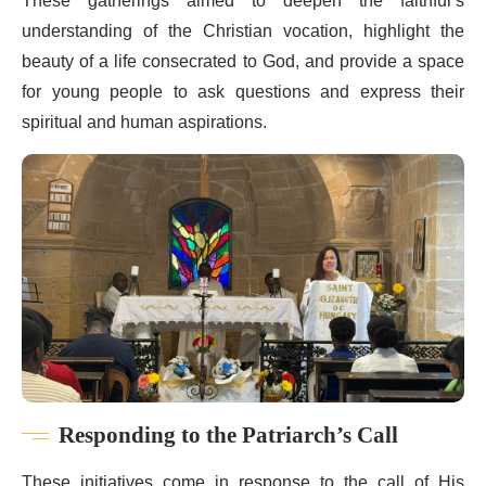
These gatherings aimed to deepen the faithful’s
understanding of the Christian vocation, highlight the
beauty of a life consecrated to God, and provide a space
for young people to ask questions and express their
spiritual and human aspirations.
Responding to the Patriarch’s Call
These initiatives come in response to the call of His