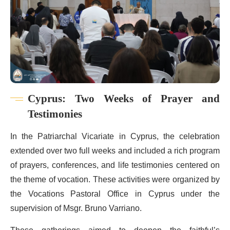
Cyprus: Two Weeks of Prayer and
Testimonies
In the Patriarchal Vicariate in Cyprus, the celebration
extended over two full weeks and included a rich program
of prayers, conferences, and life testimonies centered on
the theme of vocation. These activities were organized by
the Vocations Pastoral Office in Cyprus under the
supervision of Msgr. Bruno Varriano.