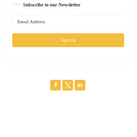
Subscribe to our Newsletter
Sign Up