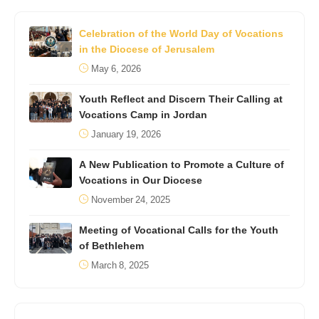
Celebration of the World Day of Vocations
in the Diocese of Jerusalem
May 6, 2026
Youth Reflect and Discern Their Calling at
Vocations Camp in Jordan
January 19, 2026
A New Publication to Promote a Culture of
Vocations in Our Diocese
November 24, 2025
Meeting of Vocational Calls for the Youth
of Bethlehem
March 8, 2025