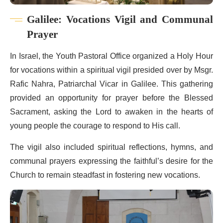
Galilee: Vocations Vigil and Communal
Prayer
In Israel, the Youth Pastoral Office organized a Holy Hour
for vocations within a spiritual vigil presided over by Msgr.
Rafic Nahra, Patriarchal Vicar in Galilee. This gathering
provided an opportunity for prayer before the Blessed
Sacrament, asking the Lord to awaken in the hearts of
young people the courage to respond to His call.
The vigil also included spiritual reflections, hymns, and
communal prayers expressing the faithful’s desire for the
Church to remain steadfast in fostering new vocations.