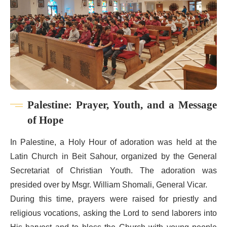
Palestine: Prayer, Youth, and a Message
of Hope
In Palestine, a Holy Hour of adoration was held at the
Latin Church in Beit Sahour, organized by the General
Secretariat of Christian Youth. The adoration was
presided over by Msgr. William Shomali, General Vicar.
During this time, prayers were raised for priestly and
religious vocations, asking the Lord to send laborers into