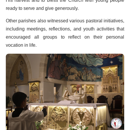
His harvest and to bless the Church with young people
ready to serve and give generously.
Other parishes also witnessed various pastoral initiatives,
including meetings, reflections, and youth activities that
encouraged all groups to reflect on their personal
vocation in life.