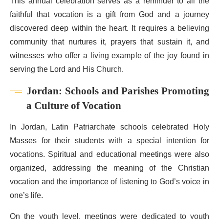
This annual celebration serves as a reminder to all the
faithful that vocation is a gift from God and a journey
discovered deep within the heart. It requires a believing
community that nurtures it, prayers that sustain it, and
witnesses who offer a living example of the joy found in
serving the Lord and His Church.
Jordan: Schools and Parishes Promoting
a Culture of Vocation
In Jordan, Latin Patriarchate schools celebrated Holy
Masses for their students with a special intention for
vocations. Spiritual and educational meetings were also
organized, addressing the meaning of the Christian
vocation and the importance of listening to God’s voice in
one’s life.
On the youth level, meetings were dedicated to youth