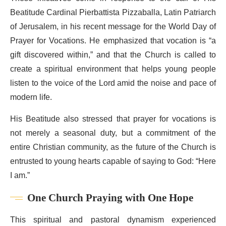
Beatitude Cardinal Pierbattista Pizzaballa, Latin Patriarch
of Jerusalem, in his recent message for the World Day of
Prayer for Vocations. He emphasized that vocation is “a
gift discovered within,” and that the Church is called to
create a spiritual environment that helps young people
listen to the voice of the Lord amid the noise and pace of
modern life.
His Beatitude also stressed that prayer for vocations is
not merely a seasonal duty, but a commitment of the
entire Christian community, as the future of the Church is
entrusted to young hearts capable of saying to God: “Here
I am.”
One Church Praying with One Hope
This spiritual and pastoral dynamism experienced