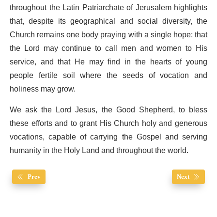
throughout the Latin Patriarchate of Jerusalem highlights
that, despite its geographical and social diversity, the
Church remains one body praying with a single hope: that
the Lord may continue to call men and women to His
service, and that He may find in the hearts of young
people fertile soil where the seeds of vocation and
holiness may grow.
We ask the Lord Jesus, the Good Shepherd, to bless
these efforts and to grant His Church holy and generous
vocations, capable of carrying the Gospel and serving
humanity in the Holy Land and throughout the world.
Prev
Next