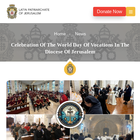
Donate Now
Home
News
Celebration Of The World Day Of Vocations In The
Diocese Of Jerusalem