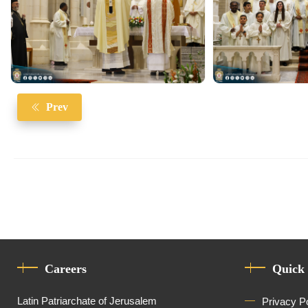
Prev
Careers
Quick
Latin Patriarchate of Jerusalem
Privacy P