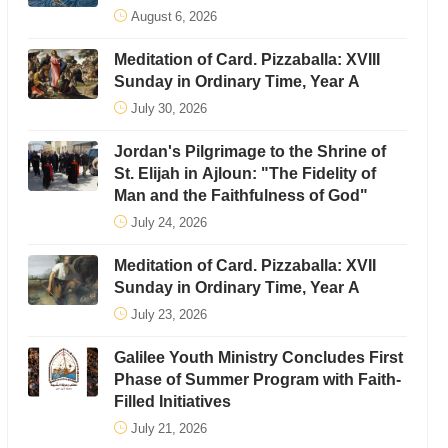
August 6, 2026
Meditation of Card. Pizzaballa: XVIII
Sunday in Ordinary Time, Year A
July 30, 2026
Jordan's Pilgrimage to the Shrine of
St. Elijah in Ajloun: "The Fidelity of
Man and the Faithfulness of God"
July 24, 2026
Meditation of Card. Pizzaballa: XVII
Sunday in Ordinary Time, Year A
July 23, 2026
Galilee Youth Ministry Concludes First
Phase of Summer Program with Faith-
Filled Initiatives
July 21, 2026