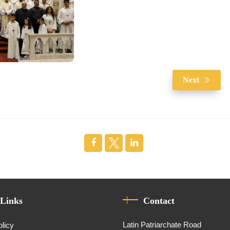
Next
 Links
Contact
Latin Patriarchate Road
olicy