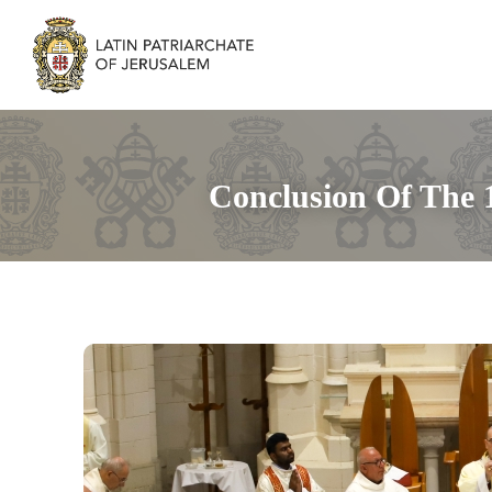
Conclusion Of The 1