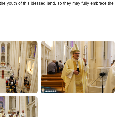
the youth of this blessed land, so they may fully embrace the