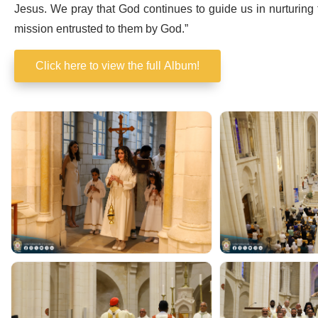
Jesus. We pray that God continues to guide us in nurturing 
mission entrusted to them by God.”
Click here to view the full Album!