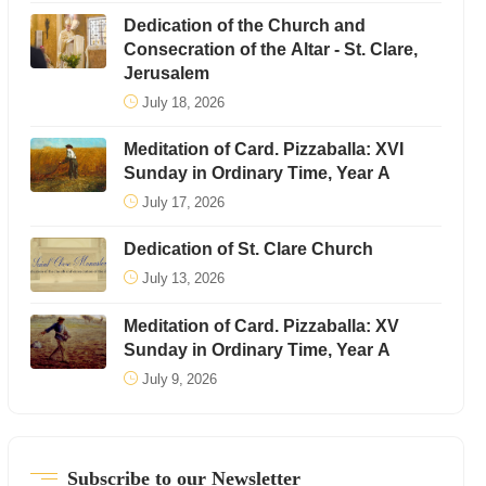
Dedication of the Church and
Consecration of the Altar - St. Clare,
Jerusalem
July 18, 2026
Meditation of Card. Pizzaballa: XVI
Sunday in Ordinary Time, Year A
July 17, 2026
Dedication of St. Clare Church
July 13, 2026
Meditation of Card. Pizzaballa: XV
Sunday in Ordinary Time, Year A
July 9, 2026
Subscribe to our Newsletter