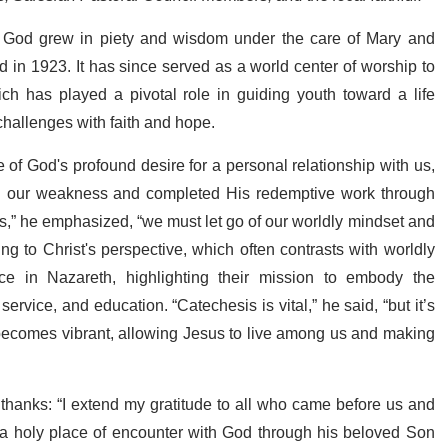
f God grew in piety and wisdom under the care of Mary and
in 1923. It has since served as a world center of worship to
h has played a pivotal role in guiding youth toward a life
 challenges with faith and hope.
of God's profound desire for a personal relationship with us,
d our weakness and completed His redemptive work through
s,” he emphasized, “we must let go of our worldly mindset and
ng to Christ's perspective, which often contrasts with worldly
ce in Nazareth, highlighting their mission to embody the
ervice, and education. “Catechesis is vital,” he said, “but it’s
 becomes vibrant, allowing Jesus to live among us and making
thanks: “I extend my gratitude to all who came before us and
s a holy place of encounter with God through his beloved Son