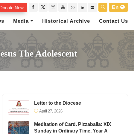
En
Donate Now
ws
Media
Historical Archive
Contact Us
Jesus The Adolescent
Letter to the Diocese
April 27, 2026
Meditation of Card. Pizzaballa: XIX
Sunday in Ordinary Time, Year A