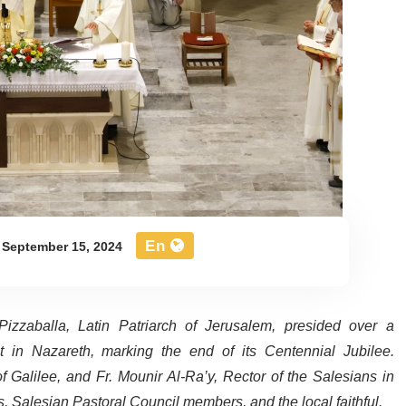
En
September 15, 2024
izzaballa, Latin Patriarch of Jerusalem, presided over a
 in Nazareth, marking the end of its Centennial Jubilee.
 Galilee, and Fr. Mounir Al-Ra’y, Rector of the Salesians in
rs, Salesian Pastoral Council members, and the local faithful.