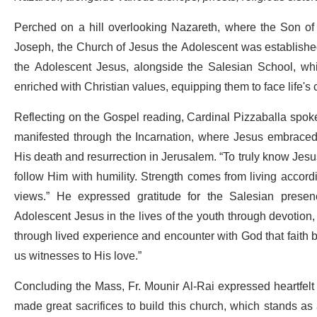
Perched on a hill overlooking Nazareth, where the Son o
Joseph, the Church of Jesus the Adolescent was established 
the Adolescent Jesus, alongside the Salesian School, whic
enriched with Christian values, equipping them to face life's
Reflecting on the Gospel reading, Cardinal Pizzaballa spoke 
manifested through the Incarnation, where Jesus embrace
His death and resurrection in Jerusalem. “To truly know Jesu
follow Him with humility. Strength comes from living accordi
views.” He expressed gratitude for the Salesian presen
Adolescent Jesus in the lives of the youth through devotion, s
through lived experience and encounter with God that faith
us witnesses to His love.”
Concluding the Mass, Fr. Mounir Al-Rai expressed heartfelt 
made great sacrifices to build this church, which stands a