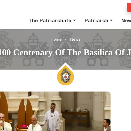
The Patriarchate
Patriarch
Ne
Home
News
00 Centenary Of The Basilica Of 