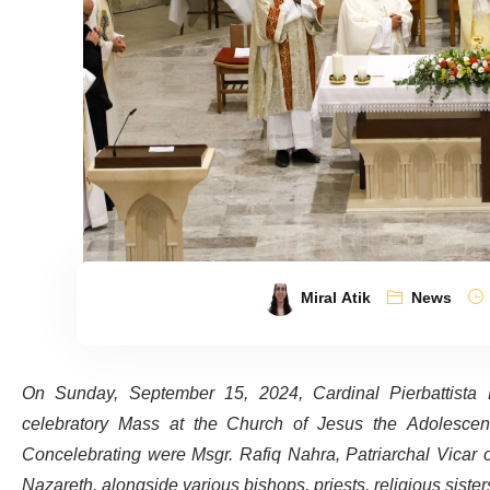
Miral Atik
News
On Sunday, September 15, 2024, Cardinal Pierbattista P
celebratory Mass at the Church of Jesus the Adolescent
Concelebrating were Msgr. Rafiq Nahra, Patriarchal Vicar of
Nazareth, alongside various bishops, priests, religious siste