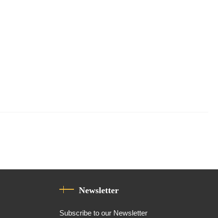
Newsletter
Subscribe to our Newsletter