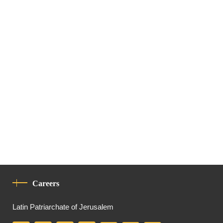
Careers
Latin Patriarchate of Jerusalem