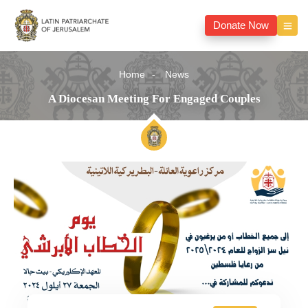
Donate Now
Home
News
A Diocesan Meeting For Engaged Couples