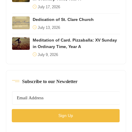
July 17, 2026
Dedication of St. Clare Church
July 13, 2026
Meditation of Card. Pizzaballa: XV Sunday
in Ordinary Time, Year A
July 9, 2026
Subscribe to our Newsletter
Sign Up