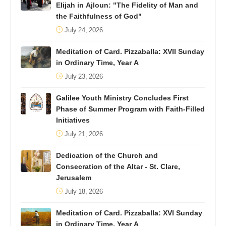
Elijah in Ajloun: "The Fidelity of Man and
the Faithfulness of God"
July 24, 2026
Meditation of Card. Pizzaballa: XVII Sunday
in Ordinary Time, Year A
July 23, 2026
Galilee Youth Ministry Concludes First
Phase of Summer Program with Faith-Filled
Initiatives
July 21, 2026
Dedication of the Church and
Consecration of the Altar - St. Clare,
Jerusalem
July 18, 2026
Meditation of Card. Pizzaballa: XVI Sunday
in Ordinary Time, Year A