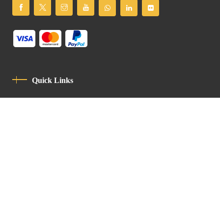
Quick Links
Privacy Policy
Code Of Conduct
Contact
Latin Patriarchate Road
P.O.B 14152, Jerusalem 9114101