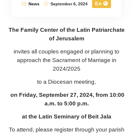
En
News
September 6, 2024
The Family Center of the Latin Patriarchate
of Jerusalem
invites all couples engaged or planning to
approach the Sacrament of Marriage in
2024/2025
to a Diocesan meeting,
on Friday, September 27, 2024, from 10:00
a.m. to 5:00 p.m.
at the Latin Seminary of Beit Jala
To attend, please register through your parish