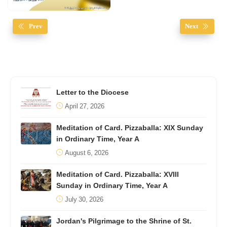
Prev
Next
Letter to the Diocese
April 27, 2026
Meditation of Card. Pizzaballa: XIX Sunday
in Ordinary Time, Year A
August 6, 2026
Meditation of Card. Pizzaballa: XVIII
Sunday in Ordinary Time, Year A
July 30, 2026
Jordan's Pilgrimage to the Shrine of St.