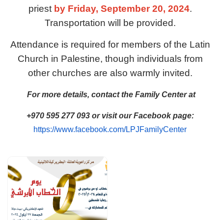
priest
by Friday, September 20, 2024
.
Transportation will be provided.
Attendance is required for members of the Latin
Church in Palestine, though individuals from
other churches are also warmly invited.
For more details, contact the Family Center at
+970 595 277 093 or visit our Facebook page:
https://www.facebook.com/LPJFamilyCenter