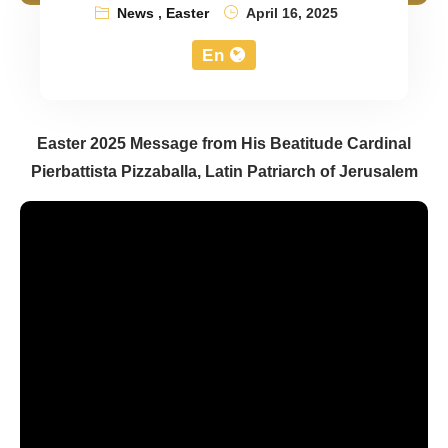
News
,
Easter
April 16, 2025
En
Easter 2025 Message from His Beatitude Cardinal
Pierbattista Pizzaballa, Latin Patriarch of Jerusalem