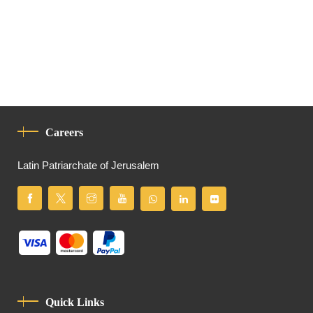
Careers
Latin Patriarchate of Jerusalem
Quick Links