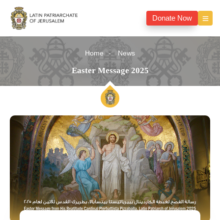
Donate Now
Home
News
Easter Message 2025