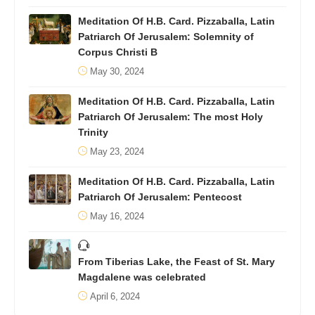
Meditation Of H.B. Card. Pizzaballa, Latin
Patriarch Of Jerusalem: Solemnity of
Corpus Christi B
May 30, 2024
Meditation Of H.B. Card. Pizzaballa, Latin
Patriarch Of Jerusalem: The most Holy
Trinity
May 23, 2024
Meditation Of H.B. Card. Pizzaballa, Latin
Patriarch Of Jerusalem: Pentecost
May 16, 2024
From Tiberias Lake, the Feast of St. Mary
Magdalene was celebrated
April 6, 2024