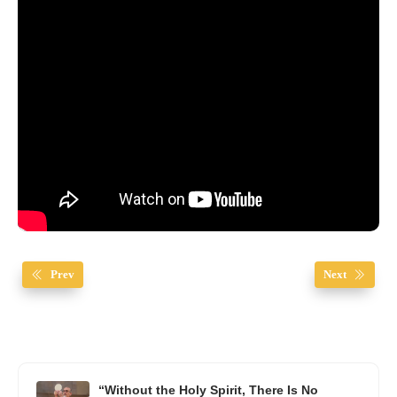
Prev
Next
“Without the Holy Spirit, There Is No