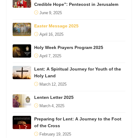
Credible Hope”: Pentecost in Jerusalem
June 9, 2025
Easter Message 2025
April 16, 2025
Holy Week Prayers Program 2025
April 7, 2025
Lent: A Spiritual Journey for Youth of the
Holy Land
March 12, 2025
Lenten Letter 2025
March 4, 2025
Preparing for Lent: A Journey to the Foot
of the Cross
February 19, 2025