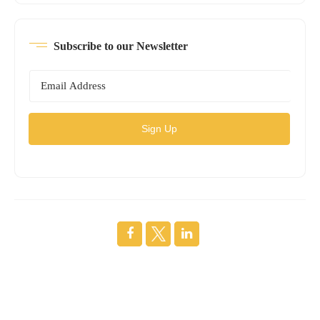
Subscribe to our Newsletter
Sign Up