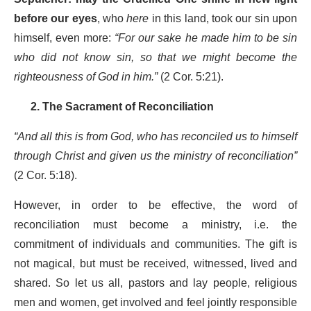
before our eyes
, who
here
in this land, took our sin upon
himself, even more:
“For our sake he made him to be sin
who did not know sin, so that we might become the
righteousness of God in him.”
(2 Cor. 5:21).
2. The Sacrament of Reconciliation
“And all this is from God, who has reconciled us to himself
through Christ and given us the ministry of reconciliation”
(2 Cor. 5:18).
However, in order to be effective, the word of
reconciliation must become a ministry, i.e. the
commitment of individuals and communities. The gift is
not magical, but must be received, witnessed, lived and
shared. So let us all, pastors and lay people, religious
men and women, get involved and feel jointly responsible