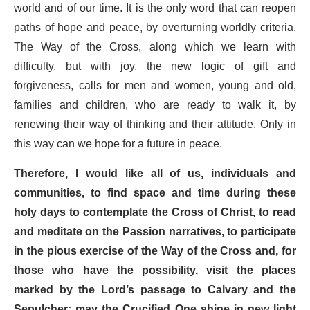
world and of our time. It is the only word that can reopen
paths of hope and peace, by overturning worldly criteria.
The Way of the Cross, along which we learn with
difficulty, but with joy, the new logic of gift and
forgiveness, calls for men and women, young and old,
families and children, who are ready to walk it, by
renewing their way of thinking and their attitude. Only in
this way can we hope for a future in peace.
Therefore, I would like all of us, individuals and
communities,
to find space and time during these
holy days to contemplate the Cross of Christ
, to read
and meditate on the Passion narratives, to participate
in the pious exercise of the Way of the Cross and, for
those who have the possibility, visit the places
marked by the Lord’s passage to Calvary and the
Sepulcher: may the Crucified One shine in new light