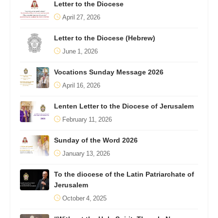
Letter to the Diocese
April 27, 2026
Letter to the Diocese (Hebrew)
June 1, 2026
Vocations Sunday Message 2026
April 16, 2026
Lenten Letter to the Diocese of Jerusalem
February 11, 2026
Sunday of the Word 2026
January 13, 2026
To the diocese of the Latin Patriarchate of
Jerusalem
October 4, 2025