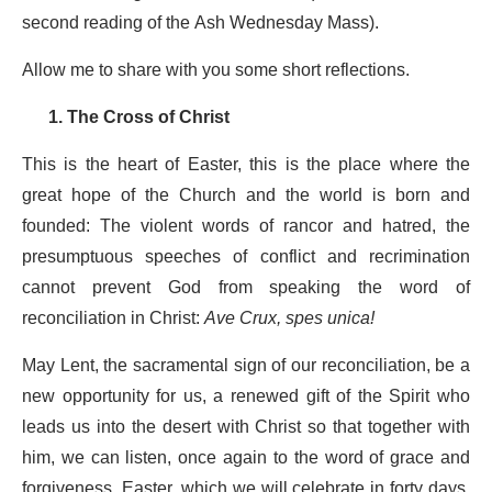
second reading of the Ash Wednesday Mass).
Allow me to share with you some short reflections.
1. The Cross of Christ
This is the heart of Easter, this is the place where the
great hope of the Church and the world is born and
founded: The violent words of rancor and hatred, the
presumptuous speeches of conflict and recrimination
cannot prevent God from speaking the word of
reconciliation in Christ:
Ave Crux, spes unica!
May Lent, the sacramental sign of our reconciliation, be a
new opportunity for us, a renewed gift of the Spirit who
leads us into the desert with Christ so that together with
him, we can listen, once again to the word of grace and
forgiveness. Easter, which we will celebrate in forty days,