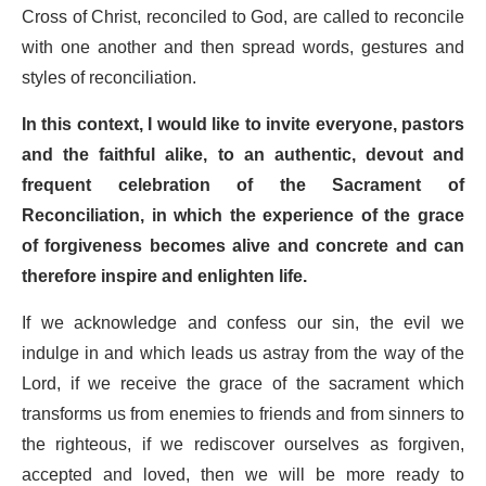
Cross of Christ, reconciled to God, are called to reconcile
with one another and then spread words, gestures and
styles of reconciliation.
In this context, I would like to invite everyone, pastors
and the faithful alike, to an authentic, devout and
frequent celebration of the Sacrament of
Reconciliation, in which the experience of the grace
of forgiveness becomes alive and concrete and can
therefore inspire and enlighten life.
If we acknowledge and confess our sin, the evil we
indulge in and which leads us astray from the way of the
Lord, if we receive the grace of the sacrament which
transforms us from enemies to friends and from sinners to
the righteous, if we rediscover ourselves as forgiven,
accepted and loved, then we will be more ready to