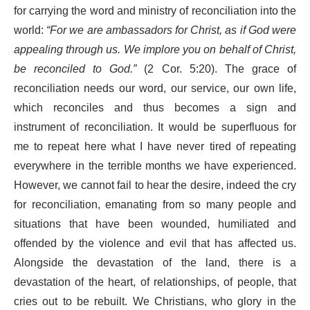
for carrying the word and ministry of reconciliation into the
world:
“For we are ambassadors for Christ, as if God were
appealing through us. We implore you on behalf of Christ,
be reconciled to God.”
(2 Cor. 5:20). The grace of
reconciliation needs our word, our service, our own life,
which reconciles and thus becomes a sign and
instrument of reconciliation. It would be superfluous for
me to repeat here what I have never tired of repeating
everywhere in the terrible months we have experienced.
However, we cannot fail to hear the desire, indeed the cry
for reconciliation, emanating from so many people and
situations that have been wounded, humiliated and
offended by the violence and evil that has affected us.
Alongside the devastation of the land, there is a
devastation of the heart, of relationships, of people, that
cries out to be rebuilt. We Christians, who glory in the