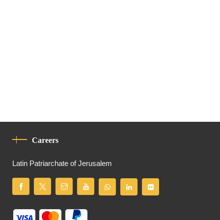
Careers
Latin Patriarchate of Jerusalem