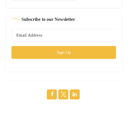
Subscribe to our Newsletter
Sign Up