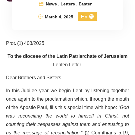
News
,
Letters
,
Easter
En
March 4, 2025
Prot. (1) 403/2025
To the diocese of the Latin Patriarchate of Jerusalem
Lenten Letter
Dear Brothers and Sisters,
In this Jubilee year we begin Lent by listening together
once again to the proclamation which, through the mouth
of the Apostle Paul, fills this special time with hope:
“God
was reconciling the world to himself in Christ, not
counting their trespasses against them and entrusting to
us the message of reconciliation.”
(2 Corinthians 5:19,