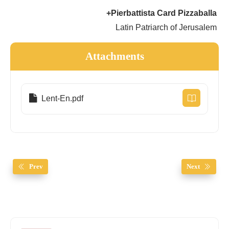
+Pierbattista Card Pizzaballa
Latin Patriarch of Jerusalem
Attachments
Lent-En.pdf
Prev
Next