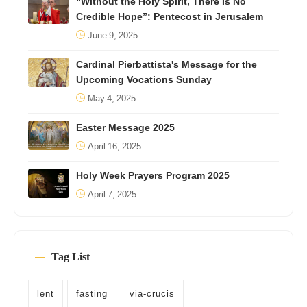
“Without the Holy Spirit, There Is No
Credible Hope”: Pentecost in Jerusalem
June 9, 2025
Cardinal Pierbattista's Message for the
Upcoming Vocations Sunday
May 4, 2025
Easter Message 2025
April 16, 2025
Holy Week Prayers Program 2025
April 7, 2025
Tag List
lent
fasting
via-crucis