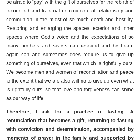
be afraid to “pay” with the gift of ourselves for the rebirth of
reconciled and fraternal communion, of relationship and
communion in the midst of so much death and hostility.
Restoring and enlarging the spaces, exterior and inner
spaces where God’s voice and the expectations of so
many brothers and sisters can resound and be heard
again can and sometimes does require us to give up
something of ourselves, even that which is rightfully ours.
We become men and women of reconciliation and peace
to the extent that we are also willing to give up even what
is rightfully ours, so that love and forgiveness can shine
as our way of life.
Therefore, I ask for a practice of fasting. A
renunciation that becomes a gift, returning to fasting
with conviction and determination, accompanied by
moments of prayer in the family and supported by