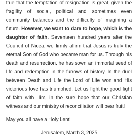
true that the temptation of resignation is great, given the
fragility of social, political and sometimes even
community balances and the difficulty of imagining a
future.
However, we want to dare to hope, which is the
daughter of faith.
Seventeen hundred years after the
Council of Nicea, we firmly affirm that Jesus is truly the
eternal Son of God who became man for us. Through his
death and resurrection, he has sown an immortal seed of
life and redemption in the furrows of history. In the duel
between Death and Life the Lord of Life won and His
victorious love has triumphed. Let us fight the good fight
of faith with Him, in the sure hope that our Christian
witness and our ministry of reconciliation will bear fruit!
May you all have a Holy Lent!
Jerusalem, March 3, 2025