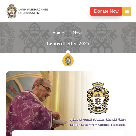
Donate Now
Home
News
Lenten Letter 2025