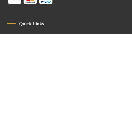
Quick Links
Privacy Policy
Code Of Conduct
Contact
Latin Patriarchate Road
P.O.B 14152, Jerusalem 9114101
Tel
: +972 (2) 6471400
Email:
Chancellery@lpj.org