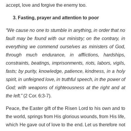
accept, love and forgive the enemy too.
3. Fasting, prayer and attention to poor
“We cause no one to stumble in anything, in order that no
fault may be found with our ministry; on the contrary, in
everything we commend ourselves as ministers of God,
through much endurance, in afflictions, hardships,
constraints, beatings, imprisonments, riots, labors, vigils,
fasts; by purity, knowledge, patience, kindness, in a holy
spirit, in unfeigned love, in truthful speech, in the power of
God; with weapons of righteousness at the right and at
the left.”
(2 Cor. 6:3-7).
Peace, the Easter gift of the Risen Lord to his own and to
the world, springs from His glorious wounds, from His life,
which He gave out of love to the end. Let us therefore not