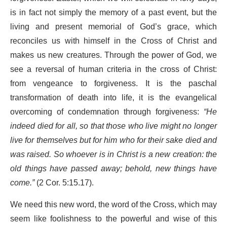
is in fact not simply the memory of a past event, but the
living and present memorial of God’s grace, which
reconciles us with himself in the Cross of Christ and
makes us new creatures. Through the power of God, we
see a reversal of human criteria in the cross of Christ:
from vengeance to forgiveness. It is the paschal
transformation of death into life, it is the evangelical
overcoming of condemnation through forgiveness:
“He
indeed died for all, so that those who live might no longer
live for themselves but for him who for their sake died and
was raised. So whoever is in Christ is a new creation: the
old things have passed away; behold, new things have
come.”
(2 Cor. 5:15.17).
We need this new word, the word of the Cross, which may
seem like foolishness to the powerful and wise of this