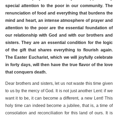
special attention to the poor in our community. The
renunciation of food and everything that burdens the
mind and heart, an intense atmosphere of prayer and
attention to the poor are the essential foundation of
our relationship with God and with our brothers and
sisters. They are an essential condition for the logic
of the gift that shares everything to flourish again.
The Easter Eucharist, which we will joyfully celebrate
in forty days, will then have the true flavor of the love
that conquers death.
Dear brothers and sisters, let us not waste this time given
to us by the mercy of God. It is not just another Lent: if we
want it to be, it can become a different, a new Lent! This
holy time can indeed become a jubilee, that is, a time of
consolation and reconciliation for this land of ours. It is