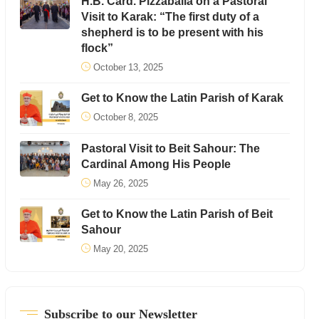
H.B. Card. Pizzaballa on a Pastoral
Visit to Karak: “The first duty of a
shepherd is to be present with his
flock”
October 13, 2025
Get to Know the Latin Parish of Karak
October 8, 2025
Pastoral Visit to Beit Sahour: The
Cardinal Among His People
May 26, 2025
Get to Know the Latin Parish of Beit
Sahour
May 20, 2025
Subscribe to our Newsletter