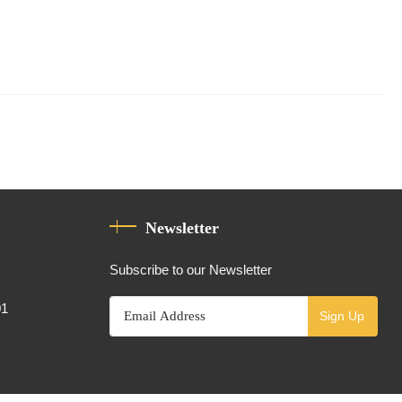
Newsletter
Subscribe to our Newsletter
01
Sign Up