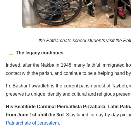
the Patriarchate school students visit the Patr
The legacy continues
Indeed, after the Nakba in 1948, many faithful immigrated fro
contact with the parish, and continue to be a helping hand by
Fr. Bashar Fawadleh is the current parish priest of Taybeh,
preserve its unique identity and cultural and religious presen
His Beatitude Cardinal Pierbattista Pizzaballa, Latin Patri
from June 1st until the 3rd.
Stay tuned for day-by-day pictu
Patriarchate of Jerusalem.