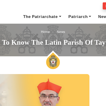
The Patriarchate
Patriarch
Ne
Home
News
 To Know The Latin Parish Of Ta