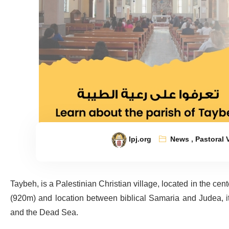
lpj.org
News
,
Pastoral V
Taybeh, is a Palestinian Christian village, located in the ce
(920m) and location between biblical Samaria and Judea, it 
and the Dead Sea.