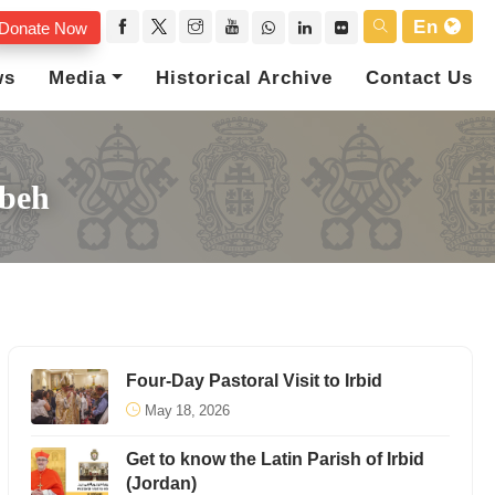
En
Donate Now
ws
Media
Historical Archive
Contact Us
ybeh
Four-Day Pastoral Visit to Irbid
May 18, 2026
Get to know the Latin Parish of Irbid
(Jordan)