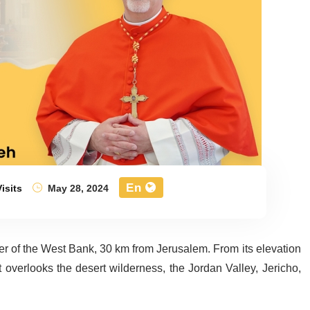
En
isits
May 28, 2024
nter of the West Bank, 30 km from Jerusalem. From its elevation
overlooks the desert wilderness, the Jordan Valley, Jericho,