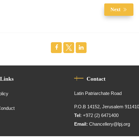
Next
 Links
Contact
Latin Patriarchate Road
olicy
P.O.B 14152, Jerusalem 91141
Conduct
Tel
: +972 (2) 6471400
Email:
Chancellery@lpj.org