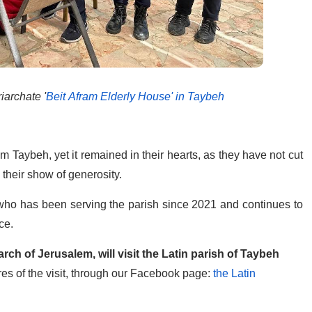
iarchate '
Beit Afram Elderly House' in Taybeh
m Taybeh, yet it remained in their hearts, as they have not cut
 their show of generosity.
 who has been serving the parish since 2021 and continues to
ce.
arch of Jerusalem, will visit the Latin parish of Taybeh
res of the visit, through our Facebook page:
the Latin