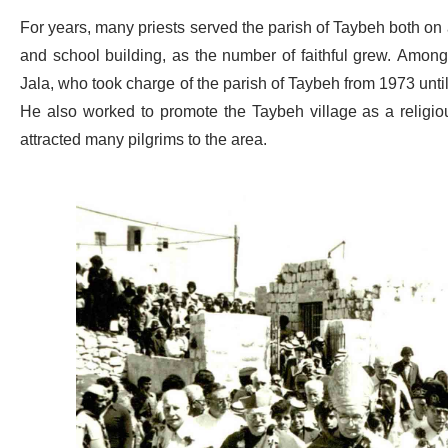
For years, many priests served the parish of Taybeh both on a s
and school building, as the number of faithful grew. Amon
Jala, who took charge of the parish of Taybeh from 1973 unt
He also worked to promote the Taybeh village as a religious
attracted many pilgrims to the area.