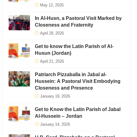
May 12, 2026
In Al-Husn, a Pastoral Visit Marked by
Closeness and Fraternity
April 28, 2026
Get to know the Latin Parish of Al-
Husun (Jordan)
April 21, 2026
Patriarch Pizzaballa in Jabal al-
Hussein: A Pastoral Visit Embodying
Closeness and Presence
January 19, 2026
Get to Know the Latin Parish of Jabal
Al-Hussein – Jordan
January 14, 2026