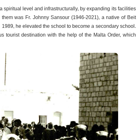
piritual level and infrastructurally, by expanding its facilities
g them was Fr. Johnny Sansour (1946-2021), a native of Beit
il 1989, he elevated the school to become a secondary school.
 tourist destination with the help of the Malta Order, which