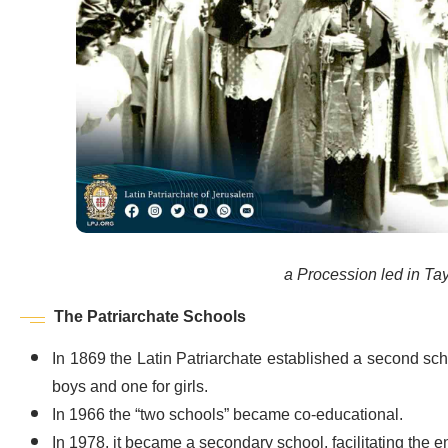
a Procession led in Tayb
The Patriarchate Schools
In 1869 the Latin Patriarchate established a second sch
boys and one for girls.
In 1966 the “two schools” became co-educational.
In 1978, it became a secondary school, facilitating the 