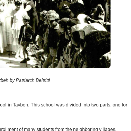
eh by Patriarch Beltritti
ool in Taybeh. This school was divided into two parts, one for
enrollment of many students from the neighboring villages.