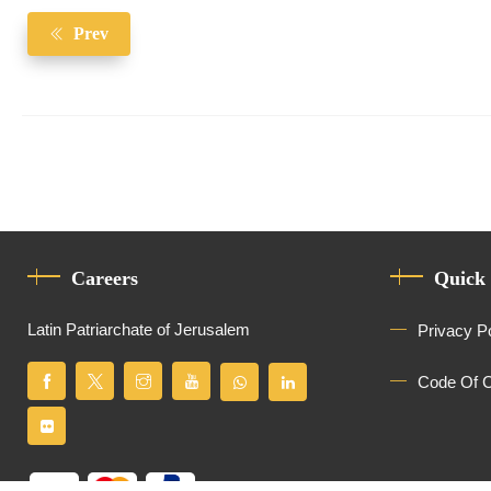
Prev
Careers
Quick
Latin Patriarchate of Jerusalem
Privacy P
Code Of 