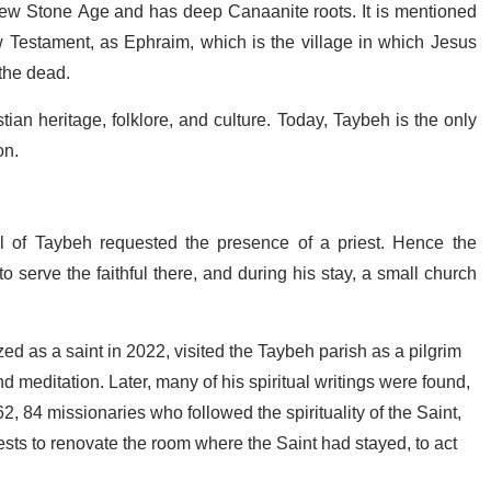
new Stone Age and has deep Canaanite roots. It is mentioned
w Testament, as Ephraim, which is the village in which Jesus
 the dead.
tian heritage, folklore, and culture. Today, Taybeh is the only
on.
ul of Taybeh requested the presence of a priest. Hence the
o serve the faithful there, and during his stay, a small church
d as a saint in 2022, visited the Taybeh parish as a pilgrim
d meditation. Later, many of his spiritual writings were found,
, 84 missionaries who followed the spirituality of the Saint,
sts to renovate the room where the Saint had stayed, to act