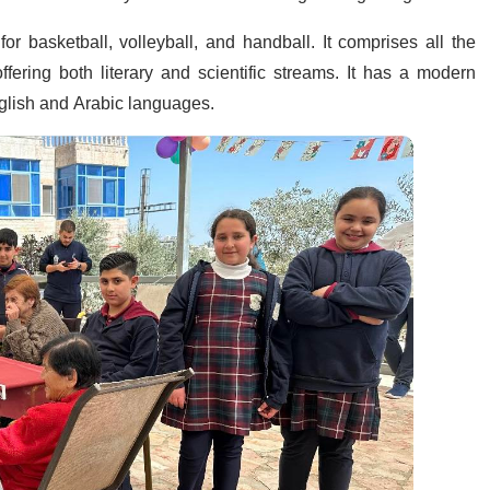
r basketball, volleyball, and handball. It comprises all the
fering both literary and scientific streams. It has a modern
English and Arabic languages.