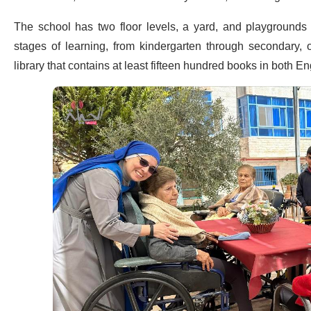
The school has two floor levels, a yard, and playgrounds fo
stages of learning, from kindergarten through secondary, of
library that contains at least fifteen hundred books in both 