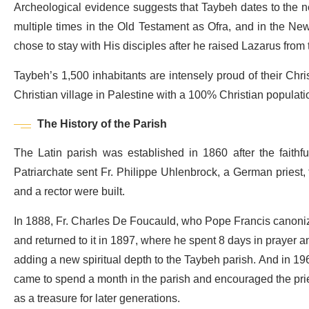
Archeological evidence suggests that Taybeh dates to the 
multiple times in the Old Testament as Ofra, and in the Ne
chose to stay with His disciples after he raised Lazarus from
Taybeh’s 1,500 inhabitants are intensely proud of their Chris
Christian village in Palestine with a 100% Christian populati
The History of the Parish
The Latin parish was established in 1860 after the faithf
Patriarchate sent Fr. Philippe Uhlenbrock, a German priest, t
and a rector were built.
In 1888, Fr. Charles De Foucauld, who Pope Francis canonize
and returned to it in 1897, where he spent 8 days in prayer an
adding a new spiritual depth to the Taybeh parish. And in 1962
came to spend a month in the parish and encouraged the prie
as a treasure for later generations.