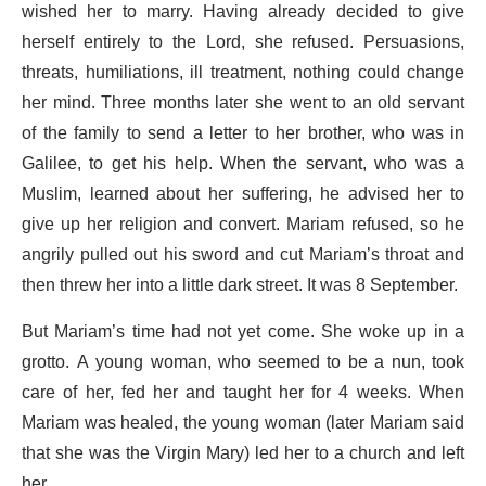
wished her to marry. Having already decided to give
herself entirely to the Lord, she refused. Persuasions,
threats, humiliations, ill treatment, nothing could change
her mind. Three months later she went to an old servant
of the family to send a letter to her brother, who was in
Galilee, to get his help. When the servant, who was a
Muslim, learned about her suffering, he advised her to
give up her religion and convert. Mariam refused, so he
angrily pulled out his sword and cut Mariam’s throat and
then threw her into a little dark street. It was 8 September.
But Mariam’s time had not yet come. She woke up in a
grotto. A young woman, who seemed to be a nun, took
care of her, fed her and taught her for 4 weeks. When
Mariam was healed, the young woman (later Mariam said
that she was the Virgin Mary) led her to a church and left
her.