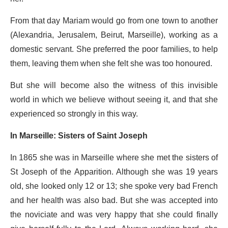
From that day Mariam would go from one town to another
(Alexandria, Jerusalem, Beirut, Marseille), working as a
domestic servant. She preferred the poor families, to help
them, leaving them when she felt she was too honoured.
But she will become also the witness of this invisible
world in which we believe without seeing it, and that she
experienced so strongly in this way.
In Marseille: Sisters of Saint Joseph
In 1865 she was in Marseille where she met the sisters of
St Joseph of the Apparition. Although she was 19 years
old, she looked only 12 or 13; she spoke very bad French
and her health was also bad. But she was accepted into
the noviciate and was very happy that she could finally