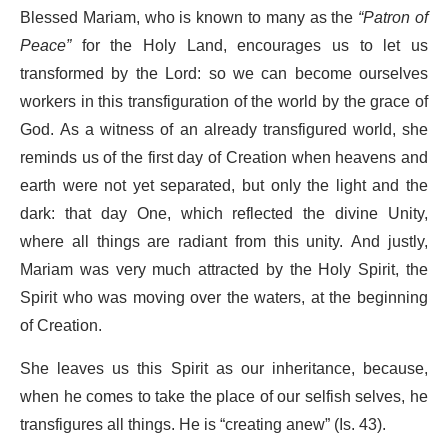
Blessed Mariam, who is known to many as the
“Patron of
Peace”
for the Holy Land, encourages us to let us
transformed by the Lord: so we can become ourselves
workers in this transfiguration of the world by the grace of
God. As a witness of an already transfigured world, she
reminds us of the first day of Creation when heavens and
earth were not yet separated, but only the light and the
dark: that day One, which reflected the divine Unity,
where all things are radiant from this unity. And justly,
Mariam was very much attracted by the Holy Spirit, the
Spirit who was moving over the waters, at the beginning
of Creation.
She leaves us this Spirit as our inheritance, because,
when he comes to take the place of our selfish selves, he
transfigures all things. He is “creating anew” (Is. 43).