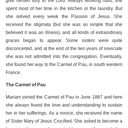
give herself fully to the Lord. Always working hard, she
spent most of her time in the kitchen or the laundry. But
she relived every week the Passion of Jesus. She
received the stigmata (but she was so simple that she
believed it was an illness), and all kinds of extraordinary
graces began to appear. Some sisters were quite
disconcerted, and at the end of the two years of noviciate
she was not admitted into the congregation. Eventually,
she found her way to the Carmel of Pau, in south western
France.
The Carmel of Pau
Mariam joined the Carmel of Pau in June 1867 and here
she always found the love and understanding to sustain
her in her sufferings. As a novice, she received the name
of Sister Mary of Jesus Crucified. She asked to become a