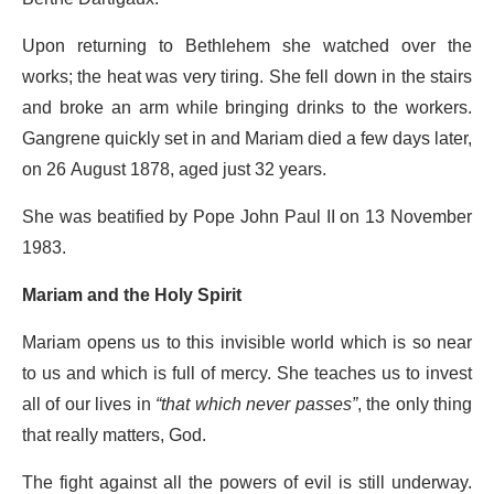
Upon returning to Bethlehem she watched over the
works; the heat was very tiring. She fell down in the stairs
and broke an arm while bringing drinks to the workers.
Gangrene quickly set in and Mariam died a few days later,
on 26 August 1878, aged just 32 years.
She was beatified by Pope John Paul II on 13 November
1983.
Mariam and the Holy Spirit
Mariam opens us to this invisible world which is so near
to us and which is full of mercy. She teaches us to invest
all of our lives in
“that which never passes”
, the only thing
that really matters, God.
The fight against all the powers of evil is still underway.