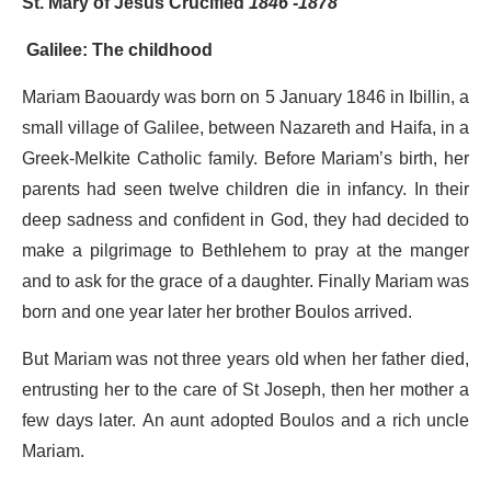
St. Mary of Jesus Crucified
1846 -1878
Galilee: The childhood
Mariam Baouardy was born on 5 January 1846 in Ibillin, a
small village of Galilee, between Nazareth and Haifa, in a
Greek-Melkite Catholic family. Before Mariam’s birth, her
parents had seen twelve children die in infancy. In their
deep sadness and confident in God, they had decided to
make a pilgrimage to Bethlehem to pray at the manger
and to ask for the grace of a daughter. Finally Mariam was
born and one year later her brother Boulos arrived.
But Mariam was not three years old when her father died,
entrusting her to the care of St Joseph, then her mother a
few days later. An aunt adopted Boulos and a rich uncle
Mariam.