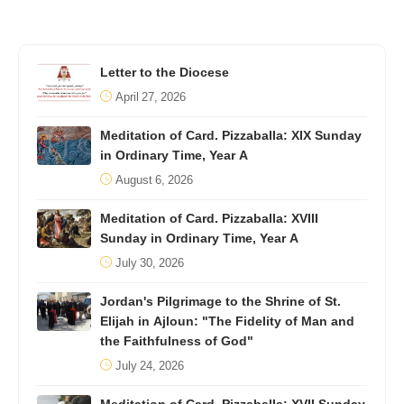
Letter to the Diocese
April 27, 2026
Meditation of Card. Pizzaballa: XIX Sunday
in Ordinary Time, Year A
August 6, 2026
Meditation of Card. Pizzaballa: XVIII
Sunday in Ordinary Time, Year A
July 30, 2026
Jordan's Pilgrimage to the Shrine of St.
Elijah in Ajloun: "The Fidelity of Man and
the Faithfulness of God"
July 24, 2026