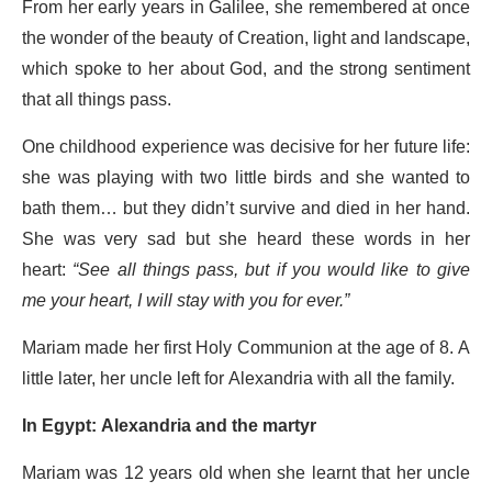
From her early years in Galilee, she remembered at once
the wonder of the beauty of Creation, light and landscape,
which spoke to her about God, and the strong sentiment
that all things pass.
One childhood experience was decisive for her future life:
she was playing with two little birds and she wanted to
bath them… but they didn’t survive and died in her hand.
She was very sad but she heard these words in her
heart:
“See all things pass, but if you would like to give
me your heart, I will stay with you for ever.”
Mariam made her first Holy Communion at the age of 8. A
little later, her uncle left for Alexandria with all the family.
In Egypt: Alexandria and the martyr
Mariam was 12 years old when she learnt that her uncle