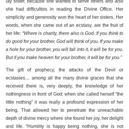
lay sister, because she wanted to serve others and also
she had difficulties in reading the Divine Office. Her
simplicity and generosity won the heart of her sisters. Her
words, when she came out of an ecstasy, are the fruit of
her life:
“Where is charity, there also is God. If you think to
do good for your brother, God will think of you. If you make
a hole for your brother, you will fall into it, it will be for you.
But if you make heaven for your brother, it will be for you.”
The gift of prophecy, the attacks of the Devil or
ecstasies… among all the many divine graces that she
received there is, very deeply, the knowledge of her
nothingness in front of God: when she called herself “the
little nothing” it was really a profound expression of her
being. That allowed her to penetrate the unreachable
depth of divine mercy where she found her joy, her delight
and life. “Humility is happy being nothing, she is not