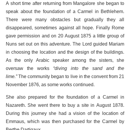
A short time after returning from Mangalore she began to
speak about the foundation of a Carmel in Bethlehem.
There were many obstacles but gradually they all
disappeared, sometimes against all hope. Finally Rome
gave permission and on 20 August 1875 a little group of
Nuns set out on this adventure. The Lord guided Mariam
in choosing the location and the design of the buildings.
As the only Arabic speaker among the sisters, she
oversaw the works
“diving into the sand and the
lime.”
The community began to live in the convent from 21
November 1876, as some works continued.
She also prepared for the foundation of a Carmel in
Nazareth. She went there to buy a site in August 1878.
During this journey she had a vision of the location of
Emmaus, which was then purchased for the Carmel by
Berthe Dartigaux.