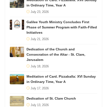
Meditation of Card. Pizzaballa: XVII Sunday
in Ordinary Time, Year A
July 23, 2026
Galilee Youth Ministry Concludes First
Phase of Summer Program with Faith-Filled
Initiatives
July 21, 2026
Dedication of the Church and
Consecration of the Altar - St. Clare,
Jerusalem
July 18, 2026
Meditation of Card. Pizzaballa: XVI Sunday
in Ordinary Time, Year A
July 17, 2026
Dedication of St. Clare Church
July 13, 2026