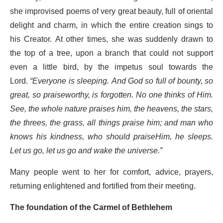
she improvised poems of very great beauty, full of oriental
delight and charm, in which the entire creation sings to
his Creator. At other times, she was suddenly drawn to
the top of a tree, upon a branch that could not support
even a little bird, by the impetus soul towards the
Lord.
“Everyone is sleeping. And God so full of bounty, so
great, so praiseworthy, is forgotten. No one thinks of Him.
See, the whole nature praises him, the heavens, the stars,
the threes, the grass, all things praise him; and man who
knows his kindness, who should praiseHim, he sleeps.
Let us go, let us go and wake the universe.”
Many people went to her for comfort, advice, prayers,
returning enlightened and fortified from their meeting.
The foundation of the Carmel of Bethlehem