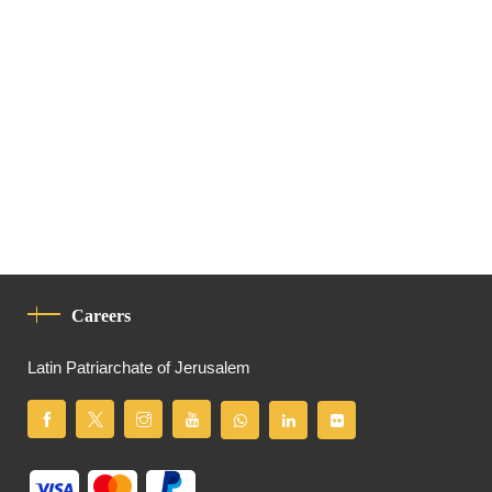
Careers
Latin Patriarchate of Jerusalem