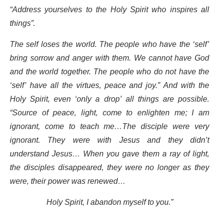
“Address yourselves to the Holy Spirit who inspires all
things”.
The self loses the world. The people who have the ‘self’
bring sorrow and anger with them. We cannot have God
and the world together. The people who do not have the
‘self’ have all the virtues, peace and joy.” And with the
Holy Spirit, even ‘only a drop’ all things are possible.
“Source of peace, light, come to enlighten me; I am
ignorant, come to teach me…The disciple were very
ignorant. They were with Jesus and they didn’t
understand Jesus… When you gave them a ray of light,
the disciples disappeared, they were no longer as they
were, their power was renewed…
Holy Spirit, I abandon myself to you.”