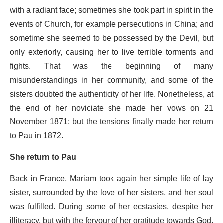
with a radiant face; sometimes she took part in spirit in the
events of Church, for example persecutions in China; and
sometime she seemed to be possessed by the Devil, but
only exteriorly, causing her to live terrible torments and
fights. That was the beginning of many
misunderstandings in her community, and some of the
sisters doubted the authenticity of her life. Nonetheless, at
the end of her noviciate she made her vows on 21
November 1871; but the tensions finally made her return
to Pau in 1872.
She return to Pau
Back in France, Mariam took again her simple life of lay
sister, surrounded by the love of her sisters, and her soul
was fulfilled. During some of her ecstasies, despite her
illiteracy, but with the fervour of her gratitude towards God,