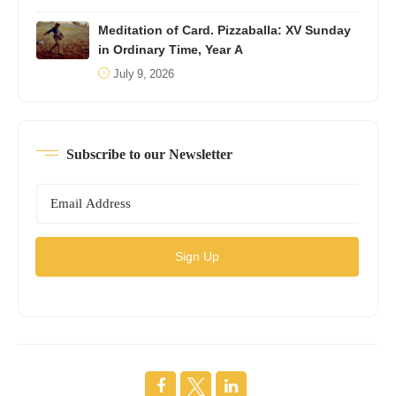
Meditation of Card. Pizzaballa: XV Sunday
in Ordinary Time, Year A
July 9, 2026
Subscribe to our Newsletter
Sign Up