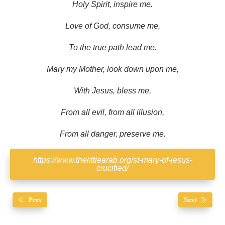
Holy Spirit, inspire me.
Love of God, consume me,
To the true path lead me.
Mary my Mother, look down upon me,
With Jesus, bless me,
From all evil, from all illusion,
From all danger, preserve me.
https://www.thelittlearab.org/st-mary-of-jesus-
crucified/
Prev
Next