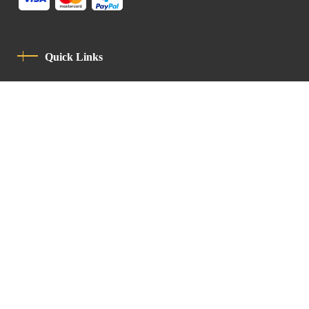
Quick Links
Privacy Policy
Code Of Conduct
Contact
Latin Patriarchate Road
P.O.B 14152, Jerusalem 9114101
Tel
: +972 (2) 6471400
Email:
Chancellery@lpj.org