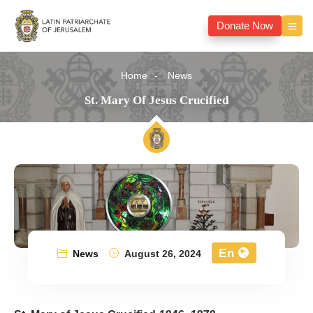
Donate Now
Home
News
St. Mary Of Jesus Crucified
En
News
August 26, 2024