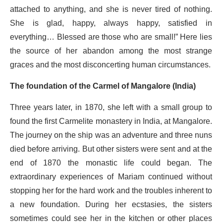
attached to anything, and she is never tired of nothing.
She is glad, happy, always happy, satisfied in
everything… Blessed are those who are small!” Here lies
the source of her abandon among the most strange
graces and the most disconcerting human circumstances.
The foundation of the Carmel of Mangalore (India)
Three years later, in 1870, she left with a small group to
found the first Carmelite monastery in India, at Mangalore.
The journey on the ship was an adventure and three nuns
died before arriving. But other sisters were sent and at the
end of 1870 the monastic life could began. The
extraordinary experiences of Mariam continued without
stopping her for the hard work and the troubles inherent to
a new foundation. During her ecstasies, the sisters
sometimes could see her in the kitchen or other places