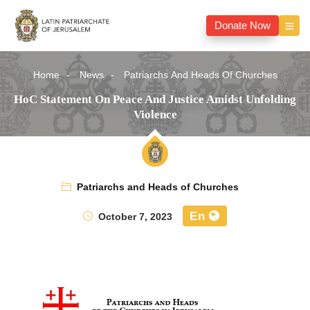
Donate Now
Home
News
Patriarchs And Heads Of Churches
HoC Statement On Peace And Justice Amidst Unfolding
Violence
Patriarchs and Heads of Churches
En
October 7, 2023