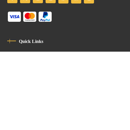
Quick Links
Privacy Policy
Code Of Conduct
Contact
Latin Patriarchate Road
P.O.B 14152, Jerusalem 9114101
Tel
: +972 (2) 6471400