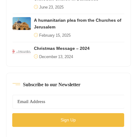
June 23, 2025
A humanitarian plea from the Churches of
Jerusalem
February 15, 2025
Christmas Message – 2024
December 13, 2024
Subscribe to our Newsletter
Sign Up