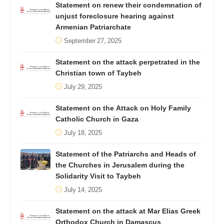
Statement on renew their condemnation of
unjust foreclosure hearing against
Armenian Patriarchate
September 27, 2025
Statement on the attack perpetrated in the
Christian town of Taybeh
July 29, 2025
Statement on the Attack on Holy Family
Catholic Church in Gaza
July 18, 2025
Statement of the Patriarchs and Heads of
the Churches in Jerusalem during the
Solidarity Visit to Taybeh
July 14, 2025
Statement on the attack at Mar Elias Greek
Orthodox Church in Damascus