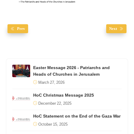
Prev
Next
Easter Message 2026 - Patriarchs and
Heads of Churches in Jerusalem
March 27, 2026
HoC Christmas Message 2025
December 22, 2025
HoC Statement on the End of the Gaza War
October 15, 2025