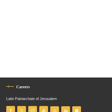
Careers
Latin Patriarchate of Jerusalem