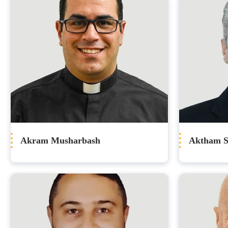
Akram Musharbash
Aktham S