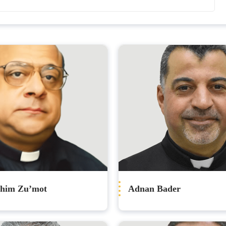
ahim Zu’mot
Adnan Bader