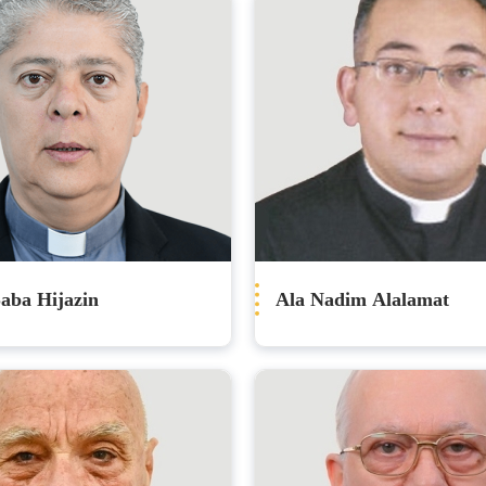
aba Hijazin
Ala Nadim Alalamat