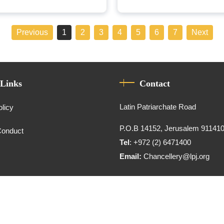
Previous
1
2
3
4
5
6
7
Next
 Links
Contact
Latin Patriarchate Road
olicy
P.O.B 14152, Jerusalem 91141
Conduct
Tel
: +972 (2) 6471400
Email:
Chancellery@lpj.org