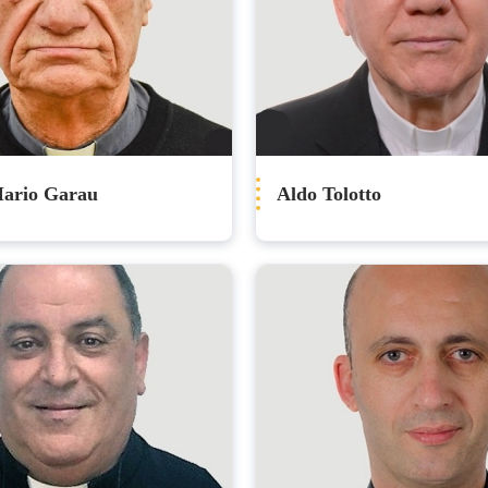
Mario Garau
Aldo Tolotto