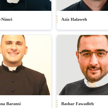
-Nimri
Aziz Halaweh
nna Baransi
Bashar Fawadleh