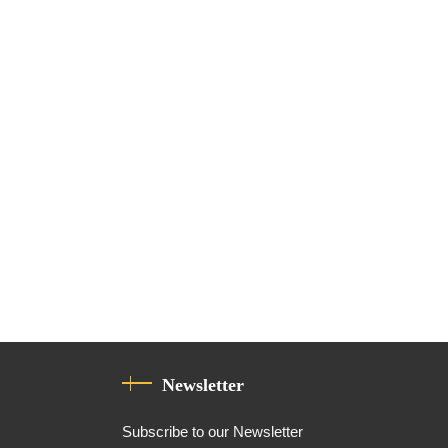
Newsletter
Subscribe to our Newsletter