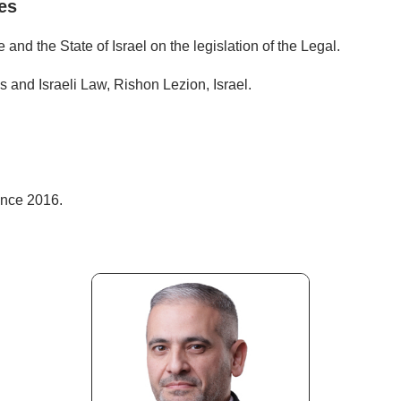
es
and the State of Israel on the legislation of the Legal.
 and Israeli Law, Rishon Lezion, Israel.
ince 2016.