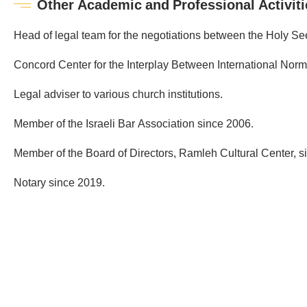
Other Academic and Professional Activiti
Head of legal team for the negotiations between the Holy See 
Concord Center for the Interplay Between International Norms
Legal adviser to various church institutions.
Member of the Israeli Bar Association since 2006.
Member of the Board of Directors, Ramleh Cultural Center, s
Notary since 2019.
Public
&
Governmental
Affairs