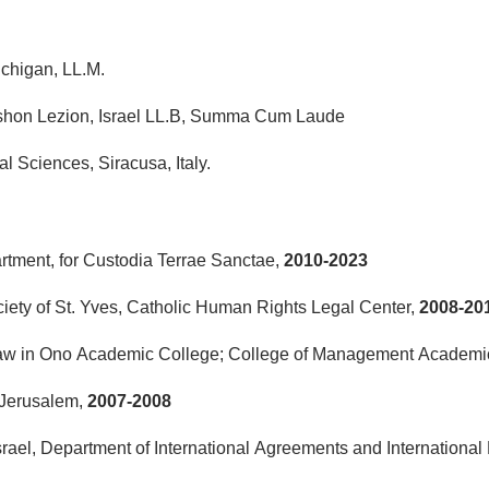
ichigan, LL.M.
ishon Lezion, Israel LL.B, Summa Cum Laude
al Sciences, Siracusa, Italy.
rtment, for Custodia Terrae Sanctae,
2010-2023
ociety of St. Yves, Catholic Human Rights Legal Center,
2008-20
 Law in Ono Academic College; College of Management Academi
 Jerusalem,
2007-2008
srael, Department of International Agreements and International Li