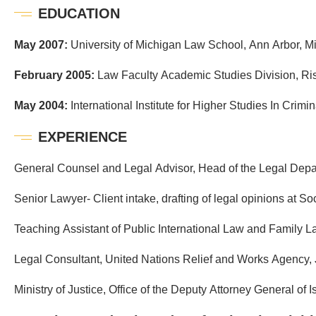
EDUCATION
May 2007:
University of Michigan Law School, Ann Arbor, M
February 2005:
Law Faculty Academic Studies Division, R
May 2004:
International Institute for Higher Studies In Crimin
EXPERIENCE
General Counsel and Legal Advisor, Head of the Legal Depa
Senior Lawyer- Client intake, drafting of legal opinions at S
Teaching Assistant of Public International Law and Family
Legal Consultant, United Nations Relief and Works Agency,
Ministry of Justice, Office of the Deputy Attorney General of I