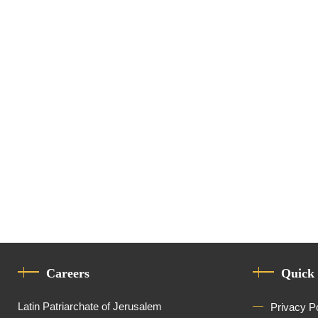
Advisor
Careers
Quick
Latin Patriarchate of Jerusalem
Privacy P