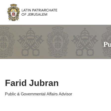
Pu
Farid Jubran
Public & Governmental Affairs Advisor