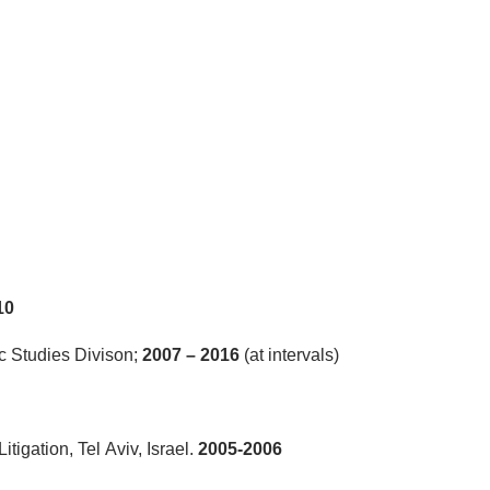
10
c Studies Divison;
2007 – 2016
(at intervals)
tigation, Tel Aviv, Israel.
2005-2006