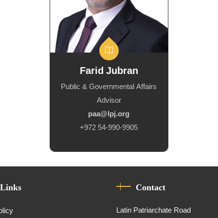
Farid Jubran
Public & Governmental Affairs
Advisor
paa@lpj.org
+972 54-990-9905
 Links
Contact
Latin Patriarchate Road
olicy