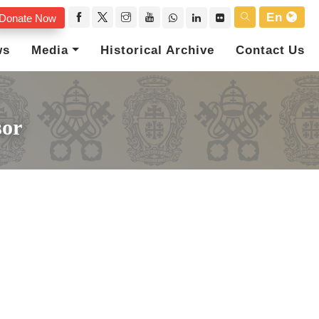
En
Donate Now
ws
Media
Historical Archive
Contact Us
sor