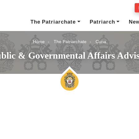
The Patriarchate
Patriarch
Ne
Home
The Patriarchate
Curia
blic & Governmental Affairs Advi