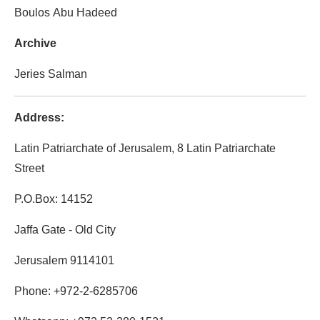
Boulos Abu Hadeed
Archive
Jeries Salman
Address:
Latin Patriarchate of Jerusalem, 8 Latin Patriarchate
Street
P.O.Box: 14152
Jaffa Gate - Old City
Jerusalem 9114101
Phone: +972-2-6285706