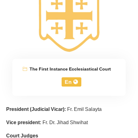
The First Instance Ecclesiastical Court
En
President
(Judicial Vicar):
Fr. Emil Salayta
Vice president:
Fr. Dr. Jihad Shwihat
Court Judges