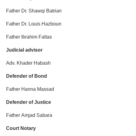
Father Dr. Shawqi Batrian
Father Dr. Louis Hazboun
Father Ibrahim Faltas
Judicial advisor
Adv. Khader Habash
Defender of Bond
Father Hanna Massad
Defender of Justice
Father Amjad Sabara
Court Notary