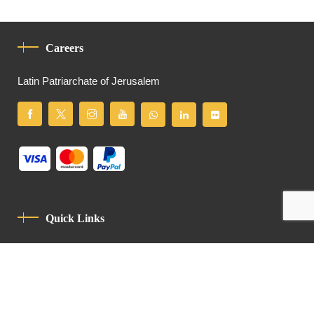
Careers
Latin Patriarchate of Jerusalem
Quick Links
Privacy Policy
Code Of Conduct