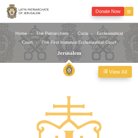
Donate Now
Home
The Patriarchate
Curia
Ecclesiastical
Court
The First Instance Ecclesiastical Court
Jerusalem
View All