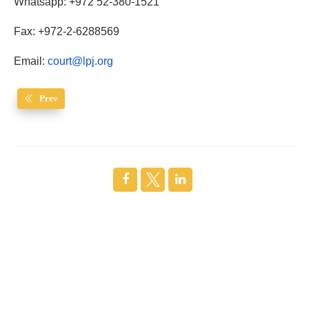
Whatsapp: +972 52-380-1521
Fax: +972-2-6288569
Email:
court@lpj.org
Prev