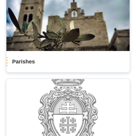
Parishes