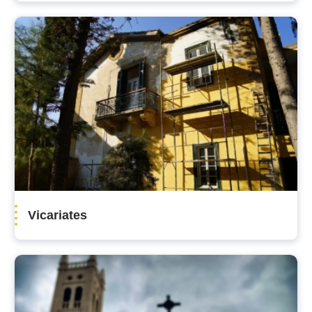
Vicariates