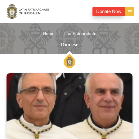
Donate Now
Home
The Patriarchate
Diocese
Diocese