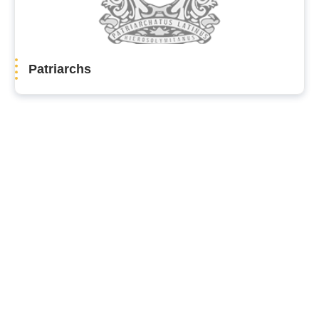
Patriarchs