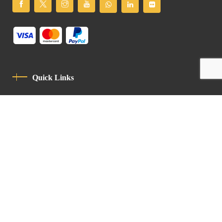
Quick Links
Privacy Policy
Code Of Conduct
Contact
Latin Patriarchate Road
P.O.B 14152, Jerusalem 9114101