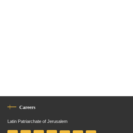
Careers
Latin Patriarchate of Jerusalem