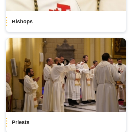
Bishops
Priests