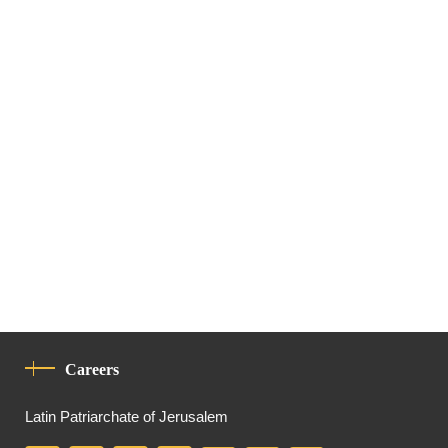
Careers
Latin Patriarchate of Jerusalem