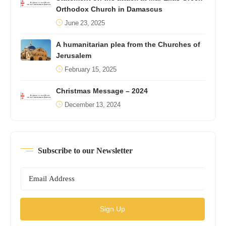
Orthodox Church in Damascus
June 23, 2025
A humanitarian plea from the Churches of
Jerusalem
February 15, 2025
Christmas Message – 2024
December 13, 2024
Subscribe to our Newsletter
Sign Up