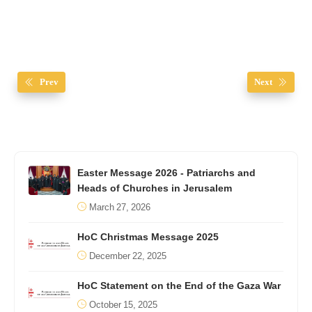
Prev
Next
Easter Message 2026 - Patriarchs and
Heads of Churches in Jerusalem
March 27, 2026
HoC Christmas Message 2025
December 22, 2025
HoC Statement on the End of the Gaza War
October 15, 2025