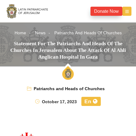
Donate Now
Home
News
Patriarchs And Heads Of Churches
Statement For The Patriarchs And Heads Of The
Churches In Jerusalem About The Attack Of Al Ahli
Anglican Hospital In Gaza
Patriarchs and Heads of Churches
En
October 17, 2023