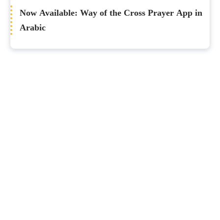
Now Available: Way of the Cross Prayer App in
Arabic