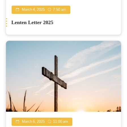
March 4, 2025
7:50 am
Lenten Letter 2025
March 6, 2025
11:00 am