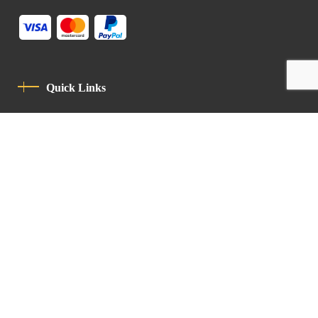
Quick Links
Privacy Policy
Code Of Conduct
Contact
Latin Patriarchate Road
P.O.B 14152, Jerusalem 9114101
Tel
: +972 (2) 6471400
Email:
Chancellery@lpj.org