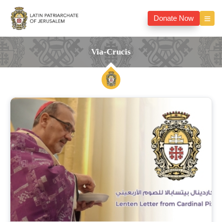
Donate Now
Via-Crucis
via-
crucis