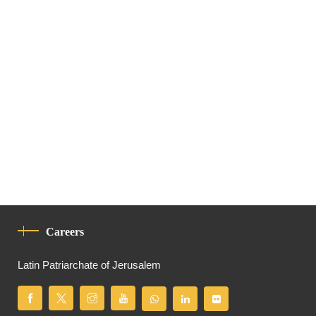
Careers
Latin Patriarchate of Jerusalem