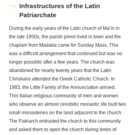
Infrastructures of the Latin
Patriarchate
During the early years of the Latin church of Ma’in in
the late 1950s, the parish priest lived in town and the
chaplain from Madaba came for Sunday Mass. This
was a difficult arrangement that continued but was no
longer possible after a few years. The church was
abandoned for nearly twenty years that the Latin
Christians attended the Greek Catholic Church. In
1983, the Little Family of the Annunciation arrived.
This Italian religious community of men and women
who observe an almost cenobitic monastic life built two
small monasteries on the land adjacent to the church.
The Patriarch entrusted the church to this community
and asked them to open the church during times of