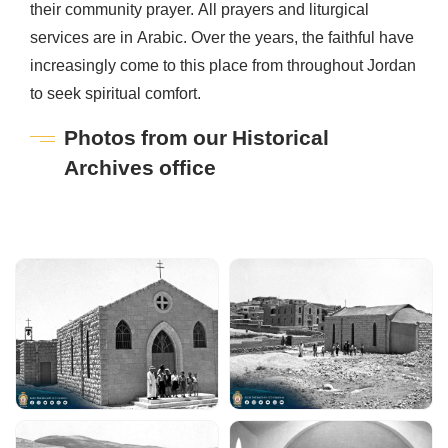
their community prayer. All prayers and liturgical
services are in Arabic. Over the years, the faithful have
increasingly come to this place from throughout Jordan
to seek spiritual comfort.
Photos from our Historical
Archives office