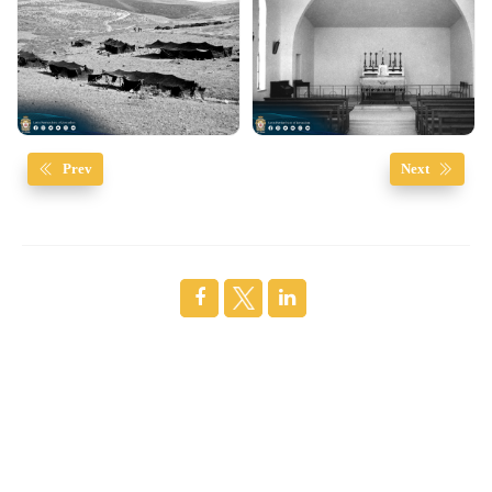
Prev
Next