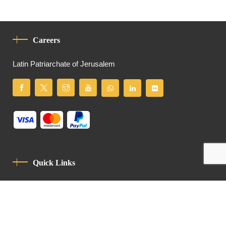
Careers
Latin Patriarchate of Jerusalem
Quick Links
Privacy Policy
Code Of Conduct