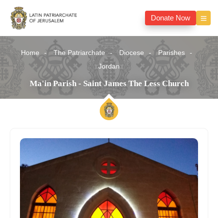
Donate Now
Home
The Patriarchate
Diocese
Parishes
Jordan
Ma'in Parish - Saint James The Less Church