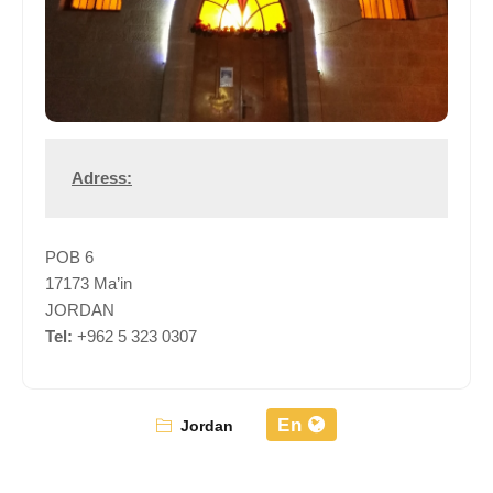
Adress:
POB 6
17173 Ma’in
JORDAN
Tel:
+962 5 323 0307
En
Jordan