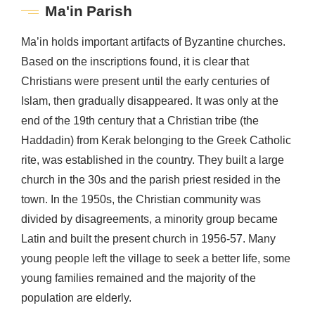
Ma'in Parish
Ma’in holds important artifacts of Byzantine churches.
Based on the inscriptions found, it is clear that
Christians were present until the early centuries of
Islam, then gradually disappeared. It was only at the
end of the 19th century that a Christian tribe (the
Haddadin) from Kerak belonging to the Greek Catholic
rite, was established in the country. They built a large
church in the 30s and the parish priest resided in the
town. In the 1950s, the Christian community was
divided by disagreements, a minority group became
Latin and built the present church in 1956-57. Many
young people left the village to seek a better life, some
young families remained and the majority of the
population are elderly.