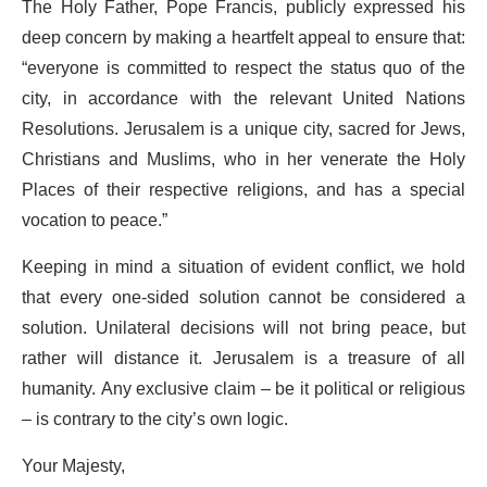
The Holy Father, Pope Francis, publicly expressed his
deep concern by making a heartfelt appeal to ensure that:
“everyone is committed to respect the status quo of the
city, in accordance with the relevant United Nations
Resolutions. Jerusalem is a unique city, sacred for Jews,
Christians and Muslims, who in her venerate the Holy
Places of their respective religions, and has a special
vocation to peace.”
Keeping in mind a situation of evident conflict, we hold
that every one-sided solution cannot be considered a
solution. Unilateral decisions will not bring peace, but
rather will distance it. Jerusalem is a treasure of all
humanity. Any exclusive claim – be it political or religious
– is contrary to the city’s own logic.
Your Majesty,