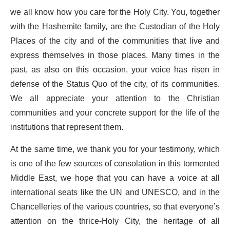
we all know how you care for the Holy City. You, together
with the Hashemite family, are the Custodian of the Holy
Places of the city and of the communities that live and
express themselves in those places. Many times in the
past, as also on this occasion, your voice has risen in
defense of the Status Quo of the city, of its communities.
We all appreciate your attention to the Christian
communities and your concrete support for the life of the
institutions that represent them.
At the same time, we thank you for your testimony, which
is one of the few sources of consolation in this tormented
Middle East, we hope that you can have a voice at all
international seats like the UN and UNESCO, and in the
Chancelleries of the various countries, so that everyone’s
attention on the thrice-Holy City, the heritage of all