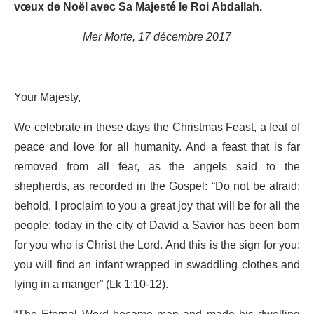
vœux de Noël avec Sa Majesté le Roi Abdallah.
Mer Morte, 17 décembre 2017
Your Majesty,
We celebrate in these days the Christmas Feast, a feat of
peace and love for all humanity. And a feast that is far
removed from all fear, as the angels said to the
shepherds, as recorded in the Gospel: “Do not be afraid:
behold, I proclaim to you a great joy that will be for all the
people: today in the city of David a Savior has been born
for you who is Christ the Lord. And this is the sign for you:
you will find an infant wrapped in swaddling clothes and
lying in a manger” (Lk 1:10-12).