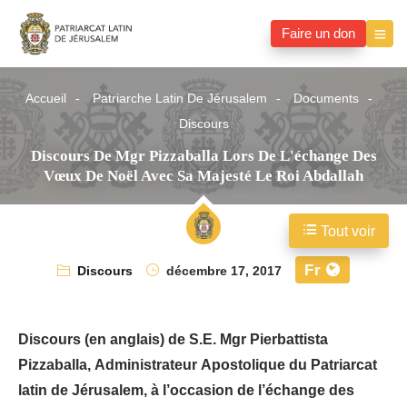
Faire un don
Accueil
Patriarche Latin De Jérusalem
Documents
Discours
Discours De Mgr Pizzaballa Lors De L'échange Des
Vœux De Noël Avec Sa Majesté Le Roi Abdallah
Tout voir
Fr
Discours
décembre 17, 2017
Discours (en anglais) de S.E. Mgr Pierbattista
Pizzaballa, Administrateur Apostolique du Patriarcat
latin de Jérusalem, à l’occasion de l’échange des