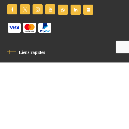
Liens rapides
Politique De Confidentialité
Charte De Comportement
contact
Latin Patriarchate Road
P.O.B 14152, Jerusalem 9114101