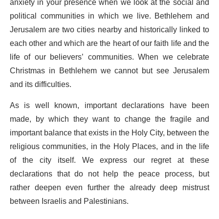
anxiety in your presence when we look at the social and
political communities in which we live. Bethlehem and
Jerusalem are two cities nearby and historically linked to
each other and which are the heart of our faith life and the
life of our believers’ communities. When we celebrate
Christmas in Bethlehem we cannot but see Jerusalem
and its difficulties.
As is well known, important declarations have been
made, by which they want to change the fragile and
important balance that exists in the Holy City, between the
religious communities, in the Holy Places, and in the life
of the city itself. We express our regret at these
declarations that do not help the peace process, but
rather deepen even further the already deep mistrust
between Israelis and Palestinians.