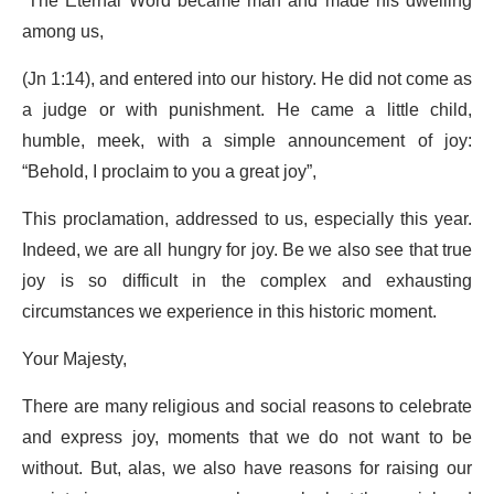
“The Eternal Word became man and made his dwelling
among us,
(Jn 1:14), and entered into our history. He did not come as
a judge or with punishment. He came a little child,
humble, meek, with a simple announcement of joy:
“Behold, I proclaim to you a great joy”,
This proclamation, addressed to us, especially this year.
Indeed, we are all hungry for joy. Be we also see that true
joy is so difficult in the complex and exhausting
circumstances we experience in this historic moment.
Your Majesty,
There are many religious and social reasons to celebrate
and express joy, moments that we do not want to be
without. But, alas, we also have reasons for raising our