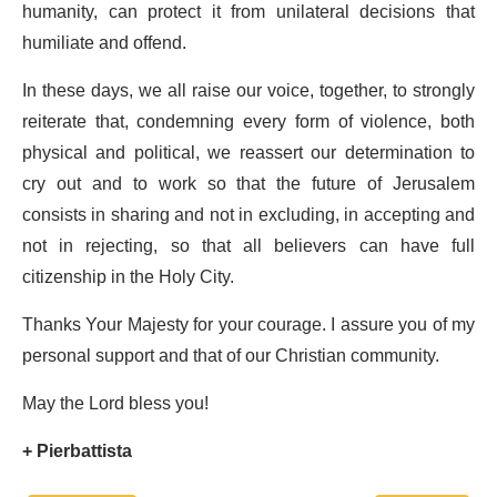
humanity, can protect it from unilateral decisions that
humiliate and offend.
In these days, we all raise our voice, together, to strongly
reiterate that, condemning every form of violence, both
physical and political, we reassert our determination to
cry out and to work so that the future of Jerusalem
consists in sharing and not in excluding, in accepting and
not in rejecting, so that all believers can have full
citizenship in the Holy City.
Thanks Your Majesty for your courage. I assure you of my
personal support and that of our Christian community.
May the Lord bless you!
+ Pierbattista