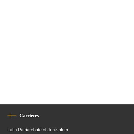
Carrières
Latin Patriarchate of Jerusalem