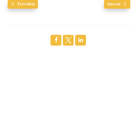
Précédent
Suivant