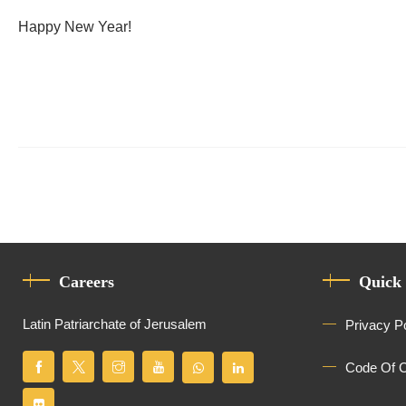
Happy New Year!
Careers
Quick
Latin Patriarchate of Jerusalem
Privacy P
Code Of 