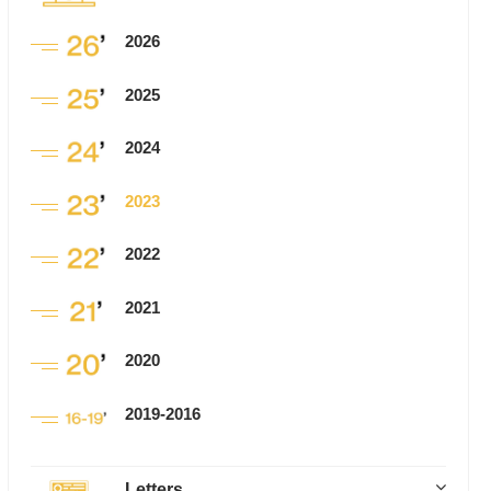
2026
2025
2024
2023
2022
2021
2020
2019-2016
Letters