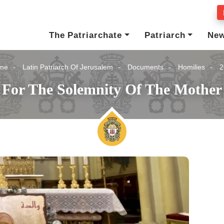
The Patriarchate
Patriarch
Ne
me
Latin Patriarch Of Jerusalem
Documents
Homilies
2
 For The Solemnity Of The Mother