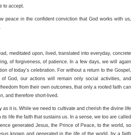
e to accept.
sow peace in the confident conviction that God works with us,
.
ead, meditated upon, lived, translated into everyday, concrete
ing, of forgiveness, of patience. In a few days, we will again
ion of today’s celebration. For without a return to the Gospel,
f God, our actions will remain only social activities, and
r freedom from their own outcomes, that only a rooted faith can
, and therefore short-lived.
 as it is. While we need to cultivate and cherish the divine life
its life the faith that sustains us. In a sense, we too are called
ence generated Jesus, the Prince of Peace, to the world, so
sus known and generated in the life of the world, by a faith