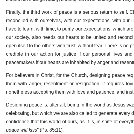
Finally, the third work of peace is a serious return to self
reconciled with ourselves, with our expectations, with our i
have to learn, with time, to purify our expectations, which ar
our society, also needs our hearts to be united and reconci
open itself to the others with trust, without fear. There is no 
credible in our action for justice if our personal lives an
peacemakers if our hearts are inhabited by anger and resent
For believers in Christ, for the Church, designing peace req
them with anger, resentment or resignation. It requires l
nonetheless accepting them with love and patience, and insti
Designing peace is, after all, being in the world as Jesus wa
celebrating, but which we are also called to generate every day
confidence that this world of ours, as it is, in spite of every
peace will kiss
” (Ps. 85:11).