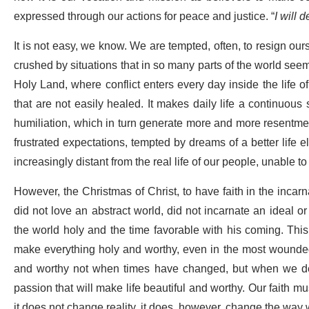
expressed through our actions for peace and justice. “
I will 
It is not easy, we know. We are tempted, often, to resign ours
crushed by situations that in so many parts of the world seem t
Holy Land, where conflict enters every day inside the life 
that are not easily healed. It makes daily life a continuous 
humiliation, which in turn generate more and more resentmen
frustrated expectations, tempted by dreams of a better life els
increasingly distant from the real life of our people, unable to
However, the Christmas of Christ, to have faith in the incarn
did not love an abstract world, did not incarnate an ideal or
the world holy and the time favorable with his coming. This i
make everything holy and worthy, even in the most wounded an
and worthy not when times have changed, but when we deci
passion that will make life beautiful and worthy. Our faith mus
it does not change reality, it does, however, change the way w