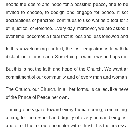
hearts the desire and hope for a possible peace, and to bel
invited to choose, to design and engage for peace. It seem
declarations of principle, continues to use war as a tool fo
of injustice, of violence. Every day, moreover, we are asked 
over time, becomes a ritual that is less and less followed and l
In this unwelcoming context, the first temptation is to with
distant, out of our reach. Something in which we perhaps no 
But this is not the faith and hope of the Church. We want a
commitment of our community and of every man and woman in thi
The Church, our Church, in all her forms, is called, like nev
of the Prince of Peace her own.
Turning one’s gaze toward every human being, committing one
aiming for the respect and dignity of every human being, is a 
and direct fruit of our encounter with Christ. It is the nece