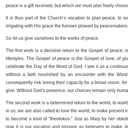
peace is a gift received, but which we must also freely choos
It is thus part of the Church’s vocation to plan peace, to 
irrigating with His grace the furrows plowed by peacemakers
So let us give ourselves to the works of peace.
The first work is a decisive return to the Gospel of peace: r
lifestyles. The Gospel of peace is the Gospel of love, of giv
celebrate the Day of the Word of God. I see it as a continuat
without a faith nourished by an encounter with the Word o
consequently risk losing their capacity for a broad vision, fo
give. Without God’s presence, our choices remain only human
The second work is a determined return to the world, to reality
in us, we are also called to love the world, to make present in 
to become a kind of “theotokos.” Just as Mary by her obedi
now it is our vocation and mission as believers to make Je