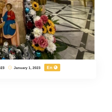
En
023
January 1, 2023