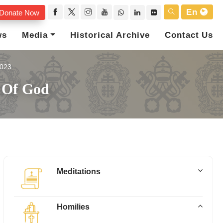
En
Donate Now
ws
Media
Historical Archive
Contact Us
023
 Of God
Meditations
Homilies