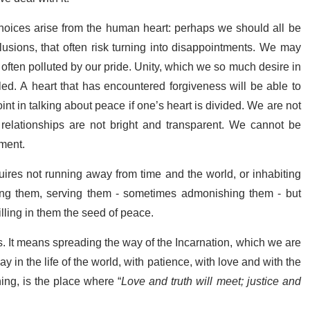
. Choices arise from the human heart: perhaps we should all be
llusions, that often risk turning into disappointments. We may
e often polluted by our pride. Unity, which we so much desire in
led. A heart that has encountered forgiveness will be able to
point in talking about peace if one’s heart is divided. We are not
d relationships are not bright and transparent. We cannot be
ment.
uires not running away from time and the world, or inhabiting
oving them, serving them - sometimes admonishing them - but
lling in them the seed of peace.
s. It means spreading the way of the Incarnation, which we are
 in the life of the world, with patience, with love and with the
thing, is the place where “
Love and truth will meet; justice and