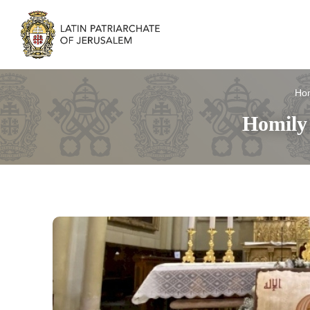
Ho
Homily