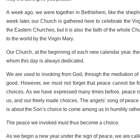
A week ago, we were together in Bethlehem, like the shephe
week later, our Church is gathered here to celebrate the Virgi
the Eastern Churches, but it is also the faith of the whole 
to the world by the Virgin Mary.
Our Church, at the beginning of each new calendar year, there
whom this day is always dedicated.
We are used to invoking from God, through the mediation of th
good. However, we must not forget that peace cannot be fou
choices. As we have expressed many times before, peace is 
us, and our freely made choices. The angels’ song of peace i
is about the Son’s choice to come among us in humility rathe
The peace we invoked must thus become a choice.
As we begin a new year under the sign of peace, we are called