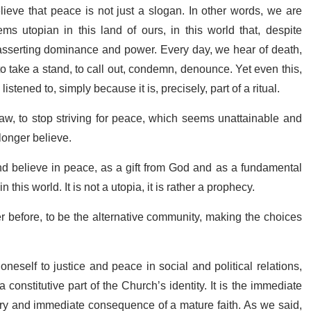
ieve that peace is not just a slogan. In other words, we are
s utopian in this land of ours, in this world that, despite
r asserting dominance and power. Every day, we hear of death,
to take a stand, to call out, condemn, denounce. Yet even this,
istened to, simply because it is, precisely, part of a ritual.
draw, to stop striving for peace, which seems unattainable and
longer believe.
nd believe in peace, as a gift from God and as a fundamental
s world. It is not a utopia, it is rather a prophecy.
er before, to be the alternative community, making the choices
self to justice and peace in social and political relations,
constitutive part of the Church’s identity. It is the immediate
ssary and immediate consequence of a mature faith. As we said,