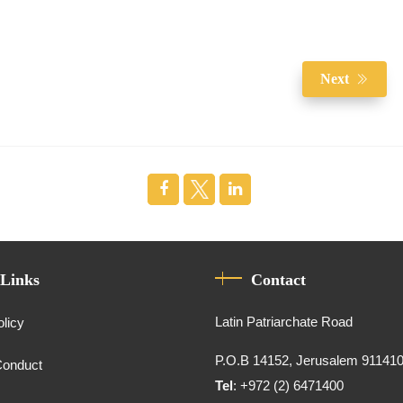
Next
 Links
Contact
Latin Patriarchate Road
olicy
P.O.B 14152, Jerusalem 91141
Conduct
Tel
: +972 (2) 6471400