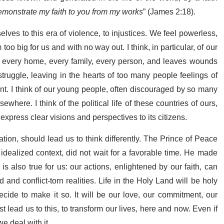
demonstrate my faith to you from my works
” (James 2:18).
elves to this era of violence, to injustices. We feel powerless,
oo big for us and with no way out. I think, in particular, of our
of every home, every family, every person, and leaves wounds
struggle, leaving in the hearts of too many people feelings of
t. I think of our young people, often discouraged by so many
ewhere. I think of the political life of these countries of ours,
 express clear visions and perspectives to its citizens.
ation, should lead us to think differently. The Prince of Peace
 idealized context, did not wait for a favorable time. He made
s also true for us: our actions, enlightened by our faith, can
d conflict-torn realities. Life in the Holy Land will be holy
de to make it so. It will be our love, our commitment, our
t lead us to this, to transform our lives, here and now. Even if
e deal with it.