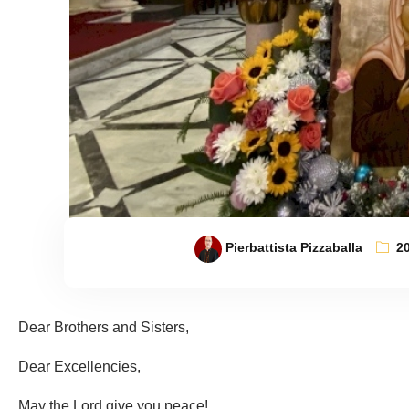
Pierbattista Pizzaballa
2
Dear Brothers and Sisters,
Dear Excellencies,
May the Lord give you peace!