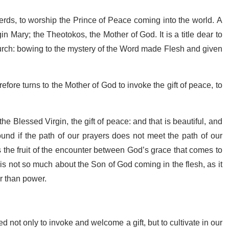
rds, to worship the Prince of Peace coming into the world. A
n Mary; the Theotokos, the Mother of God. It is a title dear to
Church: bowing to the mystery of the Word made Flesh and given
fore turns to the Mother of God to invoke the gift of peace, to
e Blessed Virgin, the gift of peace: and that is beautiful, and
nd if the path of our prayers does not meet the path of our
the fruit of the encounter between God’s grace that comes to
s not so much about the Son of God coming in the flesh, as it
r than power.
 not only to invoke and welcome a gift, but to cultivate in our