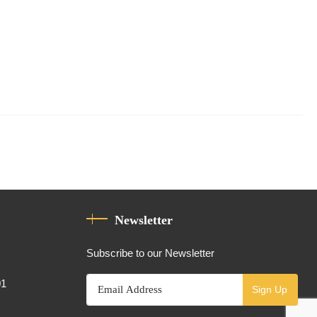
Newsletter
Subscribe to our Newsletter
01
Sign Up