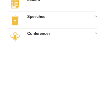
Speeches
Conferences