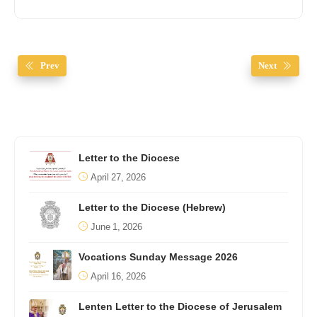
Prev
Next
Letter to the Diocese
April 27, 2026
Letter to the Diocese (Hebrew)
June 1, 2026
Vocations Sunday Message 2026
April 16, 2026
Lenten Letter to the Diocese of Jerusalem