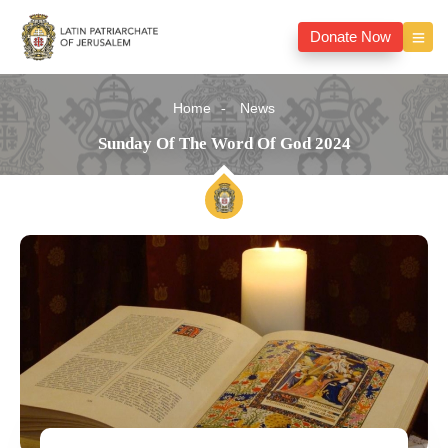
Donate Now
Home
News
Sunday Of The Word Of God 2024