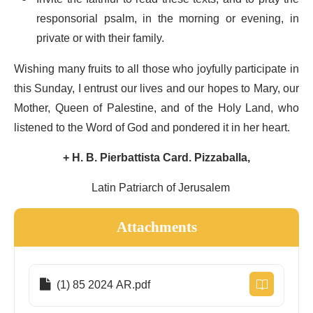
responsorial psalm, in the morning or evening, in
private or with their family.
Wishing many fruits to all those who joyfully participate in
this Sunday, I entrust our lives and our hopes to Mary, our
Mother, Queen of Palestine, and of the Holy Land, who
listened to the Word of God and pondered it in her heart.
+ H. B. Pierbattista Card. Pizzaballa,
Latin Patriarch of Jerusalem
Attachments
(1) 85 2024 AR.pdf