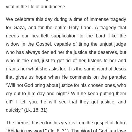
vital in the life of our diocese.
We celebrate this day during a time of immense tragedy
for Gaza, and for the entire Holy Land. A tragedy that
needs our heartfelt supplication to the Lord, like the
widow in the Gospel, capable of tiring the unjust judge
who has always denied her the justice she deserves, but
who in the end, just to get rid of her, listens to her and
grants her what she asks for. It is the same word of Jesus
that gives us hope when He comments on the parable:
“Will not God bring about justice for his chosen ones, who
cry out to him day and night? Will he keep putting them
off? I tell you: he will see that they get justice, and
quickly.” (Lk. 18: 31)
The theme chosen for this year is from the gospel of John:
“Abide in my word.” (Jn. 8, 31). The Word of God is a love