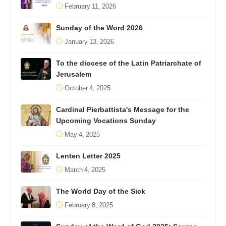
February 11, 2026
Sunday of the Word 2026
January 13, 2026
To the diocese of the Latin Patriarchate of
Jerusalem
October 4, 2025
Cardinal Pierbattista's Message for the
Upcoming Vocations Sunday
May 4, 2025
Lenten Letter 2025
March 4, 2025
The World Day of the Sick
February 8, 2025