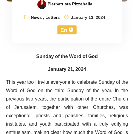
Pierbattista Pizzaballa
News
,
Letters
January 13, 2024
En
Sunday of the Word of God
January 21, 2024
This year too I invite everyone to celebrate Sunday of the
Word of God on the third Sunday of the year. In the
previous two years, the participation of the entire Church
of Jerusalem, together with other Churches, was
exceptional: priests and parishes, families, religious
institutes, and youth participated with a truly edifying
enthusiasm, making clear how much the Word of God is