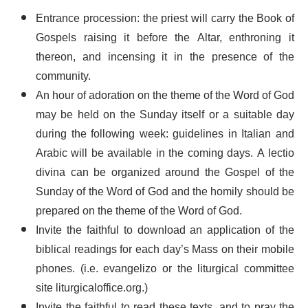
Entrance procession: the priest will carry the Book of
Gospels raising it before the Altar, enthroning it
thereon, and incensing it in the presence of the
community.
An hour of adoration on the theme of the Word of God
may be held on the Sunday itself or a suitable day
during the following week: guidelines in Italian and
Arabic will be available in the coming days. A lectio
divina can be organized around the Gospel of the
Sunday of the Word of God and the homily should be
prepared on the theme of the Word of God.
Invite the faithful to download an application of the
biblical readings for each day’s Mass on their mobile
phones. (i.e. evangelizo or the liturgical committee
site liturgicaloffice.org.)
Invite the faithful to read these texts, and to pray the