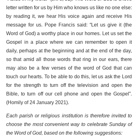
letter written for us by Him who knows us like no one else:
by reading it, we hear His voice again and receive His
message for us. Pope Francis said: “Let us give it (the
Word of God) a worthy place in our homes. Let us set the
Gospel in a place where we can remember to open it
daily, perhaps at the beginning and at the end of the day,
so that amid all those words that ring in our ears, there
may also be a few verses of the word of God that can
touch our hearts. To be able to do this, let us ask the Lord
for the strength to turn off the television and open the
Bible, to turn off our cell phone and open the Gospel”.
(Homily of 24 January 2021).
Each parish or religious institution is therefore invited to
choose the most convenient way to celebrate Sunday of
the Word of God, based on the following suggestions: