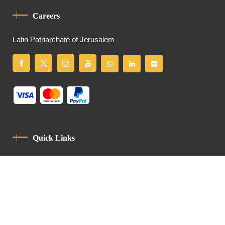
Careers
Latin Patriarchate of Jerusalem
Quick Links
Privacy Policy
Code Of Conduct
Contact