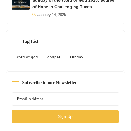
Sunday of the Word of God 2025: Source
of Hope in Challenging Times
January 14, 2025
Tag List
word of god
gospel
sunday
Subscribe to our Newsletter
Sign Up