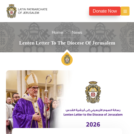
Donate Now
Home
News
Lenten Letter To The Diocese Of Jerusalem