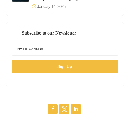
January 14, 2025
Subscribe to our Newsletter
Sign Up