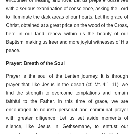
encounter of healing and love. Let us prepare ourselves
with a serious examination of conscience, asking the Lord
to illuminate the dark areas of our hearts. Let the grace of
Christ, obtained at a great price on the wood of the Cross,
here in our land, renew within us the beauty of our
Baptism, making us freer and more joyful witnesses of His
peace.
Prayer: Breath of the Soul
Prayer is the soul of the Lenten journey. It is through
prayer that, like Jesus in the desert (cf. Mt. 4:1–11), we
find the strength to overcome temptations and remain
faithful to the Father. In this time of grace, we are
encouraged to nourish personal and communal prayer
with greater diligence. Let us set aside moments of
silence, like Jesus in Gethsemane, to entrust our