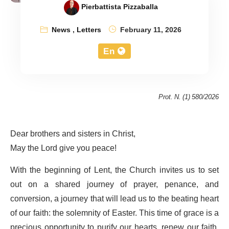
Pierbattista Pizzaballa
News
,
Letters
February 11, 2026
En
Prot. N. (1) 580/2026
Dear brothers and sisters in Christ,
May the Lord give you peace!
With the beginning of Lent, the Church invites us to set
out on a shared journey of prayer, penance, and
conversion, a journey that will lead us to the beating heart
of our faith: the solemnity of Easter. This time of grace is a
precious opportunity to purify our hearts, renew our faith,