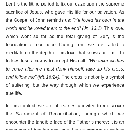
Lent is the fitting period to fix our gaze upon the supreme
sacrifice of Jesus, who gave His life for our salvation. As
the Gospel of John reminds us:
“He loved his own in the
world and he loved them to the end” (Jn. 13:1)
. This love,
which went so far as the total giving of Self, is the
foundation of our hope. During Lent, we are called to
meditate on the depth of this love that knows no limit. To
follow Jesus means to accept His call:
“Whoever wishes
to come after me must deny himself, take up his cross,
and follow me” (Mt. 16:24)
. The cross is not only a symbol
of suffering, but the way through which we experience
true life.
In this context, we are all earnestly invited to rediscover
the Sacrament of Reconciliation, through which we
encounter the tangible face of the Father’s mercy; it is an