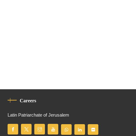
Careers
Latin Patriarchate of Jerusalem