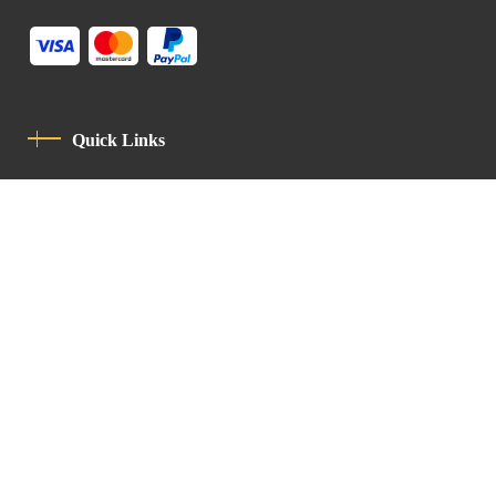
Quick Links
Privacy Policy
Code Of Conduct
Contact
Latin Patriarchate Road
P.O.B 14152, Jerusalem 9114101
Tel
: +972 (2) 6471400
Email:
Chancellery@lpj.org