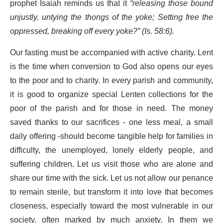
prophet Isaiah reminds us that it
“releasing those bound
unjustly, untying the thongs of the yoke; Setting free the
oppressed, breaking off every yoke?” (Is. 58:6).
Our fasting must be accompanied with active charity. Lent
is the time when conversion to God also opens our eyes
to the poor and to charity. In every parish and community,
it is good to organize special Lenten collections for the
poor of the parish and for those in need. The money
saved thanks to our sacrifices - one less meal, a small
daily offering -should become tangible help for families in
difficulty, the unemployed, lonely elderly people, and
suffering children. Let us visit those who are alone and
share our time with the sick. Let us not allow our penance
to remain sterile, but transform it into love that becomes
closeness, especially toward the most vulnerable in our
society, often marked by much anxiety. In them we