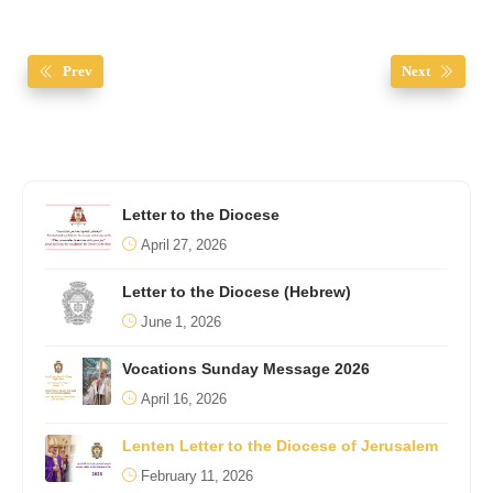
Prev
Next
Letter to the Diocese
April 27, 2026
Letter to the Diocese (Hebrew)
June 1, 2026
Vocations Sunday Message 2026
April 16, 2026
Lenten Letter to the Diocese of Jerusalem
February 11, 2026