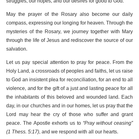
struggles, our hopes, and our desires for good to God.
May the prayer of the Rosary also become our daily
compass, expressing our longing for heaven. Through the
mysteries of the Rosary, we journey together with Mary
through the life of Jesus and rediscover the source of our
salvation.
Let us pay special attention to pray for peace. From the
Holy Land, a crossroads of peoples and faiths, let us raise
to God an insistent plea for reconciliation, for an end to all
violence, and for the gift of a just and lasting peace for all
the inhabitants of this beloved and wounded land. Each
day, in our churches and in our homes, let us pray that the
Lord may hear the cry of those who suffer and grant
peace. The Apostle exhorts us to
“Pray without ceasing”
(1 Thess. 5:17)
, and we respond with all our hearts.