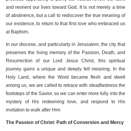
and reorient our lives toward God. It is not merely a time
of abstinence, but a call to rediscover the true meaning of
our existence, to return to that first love who embraced us
at Baptism.
In our diocese, and particularly in Jerusalem, the city that
preserves the living memory of the Passion, Death, and
Resurrection of our Lord Jesus Christ, this spiritual
journey gains a unique and deeply felt meaning. In the
Holy Land, where the Word became flesh and dwelt
among us, we are called to retrace with steadfastness the
footsteps of the Savior, so we can enter more fully into the
mystery of His redeeming love, and respond to His
invitation to walk after Him
The Passion of Christ: Path of Conversion and Mercy