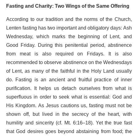
Fasting and Charity: Two Wings of the Same Offering
According to our tradition and the norms of the Church,
Lenten fasting has two important and obligatory days: Ash
Wednesday, which marks the beginning of Lent, and
Good Friday. During this penitential period, abstinence
from meat is also required on Fridays. It is also
recommended to observe abstinence on the Wednesdays
of Lent, as many of the faithful in the Holy Land usually
do. Fasting is an ancient and fruitful practice of inner
purification. It helps us detach ourselves from what is
superfluous in order to seek what is essential: God and
His Kingdom. As Jesus cautions us, fasting must not be
shown off, but lived in the secrecy of the heart, with
humility and sincerity (cf. Mt. 6:16–18). Yet the true fast
that God desires goes beyond abstaining from food; the