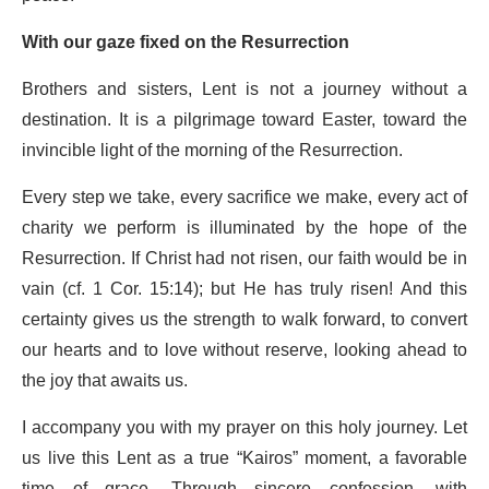
With our gaze fixed on the Resurrection
Brothers and sisters, Lent is not a journey without a
destination. It is a pilgrimage toward Easter, toward the
invincible light of the morning of the Resurrection.
Every step we take, every sacrifice we make, every act of
charity we perform is illuminated by the hope of the
Resurrection. If Christ had not risen, our faith would be in
vain (cf. 1 Cor. 15:14); but He has truly risen! And this
certainty gives us the strength to walk forward, to convert
our hearts and to love without reserve, looking ahead to
the joy that awaits us.
I accompany you with my prayer on this holy journey. Let
us live this Lent as a true “Kairos” moment, a favorable
time of grace. Through sincere confession, with