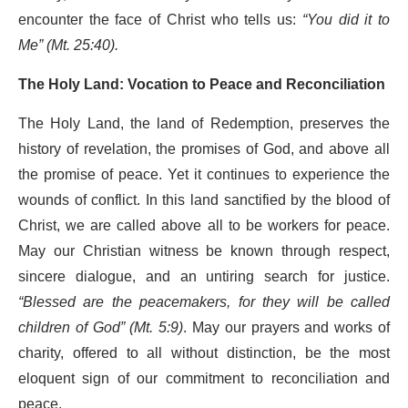
encounter the face of Christ who tells us:
“You did it to
Me” (Mt. 25:40).
The Holy Land: Vocation to Peace and Reconciliation
The Holy Land, the land of Redemption, preserves the
history of revelation, the promises of God, and above all
the promise of peace. Yet it continues to experience the
wounds of conflict. In this land sanctified by the blood of
Christ, we are called above all to be workers for peace.
May our Christian witness be known through respect,
sincere dialogue, and an untiring search for justice.
“Blessed are the peacemakers, for they will be called
children of God” (Mt. 5:9)
. May our prayers and works of
charity, offered to all without distinction, be the most
eloquent sign of our commitment to reconciliation and
peace.