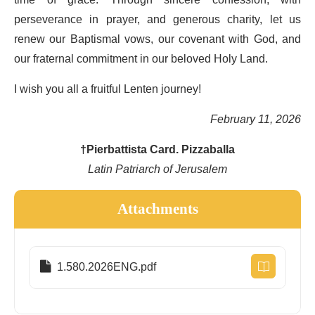
perseverance in prayer, and generous charity, let us
renew our Baptismal vows, our covenant with God, and
our fraternal commitment in our beloved Holy Land.
I wish you all a fruitful Lenten journey!
February 11, 2026
†Pierbattista Card. Pizzaballa
Latin Patriarch of Jerusalem
Attachments
1.580.2026ENG.pdf