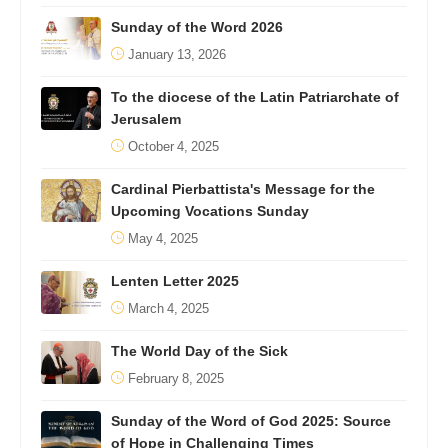
Sunday of the Word 2026
January 13, 2026
To the diocese of the Latin Patriarchate of
Jerusalem
October 4, 2025
Cardinal Pierbattista's Message for the
Upcoming Vocations Sunday
May 4, 2025
Lenten Letter 2025
March 4, 2025
The World Day of the Sick
February 8, 2025
Sunday of the Word of God 2025: Source
of Hope in Challenging Times