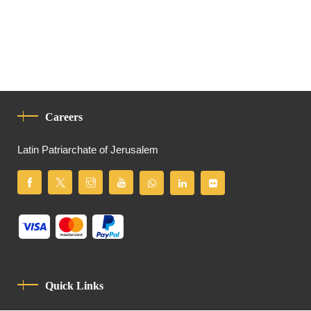
Careers
Latin Patriarchate of Jerusalem
Quick Links