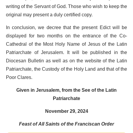
writing of the Servant of God. Those who wish to keep the
original may present a duly certified copy.
In conclusion, we decree that the present Edict will be
displayed for two months on the entrance of the Co-
Cathedral of the Most Holy Name of Jesus of the Latin
Patriarchate of Jerusalem. It will be published in the
Diocesan Bulletin as well as on the website of the Latin
Patriarchate, the Custody of the Holy Land and that of the
Poor Clares.
Given in Jerusalem, from the See of the Latin
Patriarchate
November 29, 2024
Feast of All Saints of the Franciscan Order