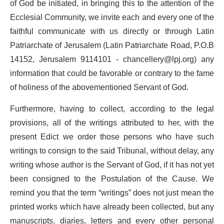
of God be initiated, in bringing this to the attention of the
Ecclesial Community, we invite each and every one of the
faithful communicate with us directly or through Latin
Patriarchate of Jerusalem (Latin Patriarchate Road, P.O.B
14152, Jerusalem 9114101 -
chancellery@lpj.org
) any
information that could be favorable or contrary to the fame
of holiness of the abovementioned Servant of God.
Furthermore, having to collect, according to the legal
provisions, all of the writings attributed to her, with the
present Edict we order those persons who have such
writings to consign to the said Tribunal, without delay, any
writing whose author is the Servant of God, if it has not yet
been consigned to the Postulation of the Cause. We
remind you that the term “writings” does not just mean the
printed works which have already been collected, but any
manuscripts, diaries, letters and every other personal