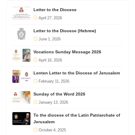
Letter to the Diocese
April 27, 2026
Letter to the Diocese (Hebrew)
June 1, 2026
Vocations Sunday Message 2026
April 16, 2026
Lenten Letter to the Diocese of Jerusalem
February 11, 2026
Sunday of the Word 2026
January 13, 2026
To the diocese of the Latin Patriarchate of
Jerusalem
October 4, 2025