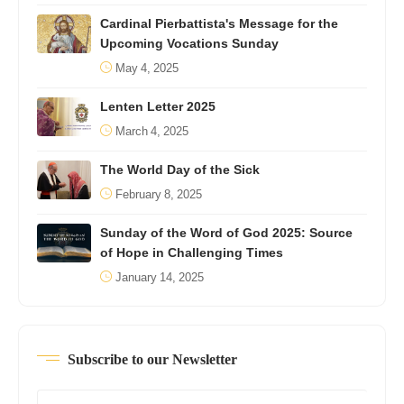
Cardinal Pierbattista's Message for the
Upcoming Vocations Sunday
May 4, 2025
Lenten Letter 2025
March 4, 2025
The World Day of the Sick
February 8, 2025
Sunday of the Word of God 2025: Source
of Hope in Challenging Times
January 14, 2025
Subscribe to our Newsletter