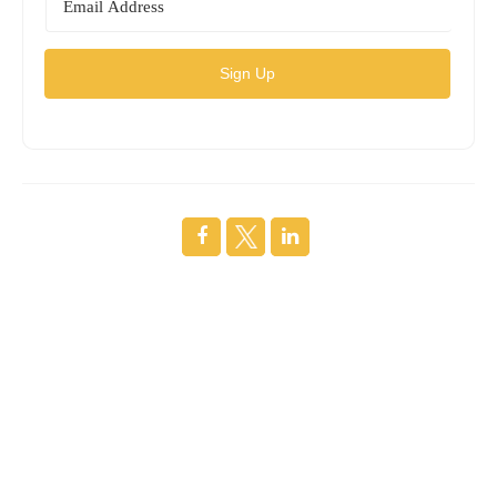
Sign Up