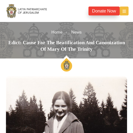
Donate Now
Home
News
Edict: Cause For The Beatification And Canonization
Of Mary Of The Trinity