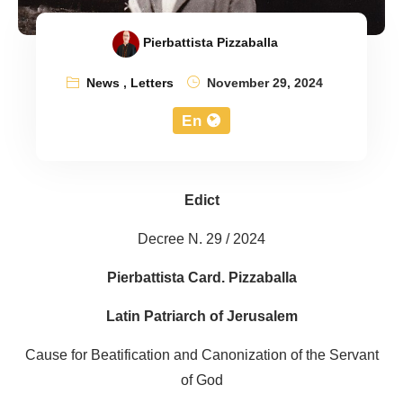
Pierbattista Pizzaballa
News
,
Letters
November 29, 2024
En
Edict
Decree N. 29 / 2024
Pierbattista Card. Pizzaballa
Latin Patriarch of Jerusalem
Cause for Beatification and Canonization of the Servant
of God