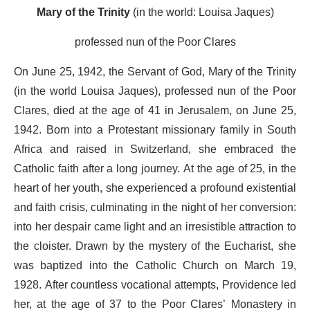
Mary of the Trinity
(in the world: Louisa Jaques)
professed nun of the Poor Clares
On June 25, 1942, the Servant of God, Mary of the Trinity
(in the world Louisa Jaques), professed nun of the Poor
Clares, died at the age of 41 in Jerusalem, on June 25,
1942. Born into a Protestant missionary family in South
Africa and raised in Switzerland, she embraced the
Catholic faith after a long journey. At the age of 25, in the
heart of her youth, she experienced a profound existential
and faith crisis, culminating in the night of her conversion:
into her despair came light and an irresistible attraction to
the cloister. Drawn by the mystery of the Eucharist, she
was baptized into the Catholic Church on March 19,
1928. After countless vocational attempts, Providence led
her, at the age of 37 to the Poor Clares’ Monastery in