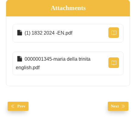
Attachments
(1) 1832 2024 -EN.pdf
0000001345-maria della trinita
english.pdf
Prev
Next