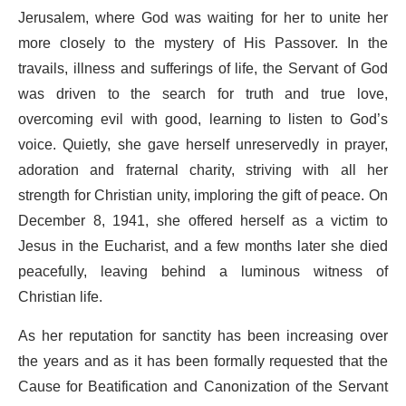
Jerusalem, where God was waiting for her to unite her
more closely to the mystery of His Passover. In the
travails, illness and sufferings of life, the Servant of God
was driven to the search for truth and true love,
overcoming evil with good, learning to listen to God’s
voice. Quietly, she gave herself unreservedly in prayer,
adoration and fraternal charity, striving with all her
strength for Christian unity, imploring the gift of peace. On
December 8, 1941, she offered herself as a victim to
Jesus in the Eucharist, and a few months later she died
peacefully, leaving behind a luminous witness of
Christian life.
As her reputation for sanctity has been increasing over
the years and as it has been formally requested that the
Cause for Beatification and Canonization of the Servant