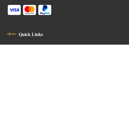
Quick Links
Privacy Policy
Code Of Conduct
Contact
Latin Patriarchate Road
P.O.B 14152, Jerusalem 9114101
Tel
: +972 (2) 6471400
Email:
Chancellery@lpj.org