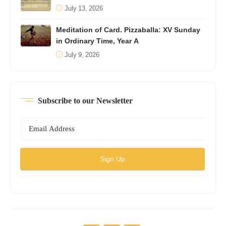
July 13, 2026
Meditation of Card. Pizzaballa: XV Sunday
in Ordinary Time, Year A
July 9, 2026
Subscribe to our Newsletter
Sign Up