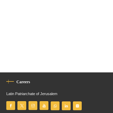
Careers
Latin Patriarchate of Jerusalem