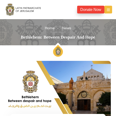
Donate Now
Home
News
Bethlehem: Between Despair And Hope