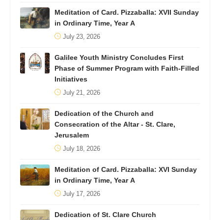
Meditation of Card. Pizzaballa: XVII Sunday
in Ordinary Time, Year A
July 23, 2026
Galilee Youth Ministry Concludes First
Phase of Summer Program with Faith-Filled
Initiatives
July 21, 2026
Dedication of the Church and
Consecration of the Altar - St. Clare,
Jerusalem
July 18, 2026
Meditation of Card. Pizzaballa: XVI Sunday
in Ordinary Time, Year A
July 17, 2026
Dedication of St. Clare Church