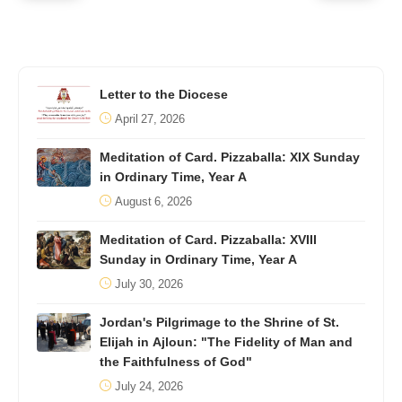
Letter to the Diocese
April 27, 2026
Meditation of Card. Pizzaballa: XIX Sunday
in Ordinary Time, Year A
August 6, 2026
Meditation of Card. Pizzaballa: XVIII
Sunday in Ordinary Time, Year A
July 30, 2026
Jordan's Pilgrimage to the Shrine of St.
Elijah in Ajloun: "The Fidelity of Man and
the Faithfulness of God"
July 24, 2026