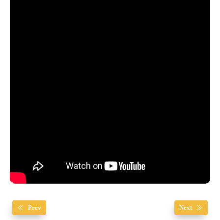
Prev
Next