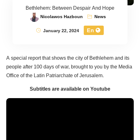
Bethlehem: Between Despair And Hope
Nicolawos Hazboun
News
En
January 22, 2024
A special report that shows the city of Bethlehem and its
people after 100 days of war, brought to you by the Media
Office of the Latin Patriarchate of Jerusalem.
Subtitles are available on Youtube