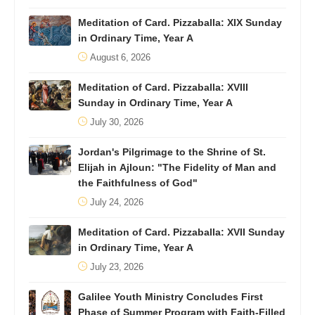
Meditation of Card. Pizzaballa: XIX Sunday
in Ordinary Time, Year A
August 6, 2026
Meditation of Card. Pizzaballa: XVIII
Sunday in Ordinary Time, Year A
July 30, 2026
Jordan's Pilgrimage to the Shrine of St.
Elijah in Ajloun: "The Fidelity of Man and
the Faithfulness of God"
July 24, 2026
Meditation of Card. Pizzaballa: XVII Sunday
in Ordinary Time, Year A
July 23, 2026
Galilee Youth Ministry Concludes First
Phase of Summer Program with Faith-Filled