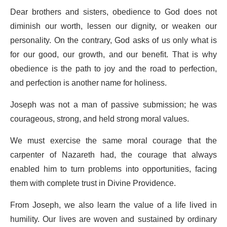
Dear brothers and sisters, obedience to God does not
diminish our worth, lessen our dignity, or weaken our
personality. On the contrary, God asks of us only what is
for our good, our growth, and our benefit. That is why
obedience is the path to joy and the road to perfection,
and perfection is another name for holiness.
Joseph was not a man of passive submission; he was
courageous, strong, and held strong moral values.
We must exercise the same moral courage that the
carpenter of Nazareth had, the courage that always
enabled him to turn problems into opportunities, facing
them with complete trust in Divine Providence.
From Joseph, we also learn the value of a life lived in
humility. Our lives are woven and sustained by ordinary