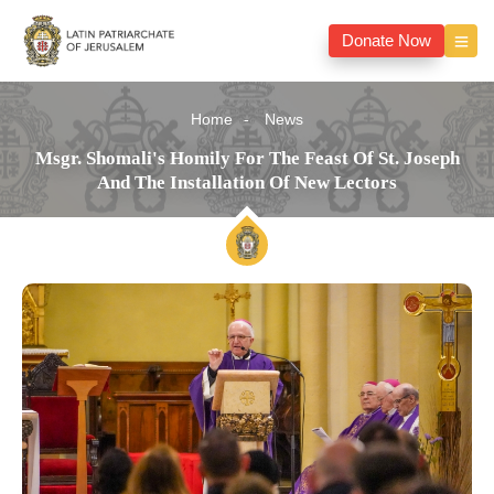
Donate Now
Home
News
Msgr. Shomali's Homily For The Feast Of St. Joseph
And The Installation Of New Lectors