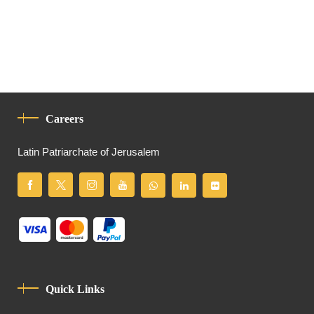
Careers
Latin Patriarchate of Jerusalem
Quick Links