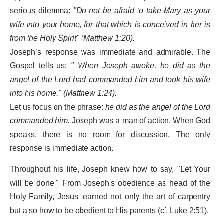
serious dilemma:
"Do not be afraid to take Mary as your
wife into your home, for that which is conceived in her is
from the Holy Spirit" (Matthew 1:20).
Joseph’s response was immediate and admirable. The
Gospel tells us:
"
When Joseph awoke, he did as the
angel of the Lord had commanded him and took his wife
into his home." (Matthew 1:24).
Let us focus on the phrase:
he did as the angel of the Lord
commanded him.
Joseph was a man of action. When God
speaks, there is no room for discussion. The only
response is immediate action.
Throughout his life, Joseph knew how to say, "Let Your
will be done." From Joseph’s obedience as head of the
Holy Family, Jesus learned not only the art of carpentry
but also how to be obedient to His parents (cf. Luke 2:51).