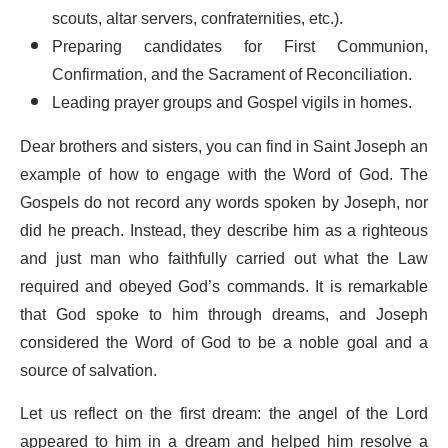
scouts, altar servers, confraternities, etc.).
Preparing candidates for First Communion,
Confirmation, and the Sacrament of Reconciliation.
Leading prayer groups and Gospel vigils in homes.
Dear brothers and sisters, you can find in Saint Joseph an
example of how to engage with the Word of God. The
Gospels do not record any words spoken by Joseph, nor
did he preach. Instead, they describe him as a righteous
and just man who faithfully carried out what the Law
required and obeyed God’s commands. It is remarkable
that God spoke to him through dreams, and Joseph
considered the Word of God to be a noble goal and a
source of salvation.
Let us reflect on the first dream: the angel of the Lord
appeared to him in a dream and helped him resolve a