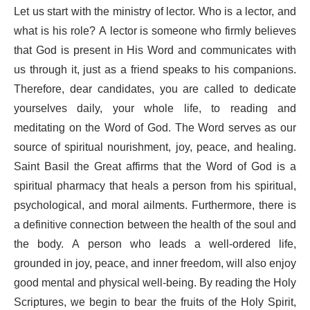
Let us start with the ministry of lector. Who is a lector, and
what is his role? A lector is someone who firmly believes
that God is present in His Word and communicates with
us through it, just as a friend speaks to his companions.
Therefore, dear candidates, you are called to dedicate
yourselves daily, your whole life, to reading and
meditating on the Word of God. The Word serves as our
source of spiritual nourishment, joy, peace, and healing.
Saint Basil the Great affirms that the Word of God is a
spiritual pharmacy that heals a person from his spiritual,
psychological, and moral ailments. Furthermore, there is
a definitive connection between the health of the soul and
the body. A person who leads a well-ordered life,
grounded in joy, peace, and inner freedom, will also enjoy
good mental and physical well-being. By reading the Holy
Scriptures, we begin to bear the fruits of the Holy Spirit,