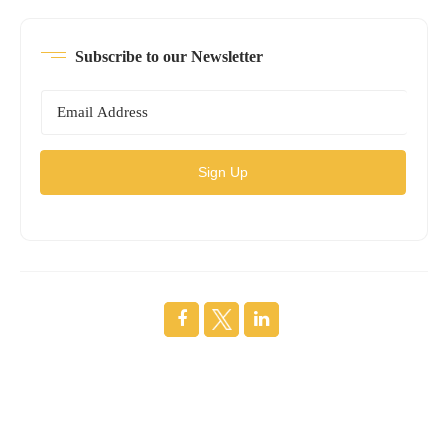
Subscribe to our Newsletter
Sign Up