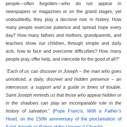
people—often forgotten—who do not appear in
newspapers or magazines or on the grand stages, yet
undoubtedly, they play a decisive role in history. How
many people exercise patience and spread hope every
day? How many fathers and mothers, grandparents, and
teachers show our children, through simple and daily
acts, how to face and overcome difficulties? How many
people pray, offer help, and intercede for the good of all?"
"Each of us can discover in Joseph – the man who goes
unnoticed, a daily, discreet and hidden presence – an
intercessor, a support and a guide in times of trouble.
Saint Joseph reminds us that those who appear hidden or
in the shadows can play an incomparable role in the
history of salvation."
(
Pope Francis,
With a Father’s
Heart,
on the 150th anniversary of the proclamation of
Saint Joseph as Patron of the Universal Church
).