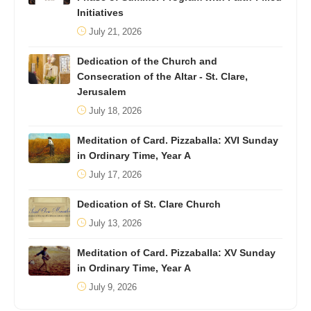
Initiatives
July 21, 2026
Dedication of the Church and
Consecration of the Altar - St. Clare,
Jerusalem
July 18, 2026
Meditation of Card. Pizzaballa: XVI Sunday
in Ordinary Time, Year A
July 17, 2026
Dedication of St. Clare Church
July 13, 2026
Meditation of Card. Pizzaballa: XV Sunday
in Ordinary Time, Year A
July 9, 2026