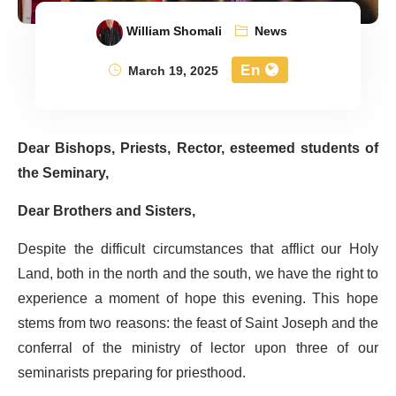
William Shomali
News
En
March 19, 2025
Dear Bishops, Priests, Rector, esteemed students of
the Seminary,
Dear Brothers and Sisters,
Despite the difficult circumstances that afflict our Holy
Land, both in the north and the south, we have the right to
experience a moment of hope this evening. This hope
stems from two reasons: the feast of Saint Joseph and the
conferral of the ministry of lector upon three of our
seminarists preparing for priesthood.