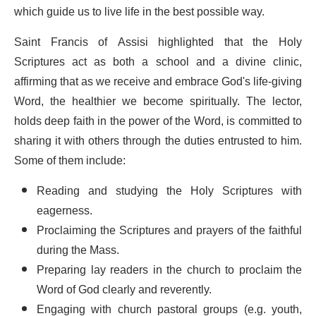
which guide us to live life in the best possible way.
Saint Francis of Assisi highlighted that the Holy
Scriptures act as both a school and a divine clinic,
affirming that as we receive and embrace God's life-giving
Word, the healthier we become spiritually. The lector,
holds deep faith in the power of the Word, is committed to
sharing it with others through the duties entrusted to him.
Some of them include:
Reading and studying the Holy Scriptures with
eagerness.
Proclaiming the Scriptures and prayers of the faithful
during the Mass.
Preparing lay readers in the church to proclaim the
Word of God clearly and reverently.
Engaging with church pastoral groups (e.g. youth,