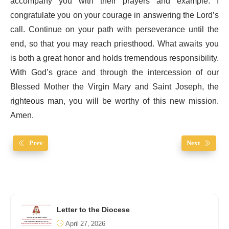
accompany you with their prayers and example. I
congratulate you on your courage in answering the Lord’s
call. Continue on your path with perseverance until the
end, so that you may reach priesthood. What awaits you
is both a great honor and holds tremendous responsibility.
With God’s grace and through the intercession of our
Blessed Mother the Virgin Mary and Saint Joseph, the
righteous man, you will be worthy of this new mission.
Amen.
Prev
Next
Letter to the Diocese
April 27, 2026