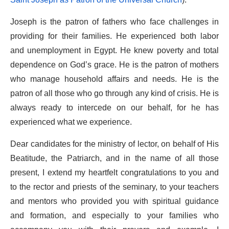
Joseph is the patron of fathers who face challenges in
providing for their families. He experienced both labor
and unemployment in Egypt. He knew poverty and total
dependence on God’s grace. He is the patron of mothers
who manage household affairs and needs. He is the
patron of all those who go through any kind of crisis. He is
always ready to intercede on our behalf, for he has
experienced what we experience.
Dear candidates for the ministry of lector, on behalf of His
Beatitude, the Patriarch, and in the name of all those
present, I extend my heartfelt congratulations to you and
to the rector and priests of the seminary, to your teachers
and mentors who provided you with spiritual guidance
and formation, and especially to your families who