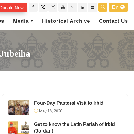
En
Donate Now
ws
Media
Historical Archive
Contact Us
 Jubeiha
Four-Day Pastoral Visit to Irbid
May 18, 2026
Get to know the Latin Parish of Irbid
(Jordan)