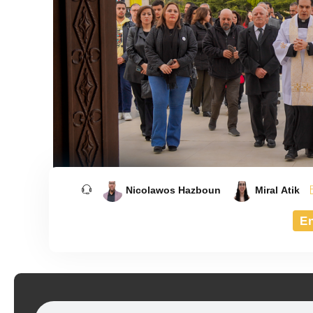
Nicolawos Hazboun
Miral Atik
E