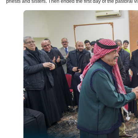
priests and sisters. Then ended the first day of the pastoral vi