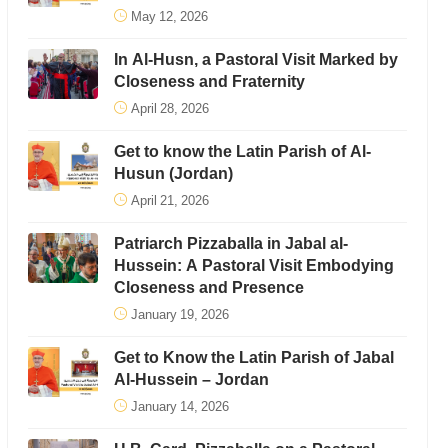
May 12, 2026
In Al-Husn, a Pastoral Visit Marked by
Closeness and Fraternity
April 28, 2026
Get to know the Latin Parish of Al-
Husun (Jordan)
April 21, 2026
Patriarch Pizzaballa in Jabal al-
Hussein: A Pastoral Visit Embodying
Closeness and Presence
January 19, 2026
Get to Know the Latin Parish of Jabal
Al-Hussein – Jordan
January 14, 2026