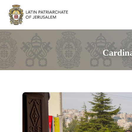
Cardina