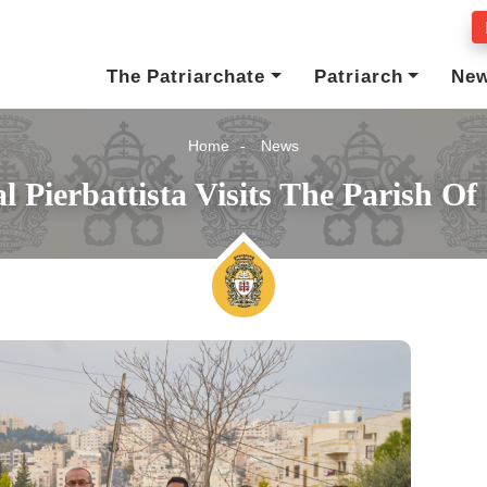
The Patriarchate
Patriarch
Ne
Home
News
l Pierbattista Visits The Parish Of