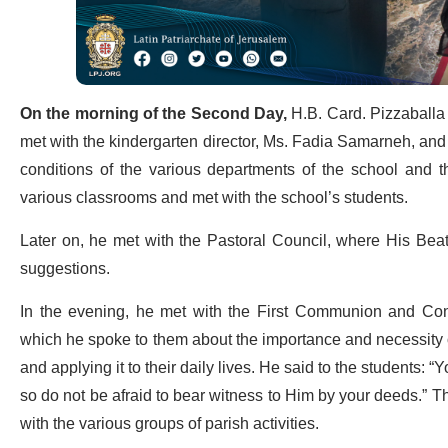
On the morning of the Second Day,
H.B. Card. Pizzaballa 
met with the kindergarten director, Ms. Fadia Samarneh, and
conditions of the various departments of the school and t
various classrooms and met with the school’s students.
Later on, he met with the Pastoral Council, where His Beati
suggestions.
In the evening, he met with the First Communion and Confi
which he spoke to them about the importance and necessity of c
and applying it to their daily lives. He said to the students:
so do not be afraid to bear witness to Him by your deeds.” 
with the various groups of parish activities.