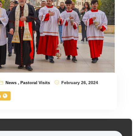
News
,
Pastoral Visits
February 26, 2024
n