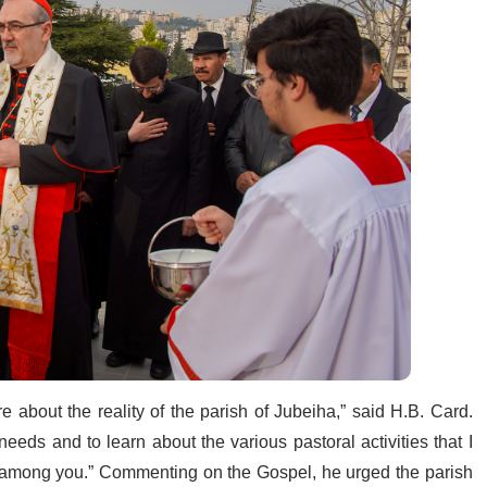
 about the reality of the parish of Jubeiha,” said H.B. Card.
needs and to learn about the various pastoral activities that I
k among you.” Commenting on the Gospel, he urged the parish