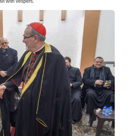
sit with vespers.