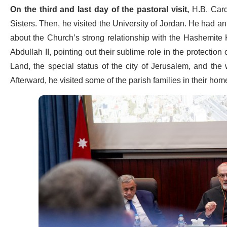
On the third and last day of the pastoral visit,
H.B. Card.
Sisters. Then, he visited the University of Jordan. He had an
about the Church’s strong relationship with the Hashemite
Abdullah II, pointing out their sublime role in the protection
Land, the special status of the city of Jerusalem, and t
Afterward, he visited some of the parish families in their hom