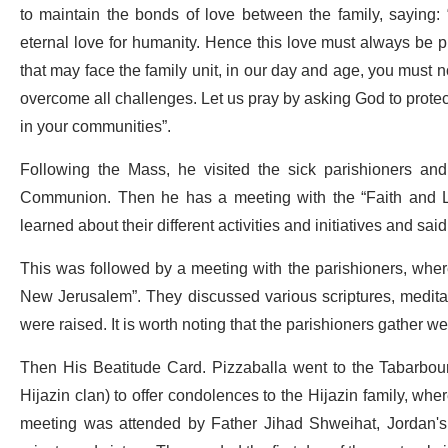
to maintain the bonds of love between the family, saying: 
eternal love for humanity. Hence this love must always be p
that may face the family unit, in our day and age, you must
overcome all challenges. Let us pray by asking God to protect 
in your communities”.
Following the Mass, he visited the sick parishioners an
Communion. Then he has a meeting with the “Faith and Li
learned about their different activities and initiatives and said 
This was followed by a meeting with the parishioners, where 
New Jerusalem”. They discussed various scriptures, medita
were raised. It is worth noting that the parishioners gather 
Then His Beatitude Card. Pizzaballa went to the Tabarbour
Hijazin clan) to offer condolences to the Hijazin family, wh
meeting was attended by Father Jihad Shweihat, Jordan's P