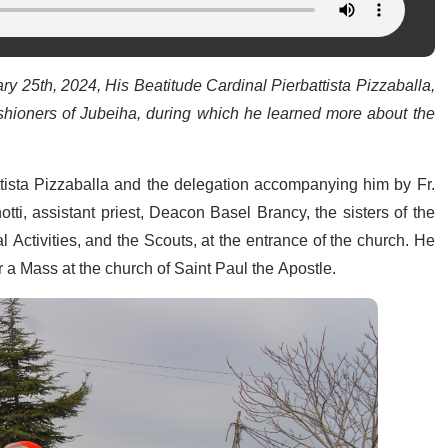
y 25th, 2024, His Beatitude Cardinal Pierbattista Pizzaballa,
ishioners of Jubeiha, during which he learned more about the
tista Pizzaballa and the delegation accompanying him by Fr.
ti, assistant priest, Deacon Basel Brancy, the sisters of the
l Activities, and the Scouts, at the entrance of the church. He
r a Mass at the church of Saint Paul the Apostle.