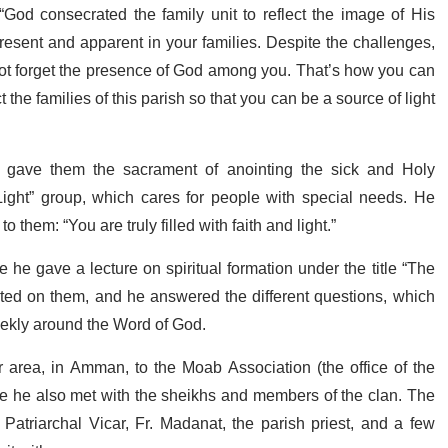
“God consecrated the family unit to reflect the image of His
resent and apparent in your families. Despite the challenges,
 not forget the presence of God among you. That’s how you can
the families of this parish so that you can be a source of light
d gave them the sacrament of anointing the sick and Holy
ght” group, which cares for people with special needs. He
to them: “You are truly filled with faith and light.”
he gave a lecture on spiritual formation under the title “The
ted on them, and he answered the different questions, which
weekly around the Word of God.
 area, in Amman, to the Moab Association (the office of the
ere he also met with the sheikhs and members of the clan. The
atriarchal Vicar, Fr. Madanat, the parish priest, and a few