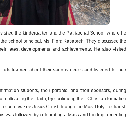
visited the kindergarten and the Patriarchal School, where he
 the school principal, Ms. Flora Kasabreh. They discussed the
heir latest developments and achievements. He also visited
tude learned about their various needs and listened to their
rmation students, their parents, and their sponsors, during
ultivating their faith, by continuing their Christian formation
 “You can now see Jesus Christ through the Most Holy Eucharist,
This was followed by celebrating a Mass and holding a meeting