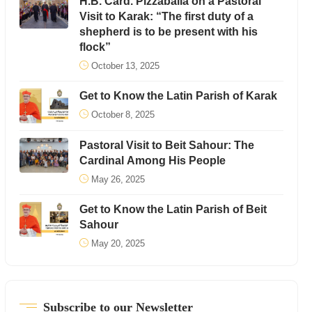
H.B. Card. Pizzaballa on a Pastoral
Visit to Karak: “The first duty of a
shepherd is to be present with his
flock”
October 13, 2025
Get to Know the Latin Parish of Karak
October 8, 2025
Pastoral Visit to Beit Sahour: The
Cardinal Among His People
May 26, 2025
Get to Know the Latin Parish of Beit
Sahour
May 20, 2025
Subscribe to our Newsletter