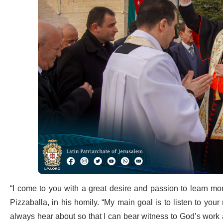
“I come to you with a great desire and passion to learn more
Pizzaballa, in his homily. “My main goal is to listen to your 
always hear about so that I can bear witness to God’s wor