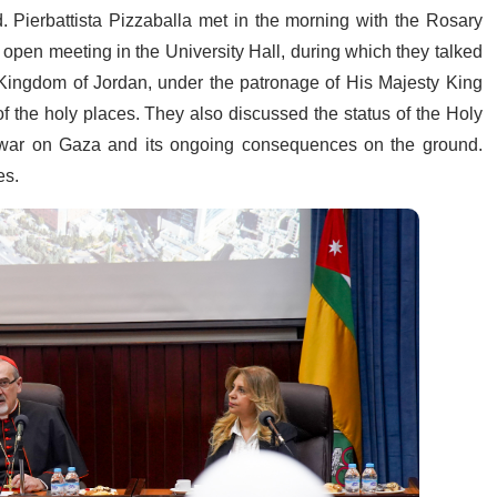
 Pierbattista Pizzaballa met in the morning with the Rosary
 open meeting in the University Hall, during which they talked
 Kingdom of Jordan, under the patronage of His Majesty King
 of the holy places. They also discussed the status of the Holy
he war on Gaza and its ongoing consequences on the ground.
es.