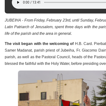
JUBEIHA - From Friday, February 23rd, until Sunday, Februar
Latin Patriarch of Jerusalem, spent three days with the par
life of the parish and the area in general.
The visit began with the welcoming of
H.B. Card. Pierbat
Samer Madanat, parish priest of Jubeiha, Fr. Giacomo Dainot
parish, as well as the Pastoral Council, heads of the Pastora
blessed the faithful with the Holy Water, before presiding ove